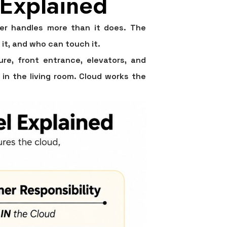
 Explained
er handles more than it does. The
 it, and who can touch it.
re, front entrance, elevators, and
 in the living room. Cloud works the