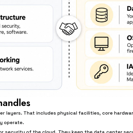
handles
er layers. That includes physical facilities, core hardw
y operate.
for
security of the cloud
. They keep the data center sec