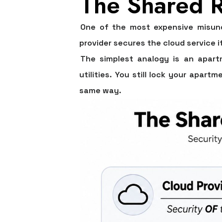
The Shared R
One of the most expensive misund
provider secures the cloud service i
The simplest analogy is an apartm
utilities. You still lock your apar
same way.