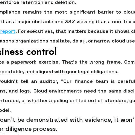
nforce retention and deletion.
mpliance remains the most significant barrier to clo
 it as a major obstacle and 33% viewing it as a non-trivia
 report
. For executives, that matters because it shows c
reasons organizations hesitate, delay, or narrow cloud use
iness control
ike a paperwork exercise. That's the wrong frame. Com
epeatable, and aligned with your legal obligations.
wouldn't tell an auditor, “Our finance team is carefu
ions, and logs. Cloud environments need the same disc
nforced, or whether a policy drifted out of standard, y
odel.
 can't be demonstrated with evidence, it won'
r diligence process.