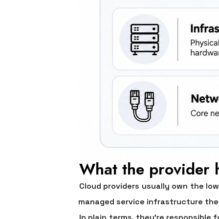
What the provider 
Cloud providers usually own the low
managed service infrastructure the
In plain terms, they're responsible 