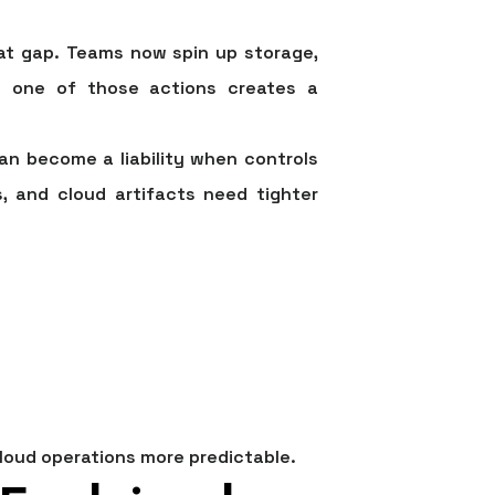
at gap. Teams now spin up storage,
ry one of those actions creates a
an become a liability when controls
, and cloud artifacts need tighter
cloud operations more predictable.