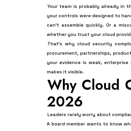
Your team is probably already in t
your controls were designed to hand
can't assemble quickly. Or a misco
whether you trust your cloud provid
That's why cloud security compli
procurement, partnerships, product 
your evidence is weak, enterprise 
makes it visible.
Why Cloud Co
2026
Leaders rarely worry about complia
A board member wants to know whet