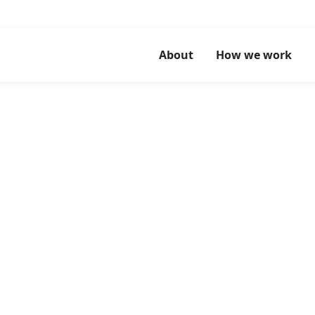
About
How we work