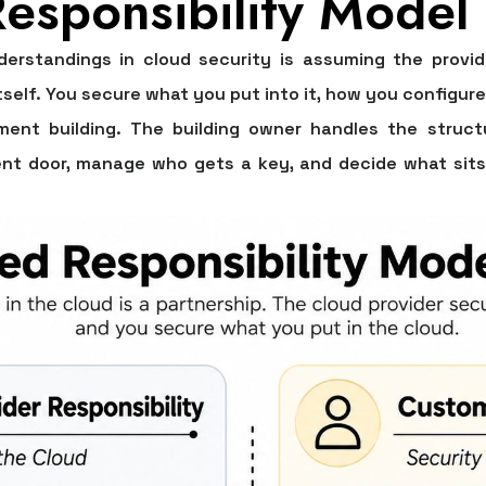
esponsibility Model
erstandings in cloud security is assuming the provid
tself. You secure what you put into it, how you configure
ent building. The building owner handles the structu
tment door, manage who gets a key, and decide what sits