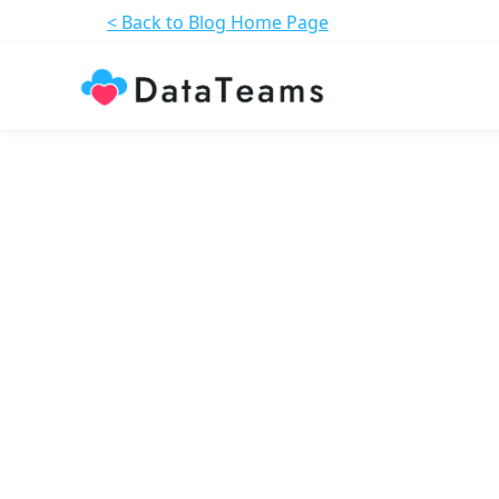
< Back to Blog Home Page