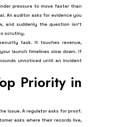
 under pressure to move faster than
al. An auditor asks for evidence you
ew, and suddenly the question isn't
o scrutiny.
ecurity task. It touches revenue,
 your launch timelines slow down. If
mpounds unnoticed until an incident
p Priority in
 issue. A regulator asks for proof.
mer asks where their records live,