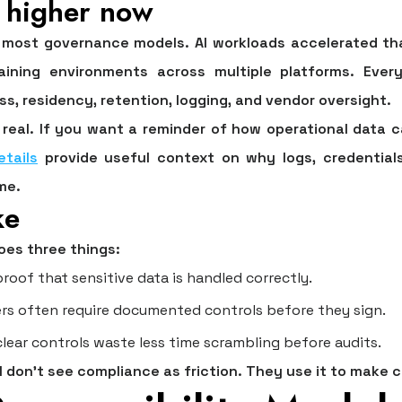
l higher now
most governance models. AI workloads accelerated th
training environments across multiple platforms. Eve
s, residency, retention, logging, and vendor oversight.
real. If you want a reminder of how operational data c
etails
provide useful context on why logs, credentials
me.
ke
oes three things:
oof that sensitive data is handled correctly.
rs often require documented controls before they sign.
lear controls waste less time scrambling before audits.
 don't see compliance as friction. They use it to make 