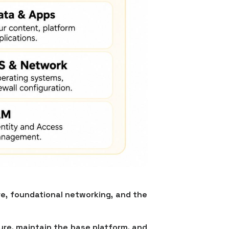
are, foundational networking, and the
ure, maintain the base platform, and