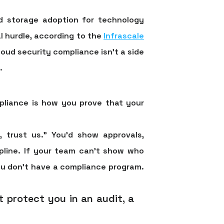
ud storage adoption for technology
l hurdle
, according to the
Infrascale
loud security compliance isn't a side
.
pliance is how you prove that your
l, trust us.” You'd show approvals,
ipline. If your team can't show who
ou don't have a compliance program.
t protect you in an audit, a