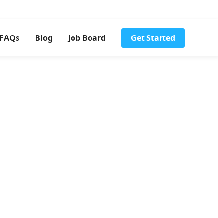
FAQs
Blog
Job Board
Get Started