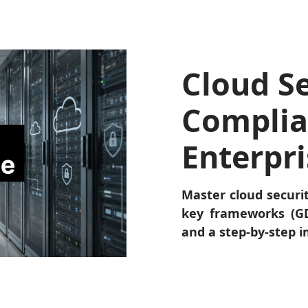
Cloud Se
Complia
Enterpr
Master cloud securi
key frameworks (GD
and a step-by-step