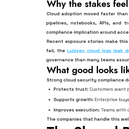
Why the stakes fee
Cloud adoption moved faster than 
pipelines, notebooks, APIs, and 
compliance implication around acces
Recent exposure stories make this 
fail, the
Lulzsec cloud logs leak d
governance than many teams assu
What good looks li
Strong cloud security compliance d
Protects trust:
Customers want pr
Supports growth:
Enterprise buye
Improves execution:
Teams with c
The companies that handle this well