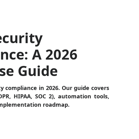
curity
nce: A 2026
ise Guide
ty compliance in 2026. Our guide covers
PR, HIPAA, SOC 2), automation tools,
 implementation roadmap.