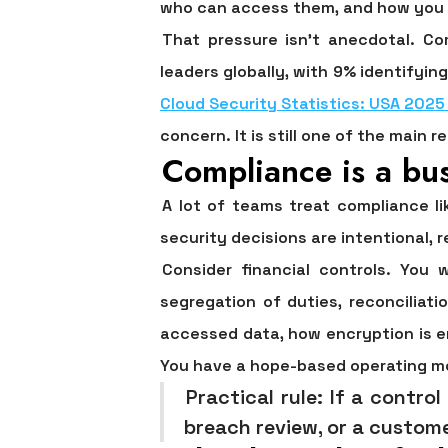
who can access them, and how you e
That pressure isn't anecdotal.
Co
leaders globally, with 9% identifying
Cloud Security Statistics: USA 2025
concern. It is still one of the main 
Compliance is a bus
A lot of teams treat compliance l
security decisions are intentional, r
Consider financial controls. You 
segregation of duties, reconciliat
accessed data, how encryption is e
You have a hope-based operating m
Practical rule:
If a control
breach review, or a custome