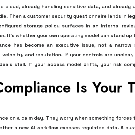
he cloud, already handling sensitive data, and already
le. Then a customer security questionnaire lands in leg
nfigured storage policy surfaces in an internal revi
er. It's whether your own operating model can stand up t
ance has become an executive issue, not a narrow s
velocity, and reputation. If your controls are unclear,
deals stall. If your access model drifts, your risk co
mpliance Is Your To
nce on a calm day. They worry when something forces the
her a new AI workflow exposes regulated data. A custo