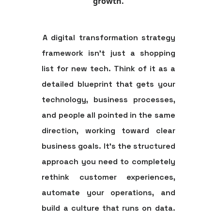
growth.
A digital transformation strategy
framework isn't just a shopping
list for new tech. Think of it as a
detailed blueprint that gets your
technology, business processes,
and people all pointed in the same
direction, working toward clear
business goals. It's the structured
approach you need to completely
rethink customer experiences,
automate your operations, and
build a culture that runs on data.