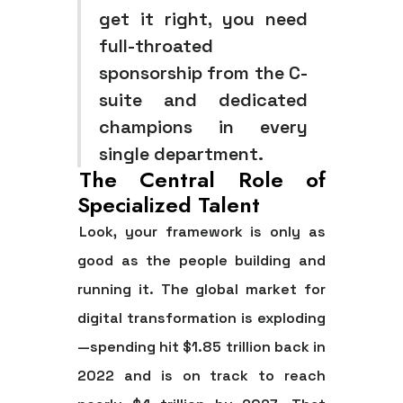
get it right, you need
full-throated
sponsorship from the C-
suite and dedicated
champions in every
single department.
The Central Role of
Specialized Talent
Look, your framework is only as
good as the people building and
running it. The global market for
digital transformation is exploding
—spending hit
$1.85 trillion
back in
2022 and is on track to reach