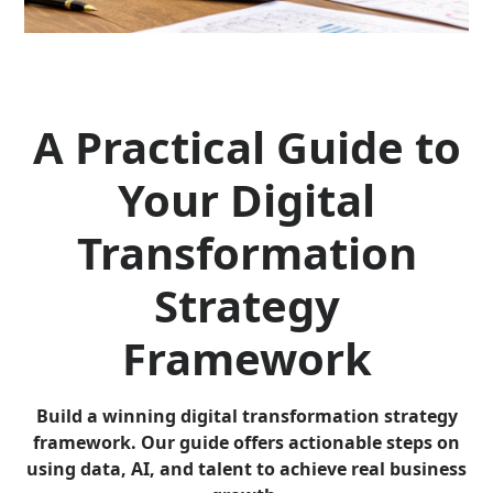
A Practical Guide to
Your Digital
Transformation
Strategy
Framework
Build a winning digital transformation strategy
framework. Our guide offers actionable steps on
using data, AI, and talent to achieve real business