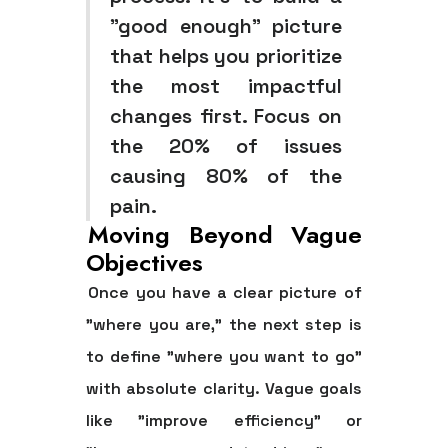
"good enough" picture
that helps you prioritize
the most impactful
changes first. Focus on
the 20% of issues
causing 80% of the
pain.
Moving Beyond Vague
Objectives
Once you have a clear picture of
"where you are," the next step is
to define "where you want to go"
with absolute clarity. Vague goals
like "improve efficiency" or