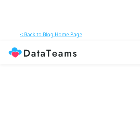
< Back to Blog Home Page