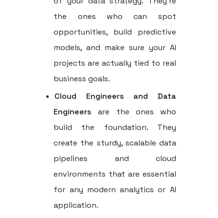
of your data strategy. They’re
the ones who can spot
opportunities, build predictive
models, and make sure your AI
projects are actually tied to real
business goals.
Cloud Engineers and Data
Engineers
are the ones who
build the foundation. They
create the sturdy, scalable data
pipelines and cloud
environments that are essential
for any modern analytics or AI
application.