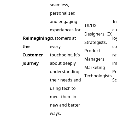
seamless,
personalized,
and engaging
I
UI/UX
experiences for
c
Designers, CX
Reimagining
customers at
lo
Strategists,
the
every
co
Product
Customer
touchpoint. It's
ra
Managers,
Journey
about deeply
im
Marketing
understanding
P
Technologists
their needs and
Sc
using tech to
meet them in
new and better
ways.