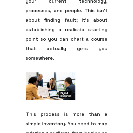
your current technology,
processes, and people. This isn't
about finding fault; it's about
establishing a realistic starting
point so you can chart a course
that actually gets you
somewhere.
This process is more than a
simple inventory. You need to map