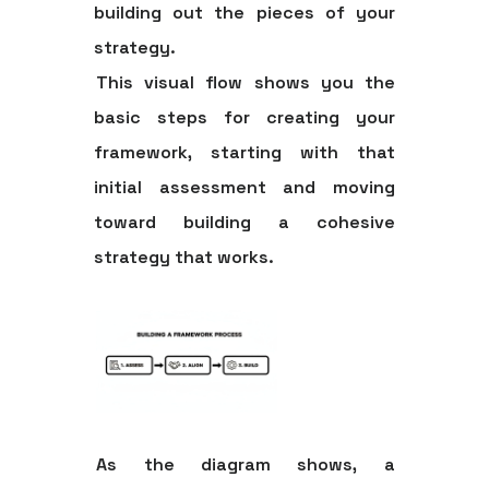
building out the pieces of your
strategy.
This visual flow shows you the
basic steps for creating your
framework, starting with that
initial assessment and moving
toward building a cohesive
strategy that works.
As the diagram shows, a