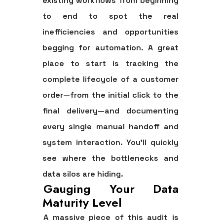
existing workflows from beginning
to end to spot the real
inefficiencies and opportunities
begging for automation. A great
place to start is tracking the
complete lifecycle of a customer
order—from the initial click to the
final delivery—and documenting
every single manual handoff and
system interaction. You’ll quickly
see where the bottlenecks and
data silos are hiding.
Gauging Your Data
Maturity Level
A massive piece of this audit is