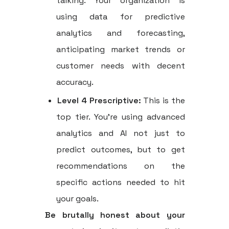
talking. Your organization is
using data for predictive
analytics and forecasting,
anticipating market trends or
customer needs with decent
accuracy.
Level 4 Prescriptive:
This is the
top tier. You’re using advanced
analytics and AI not just to
predict outcomes, but to get
recommendations on the
specific actions needed to hit
your goals.
Be brutally honest about your