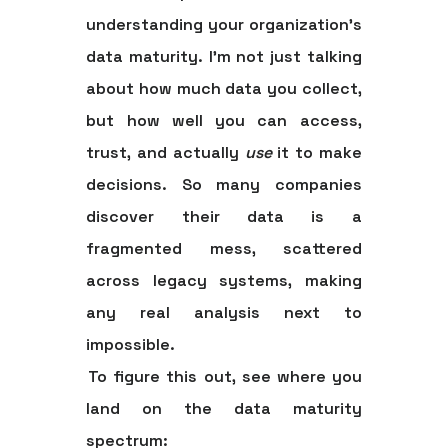
understanding your organization's
data maturity
. I'm not just talking
about how much data you collect,
but how well you can access,
trust, and actually
use
it to make
decisions. So many companies
discover their data is a
fragmented mess, scattered
across legacy systems, making
any real analysis next to
impossible.
To figure this out, see where you
land on the data maturity
spectrum: