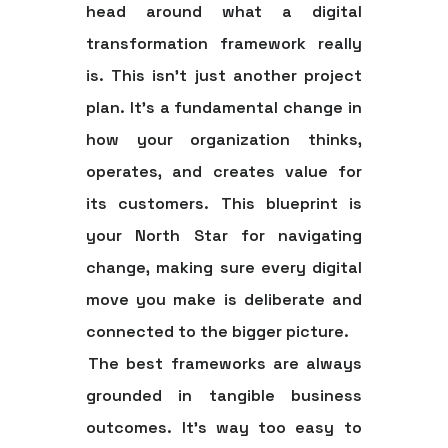
head around what a digital
transformation framework really
is. This isn't just another project
plan. It's a fundamental change in
how your organization thinks,
operates, and creates value for
its customers. This blueprint is
your North Star for navigating
change, making sure every digital
move you make is deliberate and
connected to the bigger picture.
The best frameworks are always
grounded in tangible business
outcomes. It’s way too easy to