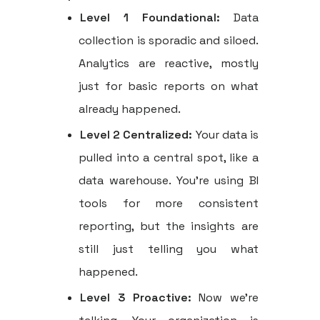
Level 1 Foundational:
Data
collection is sporadic and siloed.
Analytics are reactive, mostly
just for basic reports on what
already happened.
Level 2 Centralized:
Your data is
pulled into a central spot, like a
data warehouse. You're using BI
tools for more consistent
reporting, but the insights are
still just telling you what
happened.
Level 3 Proactive:
Now we're