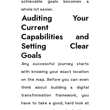
achievable goals becomes a
whole lot easier.
Auditing Your
Current
Capabilities and
Setting Clear
Goals
Any successful journey starts
with knowing your exact location
on the map. Before you can even
think about building a digital
transformation framework, you
have to take a good, hard look at