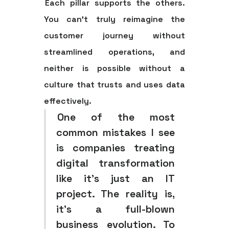
Each pillar supports the others.
You can't truly reimagine the
customer journey without
streamlined operations, and
neither is possible without a
culture that trusts and uses data
effectively.
One of the most
common mistakes I see
is companies treating
digital transformation
like it’s just an IT
project. The reality is,
it's a full-blown
business evolution. To