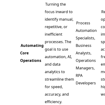
Turning the
focus inward to
R
identify manual,
op
Process
repetitive, or
co
Automation
inefficient
i
Specialists,
processes. The
sp
Automating
Business
goal is to use
ac
Core
Analysts,
automation, AI,
fr
Operations
Operations
and data
em
Managers,
analytics to
m
RPA
streamline them
st
Developers
for speed,
hi
accuracy, and
wo
efficiency.