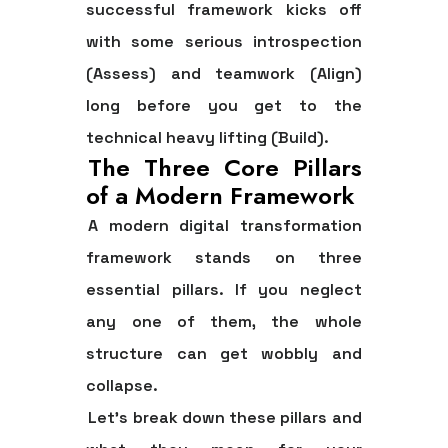
successful framework kicks off
with some serious introspection
(
Assess
) and teamwork (
Align
)
long before you get to the
technical heavy lifting (
Build
).
The Three Core Pillars
of a Modern Framework
A modern digital transformation
framework stands on three
essential pillars. If you neglect
any one of them, the whole
structure can get wobbly and
collapse.
Let's break down these pillars and