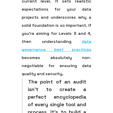
current level. It sets realistic
expectations for your data
projects and underscores why a
solid foundation is so important. If
you’re aiming for Levels 3 and 4,
then understanding
data
governance best practices
becomes absolutely non-
negotiable for ensuring data
quality and security.
The point of an audit
isn't to create a
perfect encyclopedia
of every single tool and
process. It's to build a