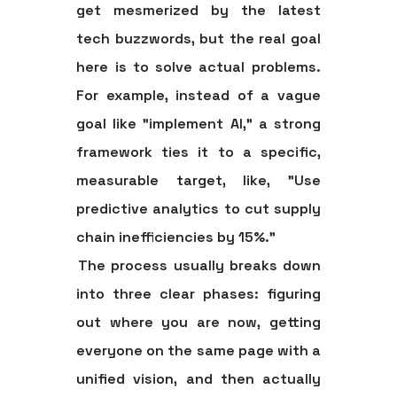
get mesmerized by the latest
tech buzzwords, but the real goal
here is to solve actual problems.
For example, instead of a vague
goal like "implement AI," a strong
framework ties it to a specific,
measurable target, like, "Use
predictive analytics to cut supply
chain inefficiencies by
15%
."
The process usually breaks down
into three clear phases: figuring
out where you are now, getting
everyone on the same page with a
unified vision, and then actually