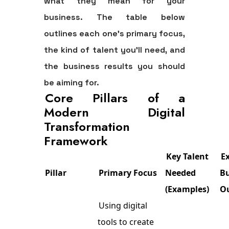
what they mean for your
business. The table below
outlines each one's primary focus,
the kind of talent you'll need, and
the business results you should
be aiming for.
Core Pillars of a
Modern Digital
Transformation
Framework
Key Talent
E
Pillar
Primary Focus
Needed
B
(Examples)
O
Using digital
tools to create