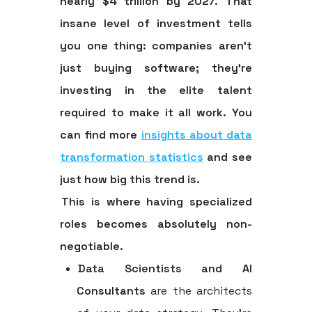
nearly
$4 trillion
by 2027. That
insane level of investment tells
you one thing: companies aren't
just buying software; they're
investing in the elite talent
required to make it all work. You
can find more
insights about data
transformation statistics
and see
just how big this trend is.
This is where having specialized
roles becomes absolutely non-
negotiable.
Data Scientists and AI
Consultants
are the architects