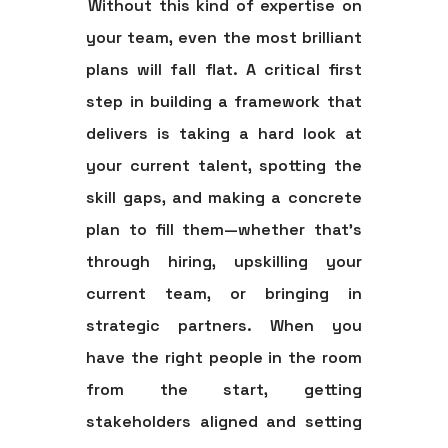
Without this kind of expertise on
your team, even the most brilliant
plans will fall flat. A critical first
step in building a framework that
delivers is taking a hard look at
your current talent, spotting the
skill gaps, and making a concrete
plan to fill them—whether that’s
through hiring, upskilling your
current team, or bringing in
strategic partners. When you
have the right people in the room
from the start, getting
stakeholders aligned and setting