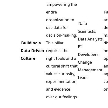
Empowering the
entire
Fa
organization to
ac
Data
use data for
de
Scientists,
decision-making.
ma
Data Analysts,
Building a
This pillar
di
BI
Data-Driven
requires the
ne
Developers,
Culture
right tools and a
op
Change
cultural shift that
an
Management
values curiosity,
ag
Leads
experimentation,
co
and evidence
or
over gut feelings.