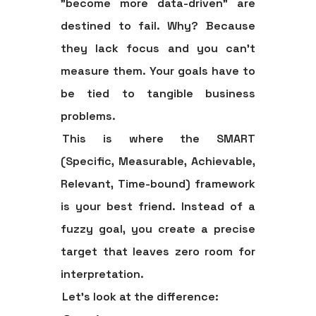
"become more data-driven" are
destined to fail. Why? Because
they lack focus and you can't
measure them. Your goals have to
be tied to tangible business
problems.
This is where the
SMART
(Specific, Measurable, Achievable,
Relevant, Time-bound) framework
is your best friend. Instead of a
fuzzy goal, you create a precise
target that leaves zero room for
interpretation.
Let's look at the difference: