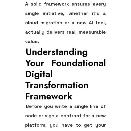
A solid framework ensures every
single initiative, whether it's a
cloud migration or a new AI tool,
actually delivers real, measurable
value.
Understanding
Your Foundational
Digital
Transformation
Framework
Before you write a single line of
code or sign a contract for a new
platform, you have to get your