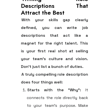
Descriptions That
Attract the Best
With your skills gap clearly
defined, you can write job
descriptions that act like a
magnet for the right talent. This
is your first real shot at selling
your team's culture and vision.
Don't just list a bunch of duties.
A truly compelling role description
does four things well:
Starts with the "Why":
It
connects the role directly back
to your team's purpose. Make