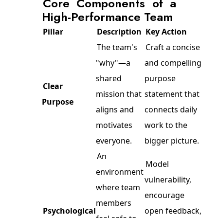
Core Components of a
High-Performance Team
Pillar
Description
Key Action
The team's
Craft a concise
"why"—a
and compelling
shared
purpose
Clear
mission that
statement that
Purpose
aligns and
connects daily
motivates
work to the
everyone.
bigger picture.
An
Model
environment
vulnerability,
where team
encourage
members
Psychological
open feedback,