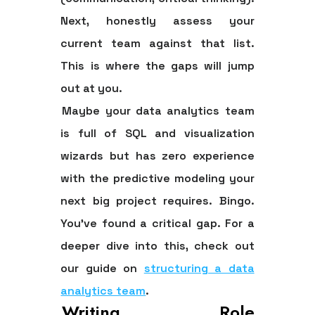
Next, honestly assess your
current team against that list.
This is where the gaps will jump
out at you.
Maybe your data analytics team
is full of SQL and visualization
wizards but has zero experience
with the predictive modeling your
next big project requires. Bingo.
You've found a critical gap. For a
deeper dive into this, check out
our guide on
structuring a data
analytics team
.
Writing Role