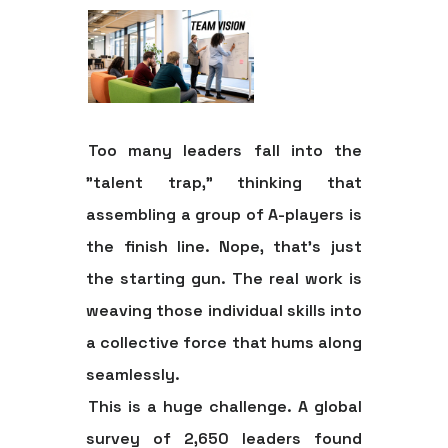
Too many leaders fall into the
"talent trap," thinking that
assembling a group of A-players is
the finish line. Nope, that's just
the starting gun. The real work is
weaving those individual skills into
a collective force that hums along
seamlessly.
This is a huge challenge. A global
survey of
2,650
leaders found