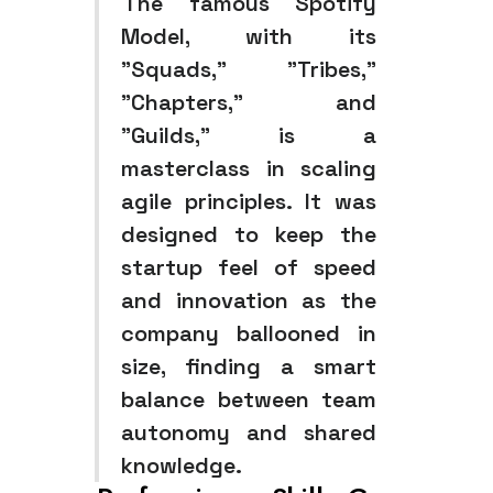
The famous Spotify
Model, with its
"Squads," "Tribes,"
"Chapters," and
"Guilds," is a
masterclass in scaling
agile principles. It was
designed to keep the
startup feel of speed
and innovation as the
company ballooned in
size, finding a smart
balance between team
autonomy and shared
knowledge.