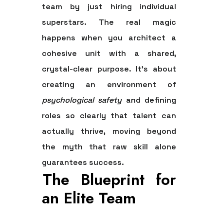
team by just hiring individual
superstars. The real magic
happens when you architect a
cohesive unit with a shared,
crystal-clear purpose. It’s about
creating an environment of
psychological safety
and defining
roles so clearly that talent can
actually thrive, moving beyond
the myth that raw skill alone
guarantees success.
The Blueprint for
an Elite Team