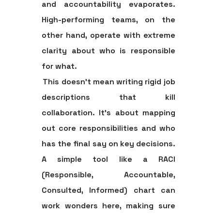
and accountability evaporates.
High-performing teams, on the
other hand, operate with extreme
clarity about who is responsible
for what.
This doesn't mean writing rigid job
descriptions that kill
collaboration. It’s about mapping
out core responsibilities and who
has the final say on key decisions.
A simple tool like a RACI
(Responsible, Accountable,
Consulted, Informed) chart can
work wonders here, making sure