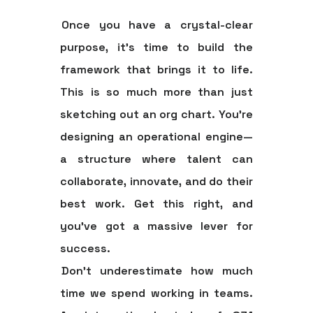
Once you have a crystal-clear
purpose, it's time to build the
framework that brings it to life.
This is so much more than just
sketching out an org chart. You're
designing an operational engine—
a structure where talent can
collaborate, innovate, and do their
best work. Get this right, and
you’ve got a massive lever for
success.
Don't underestimate how much
time we spend working in teams.