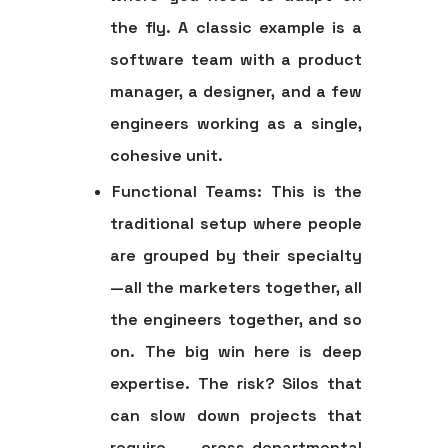
the fly. A classic example is a
software team with a product
manager, a designer, and a few
engineers working as a single,
cohesive unit.
Functional Teams:
This is the
traditional setup where people
are grouped by their specialty
—all the marketers together, all
the engineers together, and so
on. The big win here is deep
expertise. The risk? Silos that
can slow down projects that
require cross-departmental