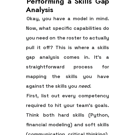
Performing a Skills Gap
Analysis
Okay, you have a model in mind.
Now, what specific capabilities do
you need on the roster to actually
pull it off? This is where a
skills
gap analysis
comes in. It's a
straightforward process for
mapping the skills you have
against the skills you
need
.
First, list out every competency
required to hit your team's goals.
Think both hard skills (Python,
financial modeling) and soft skills
(communication, critical thinking).