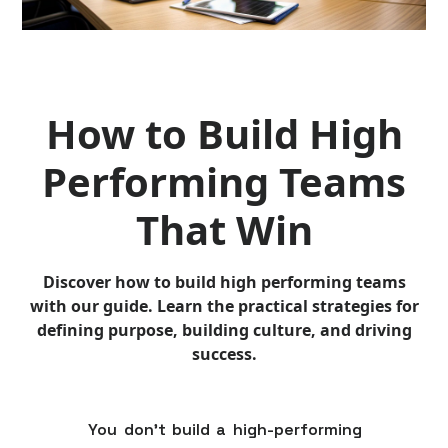
How to Build High
Performing Teams
That Win
Discover how to build high performing teams
with our guide. Learn the practical strategies for
defining purpose, building culture, and driving
success.
You don't build a high-performing