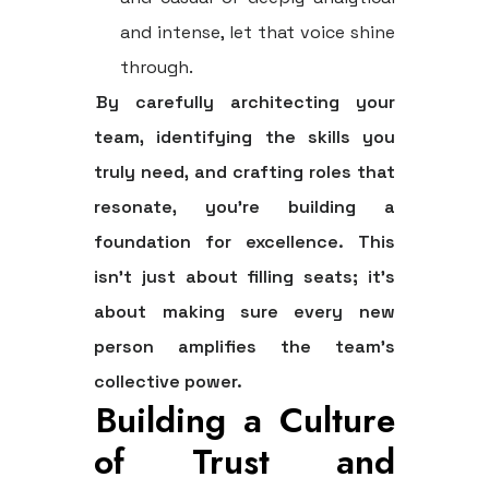
and intense, let that voice shine
through.
By carefully architecting your
team, identifying the skills you
truly need, and crafting roles that
resonate, you're building a
foundation for excellence. This
isn't just about filling seats; it's
about making sure every new
person amplifies the team's
collective power.
Building a Culture
of Trust and