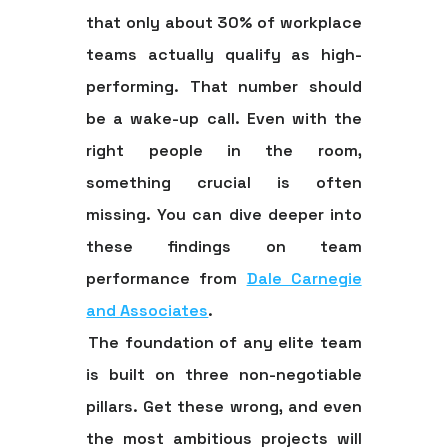
that only about
30% of workplace
teams
actually qualify as high-
performing. That number should
be a wake-up call. Even with the
right people in the room,
something crucial is often
missing. You can dive deeper into
these findings on team
performance from
Dale Carnegie
and Associates
.
The foundation of any elite team
is built on three non-negotiable
pillars. Get these wrong, and even
the most ambitious projects will