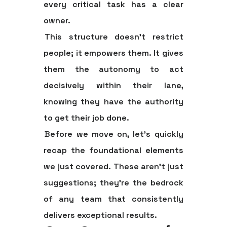
every critical task has a clear
owner.
This structure doesn't restrict
people; it empowers them. It gives
them the autonomy to act
decisively within their lane,
knowing they have the authority
to get their job done.
Before we move on, let's quickly
recap the foundational elements
we just covered. These aren't just
suggestions; they're the bedrock
of any team that consistently
delivers exceptional results.