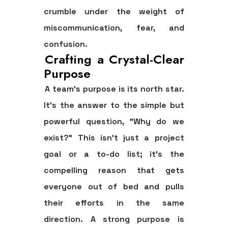
crumble under the weight of
miscommunication, fear, and
confusion.
Crafting a Crystal-Clear
Purpose
A team’s purpose is its north star.
It’s the answer to the simple but
powerful question, "Why do we
exist?" This isn’t just a project
goal or a to-do list; it's the
compelling reason that gets
everyone out of bed and pulls
their efforts in the same
direction. A strong purpose is