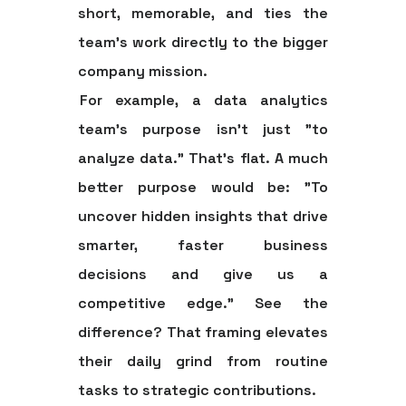
short, memorable, and ties the
team's work directly to the bigger
company mission.
For example, a data analytics
team’s purpose isn't just "to
analyze data." That’s flat. A much
better purpose would be: "To
uncover hidden insights that drive
smarter, faster business
decisions and give us a
competitive edge." See the
difference? That framing elevates
their daily grind from routine
tasks to strategic contributions.