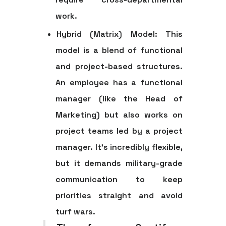
work.
Hybrid (Matrix) Model:
This
model is a blend of functional
and project-based structures.
An employee has a functional
manager (like the Head of
Marketing) but also works on
project teams led by a project
manager. It’s incredibly flexible,
but it demands military-grade
communication to keep
priorities straight and avoid
turf wars.