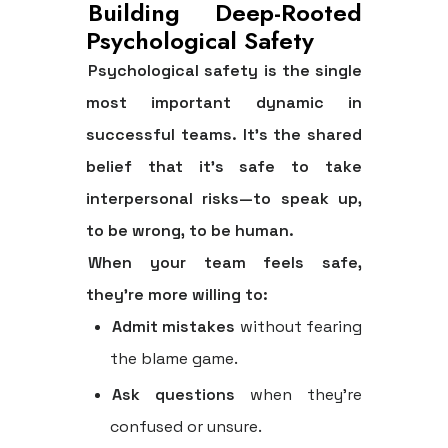
Building Deep-Rooted
Psychological Safety
Psychological safety is the single
most important dynamic in
successful teams. It's the shared
belief that it's safe to take
interpersonal risks—to speak up,
to be wrong, to be human.
When your team feels safe,
they're more willing to:
Admit mistakes
without fearing
the blame game.
Ask questions
when they're
confused or unsure.