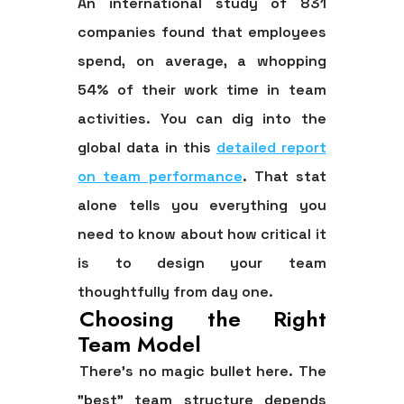
An international study of
831
companies found that employees
spend, on average, a whopping
54%
of their work time in team
activities. You can dig into the
global data in this
detailed report
on team performance
. That stat
alone tells you everything you
need to know about how critical it
is to design your team
thoughtfully from day one.
Choosing the Right
Team Model
There's no magic bullet here. The
"best" team structure depends