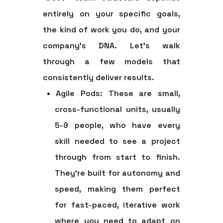
entirely on your specific goals,
the kind of work you do, and your
company's DNA. Let's walk
through a few models that
consistently deliver results.
Agile Pods:
These are small,
cross-functional units, usually
5-9 people
, who have every
skill needed to see a project
through from start to finish.
They're built for autonomy and
speed, making them perfect
for fast-paced, iterative work
where you need to adapt on