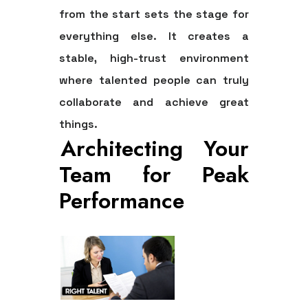
from the start sets the stage for
everything else. It creates a
stable, high-trust environment
where talented people can truly
collaborate and achieve great
things.
Architecting Your
Team for Peak
Performance