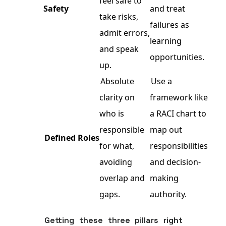
feel safe to
Safety
and treat
take risks,
failures as
admit errors,
learning
and speak
opportunities.
up.
Absolute
Use a
clarity on
framework like
who is
a RACI chart to
responsible
map out
Defined Roles
for what,
responsibilities
avoiding
and decision-
overlap and
making
gaps.
authority.
Getting these three pillars right