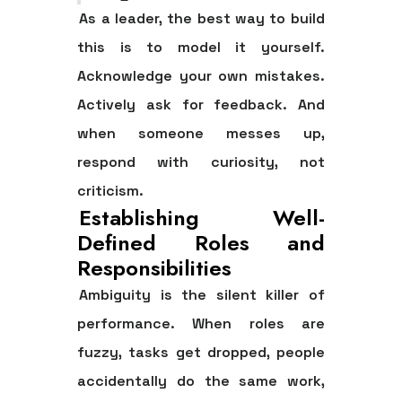
As a leader, the best way to build
this is to model it yourself.
Acknowledge your own mistakes.
Actively ask for feedback. And
when someone messes up,
respond with curiosity, not
criticism.
Establishing Well-
Defined Roles and
Responsibilities
Ambiguity is the silent killer of
performance. When roles are
fuzzy, tasks get dropped, people
accidentally do the same work,