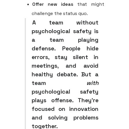
Offer new ideas
that might
challenge the status quo.
A team without
psychological safety is
a team playing
defense. People hide
errors, stay silent in
meetings, and avoid
healthy debate. But a
team
with
psychological safety
plays offense. They're
focused on innovation
and solving problems
together.