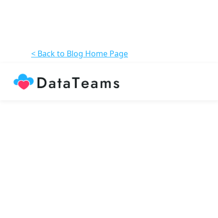
< Back to Blog Home Page