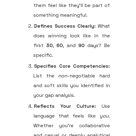
them feel like they'll be part of
something meaningful.
Defines Success Clearly:
What
does winning look like in the
first
30
,
60
, and
90
days? Be
specific.
Specifies Core Competencies:
List the non-negotiable hard
and soft skills you identified in
your gap analysis.
Reflects Your Culture:
Use
language that feels like
you
.
Whether you're collaborative
and casual or deeply analytical