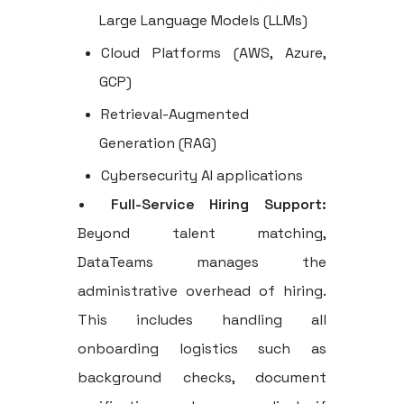
Large Language Models (LLMs)
Cloud Platforms (AWS, Azure,
GCP)
Retrieval-Augmented
Generation (RAG)
Cybersecurity AI applications
Full-Service Hiring Support:
Beyond talent matching,
DataTeams manages the
administrative overhead of hiring.
This includes handling all
onboarding logistics such as
background checks, document