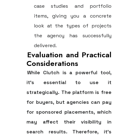
case studies and portfolio
items, giving you a concrete
look at the types of projects
the agency has successfully
delivered.
Evaluation and Practical
Considerations
While Clutch is a powerful tool,
it’s essential to use it
strategically. The platform is free
for buyers, but agencies can pay
for sponsored placements, which
may affect their visibility in
search results. Therefore, it's