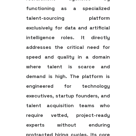
functioning as a specialized
talent-sourcing platform
exclusively for data and artificial
intelligence roles. It directly
addresses the critical need for
speed and quality in a domain
where talent is scarce and
demand is high. The platform is
engineered for technology
executives, startup founders, and
talent acquisition teams who
require vetted, project-ready
experts without enduring
protracted hiring cycles. Its core