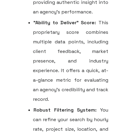
providing authentic insight into
an agency's performance.
"Ability to Deliver" Score:
This
proprietary score combines
multiple data points, including
client feedback, market
presence, and industry
experience. It offers a quick, at-
a-glance metric for evaluating
an agency's credibility and track
record.
Robust Filtering System:
You
can refine your search by hourly
rate, project size, location, and