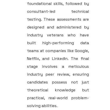
foundational skills, followed by
consultant-led technical
testing. These assessments are
designed and administered by
industry veterans who have
built high-performing data
teams at companies like Google,
Netflix, and LinkedIn. The final
stage involves a meticulous
industry peer review, ensuring
candidates possess not just
theoretical knowledge but
practical, real-world problem-
solving abilities.