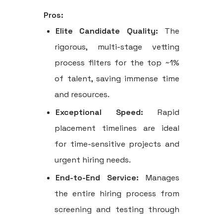
Pros:
Elite Candidate Quality:
The
rigorous, multi-stage vetting
process filters for the top ~1%
of talent, saving immense time
and resources.
Exceptional Speed:
Rapid
placement timelines are ideal
for time-sensitive projects and
urgent hiring needs.
End-to-End Service:
Manages
the entire hiring process from
screening and testing through