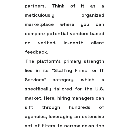
partners. Think of it as a
meticulously organized
marketplace where you can
compare potential vendors based
on verified, in-depth client
feedback.
The platform's primary strength
lies in its "Staffing Firms for IT
Services" category, which is
specifically tailored for the U.S.
market. Here, hiring managers can
sift through hundreds of
agencies, leveraging an extensive
set of filters to narrow down the