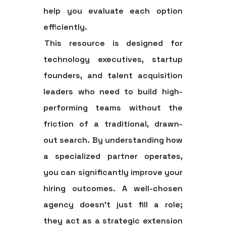
help you evaluate each option
efficiently.
This resource is designed for
technology executives, startup
founders, and talent acquisition
leaders who need to build high-
performing teams without the
friction of a traditional, drawn-
out search. By understanding how
a specialized partner operates,
you can significantly improve your
hiring outcomes. A well-chosen
agency doesn't just fill a role;
they act as a strategic extension