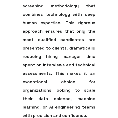
screening methodology that
combines technology with deep
human expertise. This rigorous
approach ensures that only the
most qualified candidates are
presented to clients, dramatically
reducing hiring manager time
spent on interviews and technical
assessments. This makes it an
exceptional choice for
organizations looking to scale
their data science, machine
learning, or AI engineering teams
with precision and confidence.