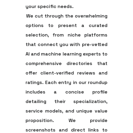
your specific needs.
We cut through the overwhelming
options to present a curated
selection, from niche platforms
that connect you with pre-vetted
AI and machine learning experts to
comprehensive directories that
offer client-verified reviews and
ratings. Each entry in our roundup
includes a concise profile
detailing their specialization,
service models, and unique value
proposition. We provide
screenshots and direct links to