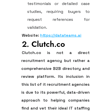
testimonials or detailed case
studies, requiring buyers to
request references for
validation.
Website:
https://datateams.ai
2. Clutch.co
Clutch.co is not a direct
recruitment agency but rather a
comprehensive B2B directory and
review platform. Its inclusion in
this
list of it recruitment agencies
is due to its powerful, data-driven
approach to helping companies
find and vet their ideal IT staffing