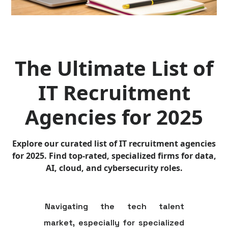
The Ultimate List of
IT Recruitment
Agencies for 2025
Explore our curated list of IT recruitment agencies
for 2025. Find top-rated, specialized firms for data,
AI, cloud, and cybersecurity roles.
Navigating the tech talent
market, especially for specialized