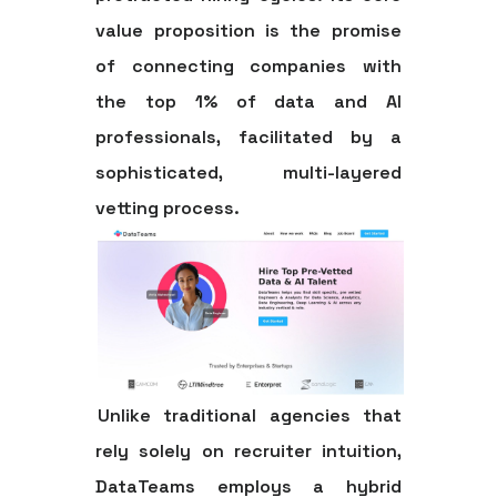
value proposition is the promise
of connecting companies with
the top 1% of data and AI
professionals, facilitated by a
sophisticated, multi-layered
vetting process.
Unlike traditional agencies that
rely solely on recruiter intuition,
DataTeams employs a hybrid