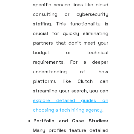
specific service lines like cloud
consulting or cybersecurity
staffing. This functionality is
crucial for quickly eliminating
partners that don't meet your
budget or technical
requirements. For a deeper
understanding of how
platforms like Clutch can
streamline your search, you can
explore detailed guides on
choosing a tech hiring agency
.
Portfolio and Case Studies:
Many profiles feature detailed