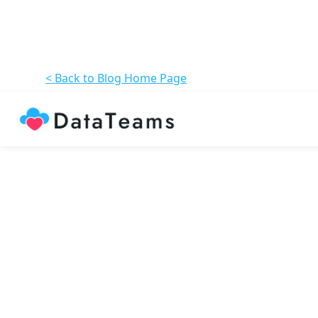
< Back to Blog Home Page