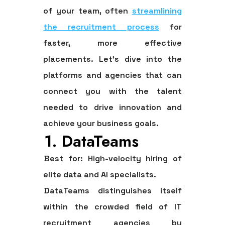
of your team, often
streamlining
the recruitment process
for
faster, more effective
placements. Let's dive into the
platforms and agencies that can
connect you with the talent
needed to drive innovation and
achieve your business goals.
1. DataTeams
Best for:
High-velocity hiring of
elite data and AI specialists.
DataTeams distinguishes itself
within the crowded field of IT
recruitment agencies by