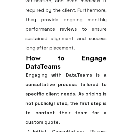
verification, and even medicals if
required by the client. Furthermore,
they provide ongoing monthly
performance reviews to ensure
sustained alignment and success
long after placement.
How to Engage
DataTeams
Engaging with DataTeams is a
consultative process tailored to
specific client needs. As pricing is
not publicly listed, the first step is
to contact their team for a
custom quote.
Initial Consultation:
Discuss