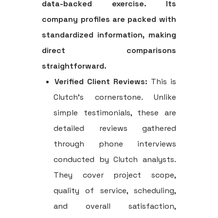
data-backed exercise. Its
company profiles are packed with
standardized information, making
direct comparisons
straightforward.
Verified Client Reviews:
This is
Clutch's cornerstone. Unlike
simple testimonials, these are
detailed reviews gathered
through phone interviews
conducted by Clutch analysts.
They cover project scope,
quality of service, scheduling,
and overall satisfaction,