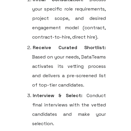
your specific role requirements,
project scope, and desired
engagement model (contract,
contract-to-hire, direct hire).
Receive Curated Shortlist:
Based on your needs, DataTeams
activates its vetting process
and delivers a pre-screened list
of top-tier candidates.
Interview & Select:
Conduct
final interviews with the vetted
candidates and make your
selection.