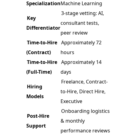
Specialization
Machine Learning
3-stage vetting: AI,
Key
consultant tests,
Differentiator
peer review
Time-to-Hire
Approximately 72
(Contract)
hours
Time-to-Hire
Approximately 14
(Full-Time)
days
Freelance, Contract-
Hiring
to-Hire, Direct Hire,
Models
Executive
Onboarding logistics
Post-Hire
& monthly
Support
performance reviews