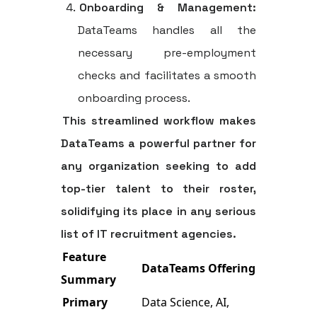
Onboarding & Management:
DataTeams handles all the
necessary pre-employment
checks and facilitates a smooth
onboarding process.
This streamlined workflow makes
DataTeams a powerful partner for
any organization seeking to add
top-tier talent to their roster,
solidifying its place in any serious
list of IT recruitment agencies
.
Feature
DataTeams Offering
Summary
Primary
Data Science, AI,