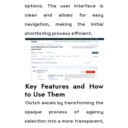
options. The user interface is
clean and allows for easy
navigation, making the initial
shortlisting process efficient.
Key Features and How
to Use Them
Clutch excels by transforming the
opaque process of agency
selection into a more transparent,