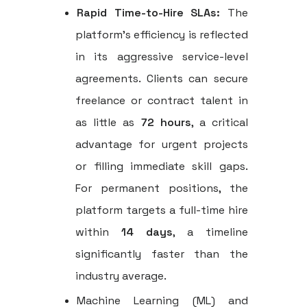
Rapid Time-to-Hire SLAs:
The
platform's efficiency is reflected
in its aggressive service-level
agreements. Clients can secure
freelance or contract talent in
as little as
72 hours
, a critical
advantage for urgent projects
or filling immediate skill gaps.
For permanent positions, the
platform targets a full-time hire
within
14 days
, a timeline
significantly faster than the
industry average.
Machine Learning (ML) and