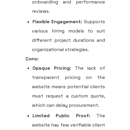
onboarding and performance
reviews.
Flexible Engagement:
Supports
various hiring models to suit
different project durations and
organizational strategies.
Cons:
Opaque Pricing:
The lack of
transparent pricing on the
website means potential clients
must request a custom quote,
which can delay procurement.
Limited Public Proof:
The
website has few verifiable client