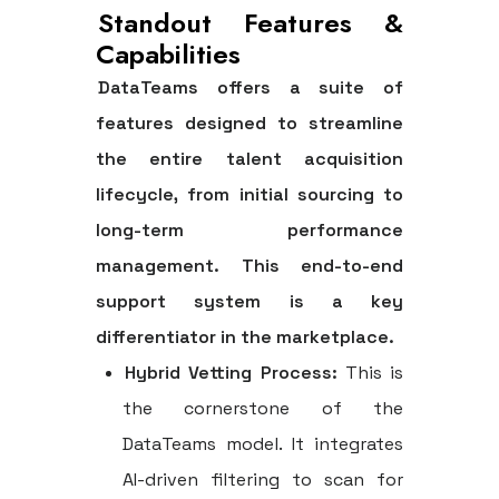
Standout Features &
Capabilities
DataTeams offers a suite of
features designed to streamline
the entire talent acquisition
lifecycle, from initial sourcing to
long-term performance
management. This end-to-end
support system is a key
differentiator in the marketplace.
Hybrid Vetting Process:
This is
the cornerstone of the
DataTeams model. It integrates
AI-driven filtering to scan for