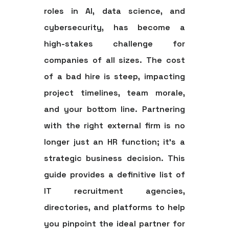
roles in AI, data science, and
cybersecurity, has become a
high-stakes challenge for
companies of all sizes. The cost
of a bad hire is steep, impacting
project timelines, team morale,
and your bottom line. Partnering
with the right external firm is no
longer just an HR function; it's a
strategic business decision. This
guide provides a definitive
list of
IT recruitment agencies
,
directories, and platforms to help
you pinpoint the ideal partner for