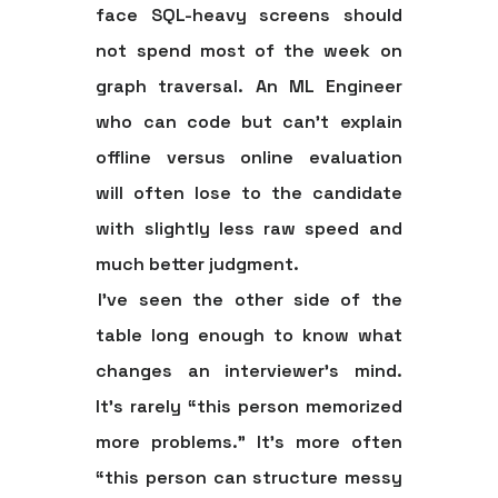
face SQL-heavy screens should
not spend most of the week on
graph traversal. An ML Engineer
who can code but can't explain
offline versus online evaluation
will often lose to the candidate
with slightly less raw speed and
much better judgment.
I've seen the other side of the
table long enough to know what
changes an interviewer's mind.
It's rarely “this person memorized
more problems.” It's more often
“this person can structure messy