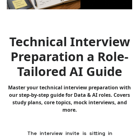
Technical Interview
Preparation a Role-
Tailored AI Guide
Master your technical interview preparation with
our step-by-step guide for Data & AI roles. Covers
study plans, core topics, mock interviews, and
more.
The interview invite is sitting in