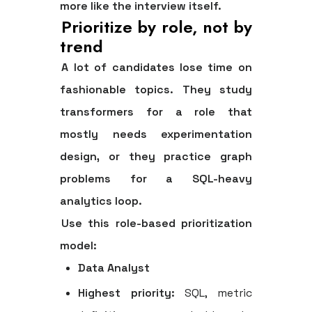
more like the interview itself.
Prioritize by role, not by
trend
A lot of candidates lose time on
fashionable topics. They study
transformers for a role that
mostly needs experimentation
design, or they practice graph
problems for a SQL-heavy
analytics loop.
Use this role-based prioritization
model:
Data Analyst
Highest priority:
SQL, metric