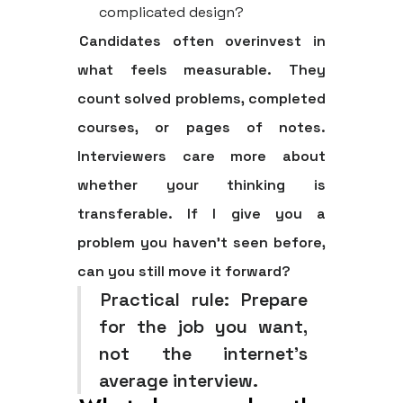
complicated design?
Candidates often overinvest in
what feels measurable. They
count solved problems, completed
courses, or pages of notes.
Interviewers care more about
whether your thinking is
transferable. If I give you a
problem you haven't seen before,
can you still move it forward?
Practical rule:
Prepare
for the job you want,
not the internet's
average interview.