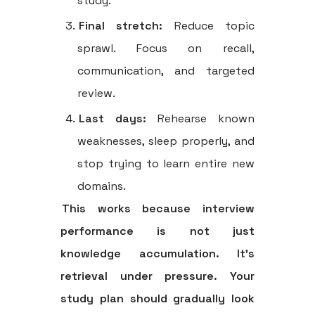
study.
Final stretch:
Reduce topic
sprawl. Focus on recall,
communication, and targeted
review.
Last days:
Rehearse known
weaknesses, sleep properly, and
stop trying to learn entire new
domains.
This works because interview
performance is not just
knowledge accumulation. It's
retrieval under pressure. Your
study plan should gradually look