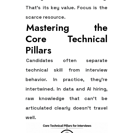
That's its key value. Focus is the
scarce resource.
Mastering the
Core Technical
Pillars
Candidates often separate
technical skill from interview
behavior. In practice, they're
intertwined. In data and AI hiring,
raw knowledge that can't be
articulated clearly doesn't travel
well.