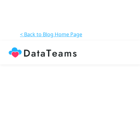
< Back to Blog Home Page