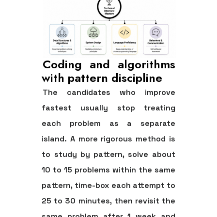
Coding and algorithms
with pattern discipline
The candidates who improve
fastest usually stop treating
each problem as a separate
island. A more rigorous method is
to study by pattern, solve
about
10 to 15 problems within the same
pattern
, time-box each attempt to
25 to 30 minutes
, then revisit the
same problem after
1 week
and