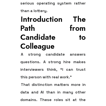
serious operating system rather
than a lottery.
Introduction The
Path from
Candidate to
Colleague
A strong candidate answers
questions. A strong hire makes
interviewers think, “I can trust
this person with real work.”
That distinction matters more in
data and AI than in many other
domains. These roles sit at the