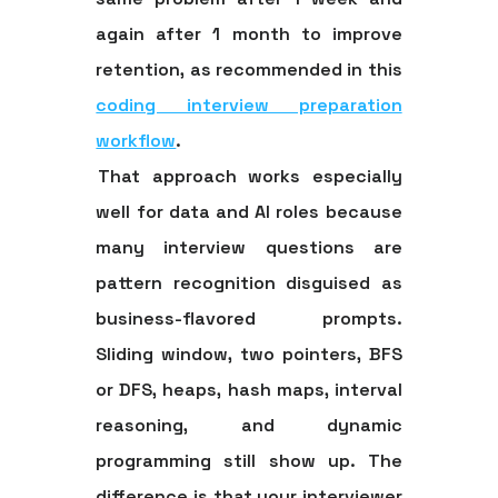
again after
1 month
to improve
retention, as recommended in this
coding interview preparation
workflow
.
That approach works especially
well for data and AI roles because
many interview questions are
pattern recognition disguised as
business-flavored prompts.
Sliding window, two pointers, BFS
or DFS, heaps, hash maps, interval
reasoning, and dynamic
programming still show up. The
difference is that your interviewer