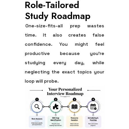
Role-Tailored
Study Roadmap
One-size-fits-all prep wastes
time. It also creates false
confidence. You might feel
productive because you're
studying every day, while
neglecting the exact topics your
loop will probe.