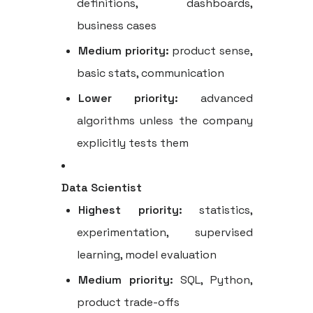
definitions, dashboards,
business cases
Medium priority:
product sense,
basic stats, communication
Lower priority:
advanced
algorithms unless the company
explicitly tests them
Data Scientist
Highest priority:
statistics,
experimentation, supervised
learning, model evaluation
Medium priority:
SQL, Python,
product trade-offs