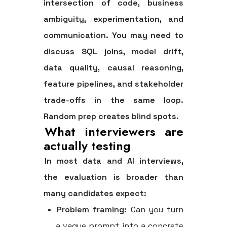
intersection of code, business
ambiguity, experimentation, and
communication. You may need to
discuss SQL joins, model drift,
data quality, causal reasoning,
feature pipelines, and stakeholder
trade-offs in the same loop.
Random prep creates blind spots.
What interviewers are
actually testing
In most data and AI interviews,
the evaluation is broader than
many candidates expect:
Problem framing:
Can you turn
a vague prompt into a concrete