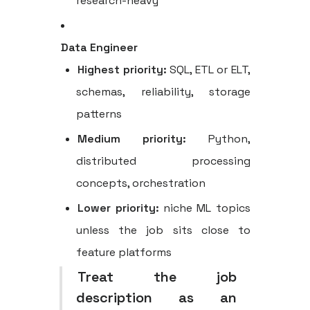
research-heavy
Data Engineer
Highest priority:
SQL, ETL or ELT,
schemas, reliability, storage
patterns
Medium priority:
Python,
distributed processing
concepts, orchestration
Lower priority:
niche ML topics
unless the job sits close to
feature platforms
Treat the job
description as an