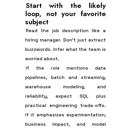
Start with the likely
loop, not your favorite
subject
Read the job description like a
hiring manager. Don't just extract
buzzwords. Infer what the team is
worried about.
If the role mentions data
pipelines, batch and streaming,
warehouse modeling, and
reliability, expect SQL plus
practical engineering trade-offs.
If it emphasizes experimentation,
business impact, and model