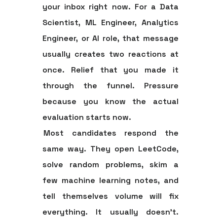
your inbox right now. For a Data
Scientist, ML Engineer, Analytics
Engineer, or AI role, that message
usually creates two reactions at
once. Relief that you made it
through the funnel. Pressure
because you know the actual
evaluation starts now.
Most candidates respond the
same way. They open LeetCode,
solve random problems, skim a
few machine learning notes, and
tell themselves volume will fix
everything. It usually doesn't.