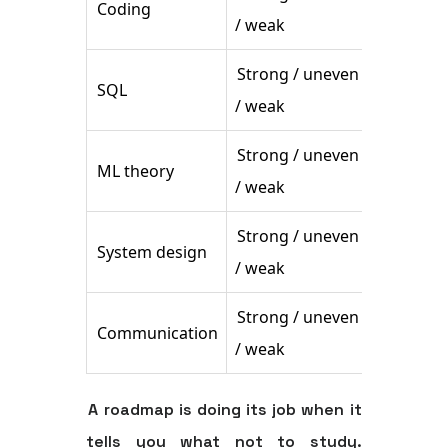
Coding
Drill ex
/ weak
Strong / uneven
Practice
SQL
/ weak
reading
Strong / uneven
ML theory
Build sh
/ weak
Strong / uneven
System design
Rehears
/ weak
Strong / uneven
Communication
Practice
/ weak
A roadmap is doing its job when it
tells you what not to study.