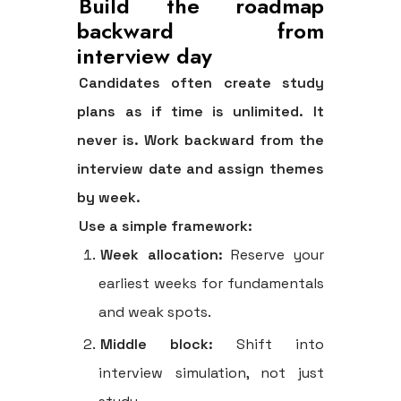
Build the roadmap
backward from
interview day
Candidates often create study
plans as if time is unlimited. It
never is. Work backward from the
interview date and assign themes
by week.
Use a simple framework:
Week allocation:
Reserve your
earliest weeks for fundamentals
and weak spots.
Middle block:
Shift into
interview simulation, not just