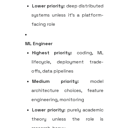
Lower priority:
deep distributed
systems unless it's a platform-
facing role
ML Engineer
Highest priority:
coding, ML
lifecycle, deployment trade-
offs, data pipelines
Medium priority:
model
architecture choices, feature
engineering, monitoring
Lower priority:
purely academic
theory unless the role is