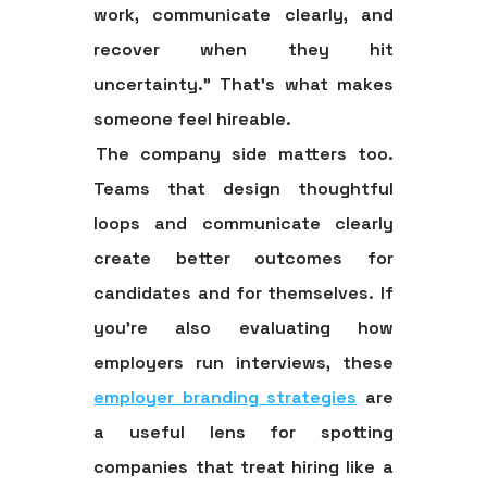
work, communicate clearly, and
recover when they hit
uncertainty.” That's what makes
someone feel hireable.
The company side matters too.
Teams that design thoughtful
loops and communicate clearly
create better outcomes for
candidates and for themselves. If
you're also evaluating how
employers run interviews, these
employer branding strategies
are
a useful lens for spotting
companies that treat hiring like a