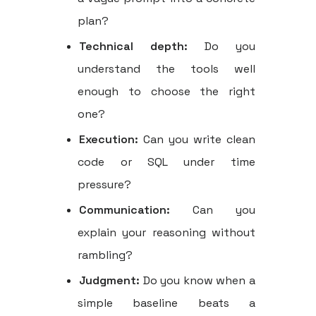
plan?
Technical depth:
Do you
understand the tools well
enough to choose the right
one?
Execution:
Can you write clean
code or SQL under time
pressure?
Communication:
Can you
explain your reasoning without
rambling?
Judgment:
Do you know when a
simple baseline beats a