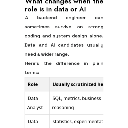
What changes when the
role is in data or AI
A backend engineer can
sometimes survive on strong
coding and system design alone.
Data and AI candidates usually
need a wider range.
Here's the difference in plain
terms:
Role
Usually scrutinized heavily
Oft
Data
SQL, metrics, business
Amb
Analyst
reasoning
com
Data
statistics, experimentation,
Cle