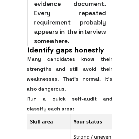
evidence document.
Every repeated
requirement probably
appears in the interview
somewhere.
Identify gaps honestly
Many candidates know their
strengths and still avoid their
weaknesses. That's normal. It's
also dangerous.
Run a quick self-audit and
classify each area:
Skill area
Your status
Action
Strong / uneven