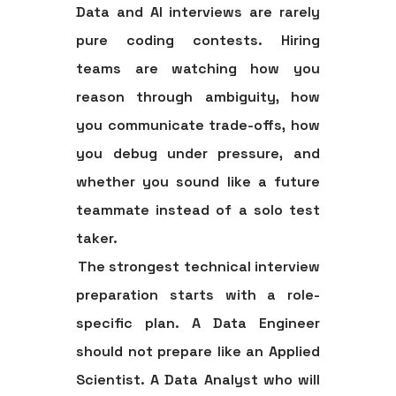
Data and AI interviews are rarely
pure coding contests. Hiring
teams are watching how you
reason through ambiguity, how
you communicate trade-offs, how
you debug under pressure, and
whether you sound like a future
teammate instead of a solo test
taker.
The strongest technical interview
preparation starts with a role-
specific plan. A Data Engineer
should not prepare like an Applied
Scientist. A Data Analyst who will