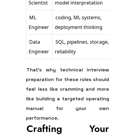
Scientist
model interpretation
pro
ML
coding, ML systems,
Data
Engineer
deployment thinking
han
Data
SQL, pipelines, storage,
Com
Engineer
reliability
pre
That's why technical interview
preparation for these roles should
feel less like cramming and more
like building a targeted operating
manual for your own
performance.
Crafting Your