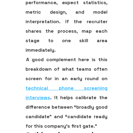
performance, expect statistics,
metric design, and model
interpretation. If the recruiter
shares the process, map each
stage to one skill area
immediately.
A good complement here is this
breakdown of what teams often
screen for in an early round on
technical phone screening
interviews
. It helps calibrate the
difference between “broadly good
candidate” and “candidate ready
for this company's first gate.”