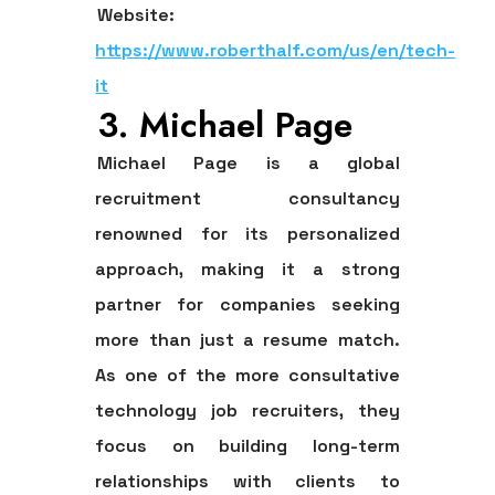
Website:
https://www.roberthalf.com/us/en/tech-
it
3. Michael Page
Michael Page is a global
recruitment consultancy
renowned for its personalized
approach, making it a strong
partner for companies seeking
more than just a resume match.
As one of the more consultative
technology job recruiters
, they
focus on building long-term
relationships with clients to