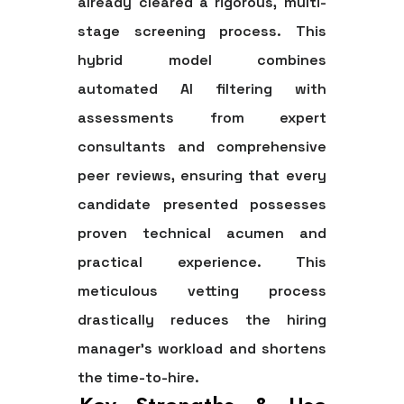
already cleared a rigorous, multi-
stage screening process. This
hybrid model combines
automated AI filtering with
assessments from expert
consultants and comprehensive
peer reviews, ensuring that every
candidate presented possesses
proven technical acumen and
practical experience. This
meticulous vetting process
drastically reduces the hiring
manager's workload and shortens
the time-to-hire.