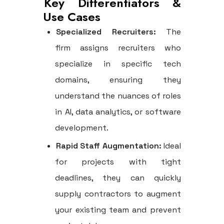
Key Differentiators &
Use Cases
Specialized Recruiters:
The
firm assigns recruiters who
specialize in specific tech
domains, ensuring they
understand the nuances of roles
in AI, data analytics, or software
development.
Rapid Staff Augmentation:
Ideal
for projects with tight
deadlines, they can quickly
supply contractors to augment
your existing team and prevent