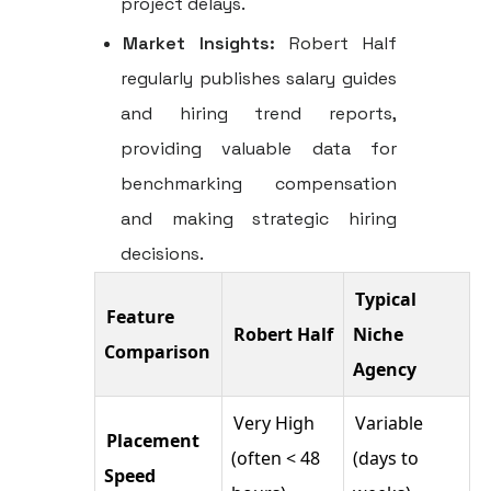
project delays.
Market Insights:
Robert Half
regularly publishes salary guides
and hiring trend reports,
providing valuable data for
benchmarking compensation
and making strategic hiring
decisions.
Typical
Feature
Robert Half
Niche
Comparison
Agency
Very High
Variable
Placement
(often < 48
(days to
Speed