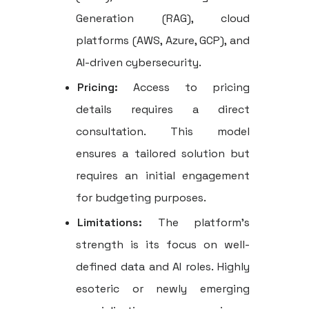
Generation (RAG), cloud
platforms (AWS, Azure, GCP), and
AI-driven cybersecurity.
Pricing:
Access to pricing
details requires a direct
consultation. This model
ensures a tailored solution but
requires an initial engagement
for budgeting purposes.
Limitations:
The platform's
strength is its focus on well-
defined data and AI roles. Highly
esoteric or newly emerging