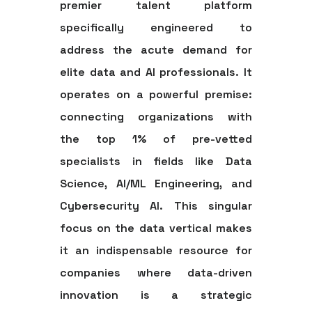
premier talent platform
specifically engineered to
address the acute demand for
elite data and AI professionals. It
operates on a powerful premise:
connecting organizations with
the top 1% of pre-vetted
specialists in fields like Data
Science, AI/ML Engineering, and
Cybersecurity AI. This singular
focus on the data vertical makes
it an indispensable resource for
companies where data-driven
innovation is a strategic