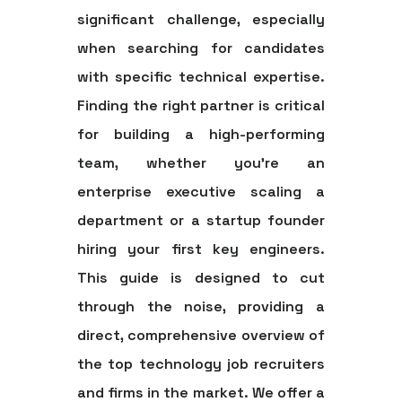
significant challenge, especially
when searching for candidates
with specific technical expertise.
Finding the right partner is critical
for building a high-performing
team, whether you're an
enterprise executive scaling a
department or a startup founder
hiring your first key engineers.
This guide is designed to cut
through the noise, providing a
direct, comprehensive overview of
the top
technology job recruiters
and firms in the market. We offer a