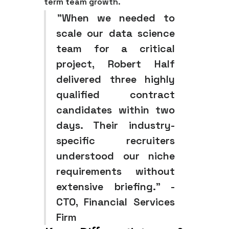
term team growth.
"When we needed to
scale our data science
team for a critical
project, Robert Half
delivered three highly
qualified contract
candidates within two
days. Their industry-
specific recruiters
understood our niche
requirements without
extensive briefing." -
CTO, Financial Services
Firm