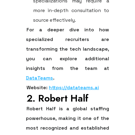
specializations may require a
more in-depth consultation to
source effectively.
For a deeper dive into how
specialized recruiters are
transforming the tech landscape,
you can explore additional
insights from the team at
DataTeams
.
Website:
https://datateams.ai
2. Robert Half
Robert Half is a global staffing
powerhouse, making it one of the
most recognized and established