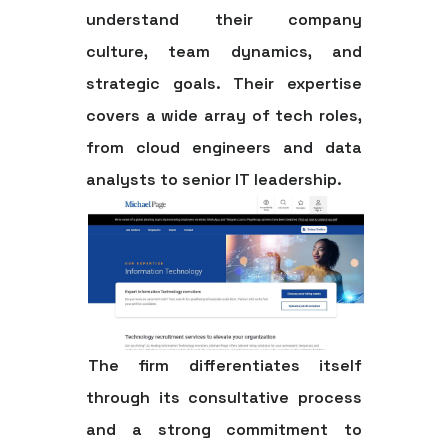
understand their company
culture, team dynamics, and
strategic goals. Their expertise
covers a wide array of tech roles,
from cloud engineers and data
analysts to senior IT leadership.
The firm differentiates itself
through its consultative process
and a strong commitment to