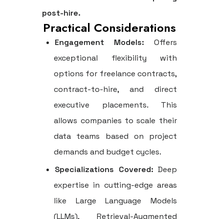
post-hire.
Practical Considerations
Engagement Models:
Offers
exceptional flexibility with
options for freelance contracts,
contract-to-hire, and direct
executive placements. This
allows companies to scale their
data teams based on project
demands and budget cycles.
Specializations Covered:
Deep
expertise in cutting-edge areas
like Large Language Models
(LLMs), Retrieval-Augmented