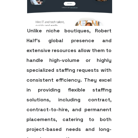
Unlike niche boutiques, Robert
Half's global presence and
extensive resources allow them to
handle high-volume or highly
specialized staffing requests with
consistent efficiency. They excel
in providing flexible staffing
solutions, including contract,
contract-to-hire, and permanent
placements, catering to both
project-based needs and long-