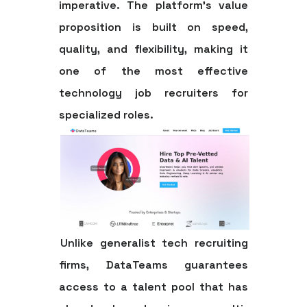
imperative. The platform’s value
proposition is built on speed,
quality, and flexibility, making it
one of the most effective
technology job recruiters
for
specialized roles.
Unlike generalist tech recruiting
firms, DataTeams guarantees
access to a talent pool that has