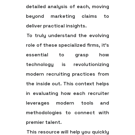
detailed analysis of each, moving
beyond marketing claims to
deliver practical insights.
To truly understand the evolving
role of these specialized firms, it's
essential to grasp how
technology is revolutionizing
modern recruiting practices from
the inside out. This context helps
in evaluating how each recruiter
leverages modern tools and
methodologies to connect with
premier talent.
This resource will help you quickly