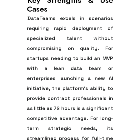
Key Strengths & Use
Cases
DataTeams excels in scenarios
requiring rapid deployment of
specialized talent without
compromising on quality. For
startups needing to build an MVP
with a lean data team or
enterprises launching a new AI
initiative, the platform’s ability to
provide contract professionals in
as little as 72 hours is a significant
competitive advantage. For long-
term strategic needs, its
streamlined process for full-time