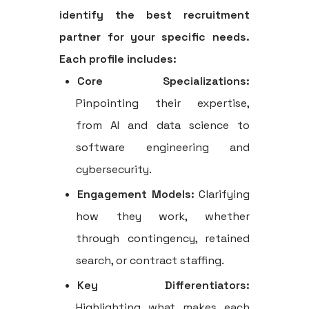
identify the best recruitment
partner for your specific needs.
Each profile includes:
Core Specializations:
Pinpointing their expertise,
from AI and data science to
software engineering and
cybersecurity.
Engagement Models:
Clarifying
how they work, whether
through contingency, retained
search, or contract staffing.
Key Differentiators:
Highlighting what makes each