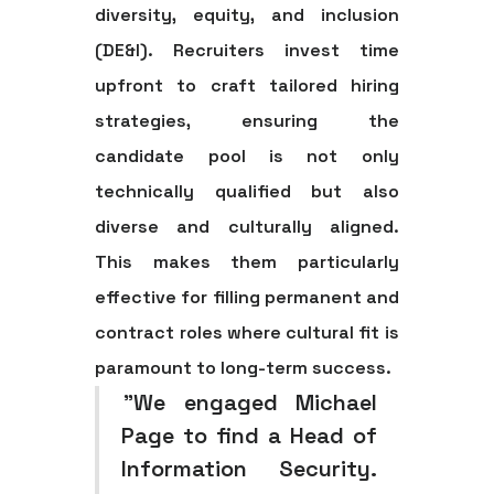
diversity, equity, and inclusion
(DE&I). Recruiters invest time
upfront to craft tailored hiring
strategies, ensuring the
candidate pool is not only
technically qualified but also
diverse and culturally aligned.
This makes them particularly
effective for filling permanent and
contract roles where cultural fit is
paramount to long-term success.
"We engaged Michael
Page to find a Head of
Information Security.