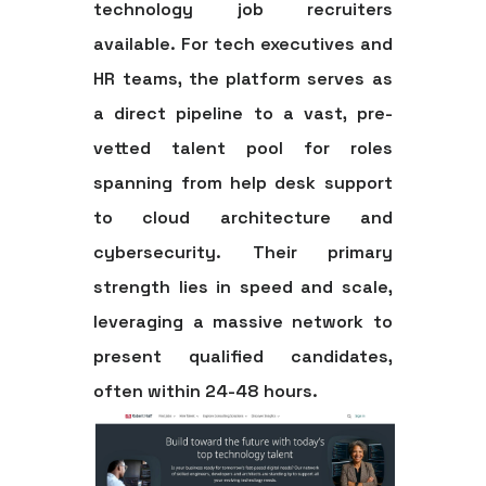
technology job recruiters
available. For tech executives and
HR teams, the platform serves as
a direct pipeline to a vast, pre-
vetted talent pool for roles
spanning from help desk support
to cloud architecture and
cybersecurity. Their primary
strength lies in speed and scale,
leveraging a massive network to
present qualified candidates,
often within 24-48 hours.