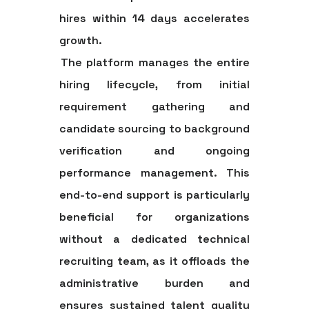
hires within 14 days accelerates
growth.
The platform manages the entire
hiring lifecycle, from initial
requirement gathering and
candidate sourcing to background
verification and ongoing
performance management. This
end-to-end support is particularly
beneficial for organizations
without a dedicated technical
recruiting team, as it offloads the
administrative burden and
ensures sustained talent quality