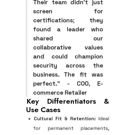
Their team didn't just
screen for
certifications; they
found a leader who
shared our
collaborative values
and could champion
security across the
business. The fit was
perfect." - COO, E-
commerce Retailer
Key Differentiators &
Use Cases
Cultural Fit & Retention:
Ideal
for permanent placements,