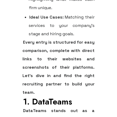
firm unique.
Ideal Use Cases:
Matching their
services to your company’s
stage and hiring goals.
Every entry is structured for easy
comparison, complete with direct
links to their websites and
screenshots of their platforms.
Let's dive in and find the right
recruiting partner to build your
team.
1. DataTeams
DataTeams stands out as a