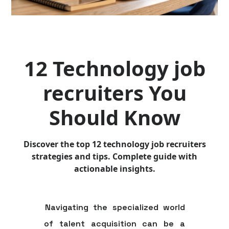
12 Technology job
recruiters You
Should Know
Discover the top 12 technology job recruiters
strategies and tips. Complete guide with
actionable insights.
Navigating the specialized world
of talent acquisition can be a