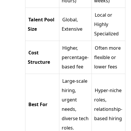
hours)
weeks)
Local or
Talent Pool
Global,
Highly
Size
Extensive
Specialized
Higher,
Often more
Cost
percentage-
flexible or
Structure
based fee
lower fees
Large-scale
hiring,
Hyper-niche
urgent
roles,
Best For
needs,
relationship-
diverse tech
based hiring
roles.