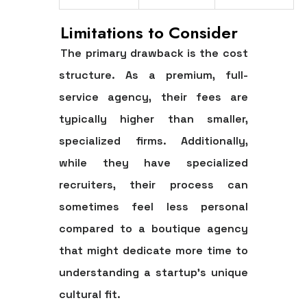
Limitations to Consider
The primary drawback is the cost
structure. As a premium, full-
service agency, their fees are
typically higher than smaller,
specialized firms. Additionally,
while they have specialized
recruiters, their process can
sometimes feel less personal
compared to a boutique agency
that might dedicate more time to
understanding a startup's unique
cultural fit.