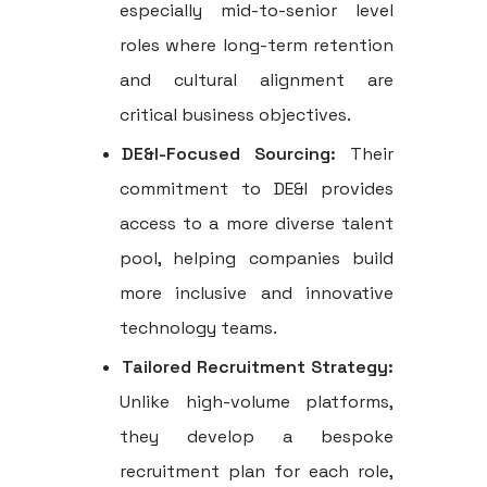
especially mid-to-senior level
roles where long-term retention
and cultural alignment are
critical business objectives.
DE&I-Focused Sourcing:
Their
commitment to DE&I provides
access to a more diverse talent
pool, helping companies build
more inclusive and innovative
technology teams.
Tailored Recruitment Strategy:
Unlike high-volume platforms,
they develop a bespoke
recruitment plan for each role,