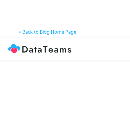
< Back to Blog Home Page