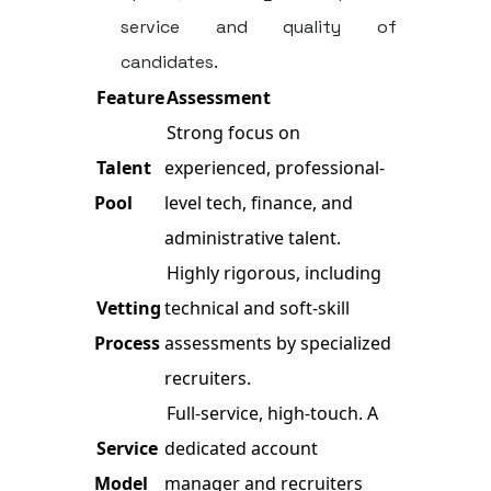
service and quality of
candidates.
Feature
Assessment
Strong focus on
Talent
experienced, professional-
Pool
level tech, finance, and
administrative talent.
Highly rigorous, including
Vetting
technical and soft-skill
Process
assessments by specialized
recruiters.
Full-service, high-touch. A
Service
dedicated account
Model
manager and recruiters