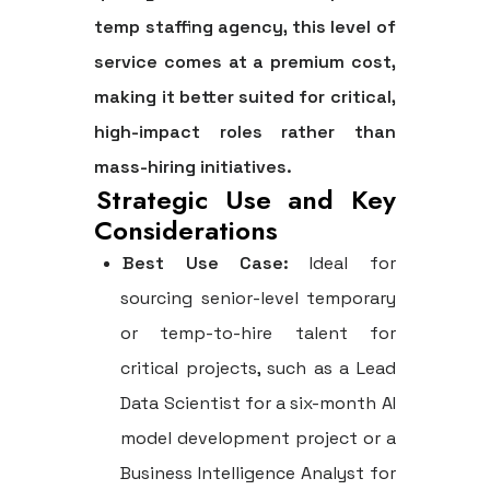
temp staffing agency
, this level of
service comes at a premium cost,
making it better suited for critical,
high-impact roles rather than
mass-hiring initiatives.
Strategic Use and Key
Considerations
Best Use Case:
Ideal for
sourcing senior-level temporary
or temp-to-hire talent for
critical projects, such as a Lead
Data Scientist for a six-month AI
model development project or a
Business Intelligence Analyst for