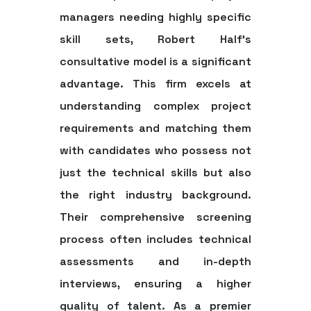
managers needing highly specific
skill sets, Robert Half’s
consultative model is a significant
advantage. This firm excels at
understanding complex project
requirements and matching them
with candidates who possess not
just the technical skills but also
the right industry background.
Their comprehensive screening
process often includes technical
assessments and in-depth
interviews, ensuring a higher
quality of talent. As a premier