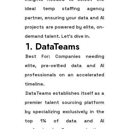
ideal
temp staffing agency
partner, ensuring your data and AI
projects are powered by elite, on-
demand talent. Let’s dive in.
1. DataTeams
Best For:
Companies needing
elite, pre-vetted data and AI
professionals on an accelerated
timeline.
DataTeams establishes itself as a
premier talent sourcing platform
by specializing exclusively in the
top 1% of data and AI