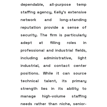
dependable, all-purpose
temp
staffing agency
, Kelly’s extensive
network and long-standing
reputation provide a sense of
security. The firm is particularly
adept at filling roles in
professional and industrial fields,
including administrative, light
industrial, and contact center
positions. While it can source
technical talent, its primary
strength lies in its ability to
manage high-volume staffing
needs rather than niche, senior-