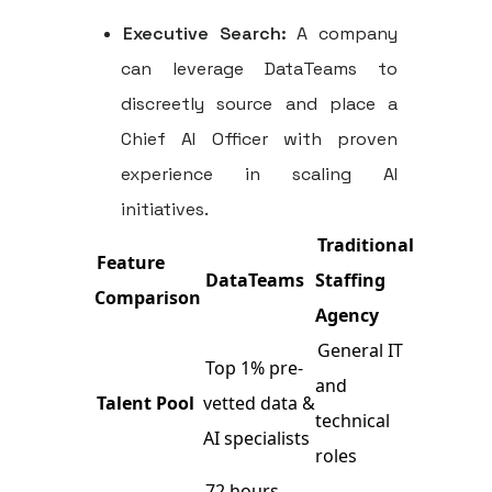
Executive Search:
A company
can leverage DataTeams to
discreetly source and place a
Chief AI Officer with proven
experience in scaling AI
initiatives.
Traditional
Feature
DataTeams
Staffing
Comparison
Agency
General IT
Top 1% pre-
and
Talent Pool
vetted data &
technical
AI specialists
roles
72 hours