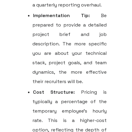
a quarterly reporting overhaul.
Implementation Tip:
Be
prepared to provide a detailed
project brief and job
description. The more specific
you are about your technical
stack, project goals, and team
dynamics, the more effective
their recruiters will be.
Cost Structure:
Pricing is
typically a percentage of the
temporary employee’s hourly
rate. This is a higher-cost
option, reflecting the depth of