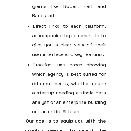
giants like Robert Half and
Randstad.
Direct links to each platform,
accompanied by screenshots to
give you a clear view of their
user interface and key features.
Practical use cases showing
which agency is best suited for
different needs, whether you're
a startup needing a single data
analyst or an enterprise building
out an entire AI team.
Our goal is to equip you with the
insights needed to select the