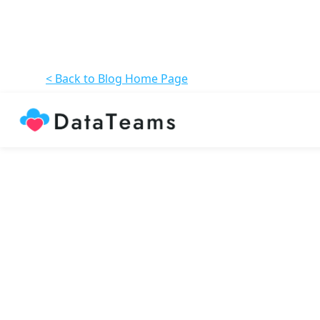
< Back to Blog Home Page