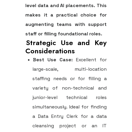
level data and AI placements. This
makes it a practical choice for
augmenting teams with support
staff or filling foundational roles.
Strategic Use and Key
Considerations
Best Use Case:
Excellent for
large-scale, multi-location
staffing needs or for filling a
variety of non-technical and
junior-level technical roles
simultaneously. Ideal for finding
a Data Entry Clerk for a data
cleansing project or an IT