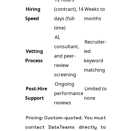
Hiring
(contract), 14
Weeks to
Speed
days (full-
months
time)
AI,
Recruiter-
consultant,
Vetting
led
and peer-
Process
keyword
review
matching
screening
Ongoing
Post-Hire
Limited to
performance
Support
none
reviews
Pricing:
Custom-quoted. You must
contact DataTeams directly to