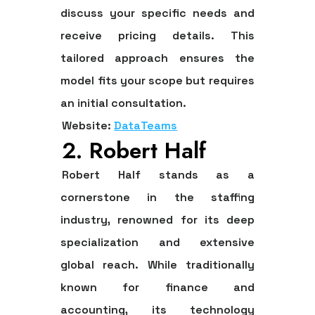
discuss your specific needs and
receive pricing details. This
tailored approach ensures the
model fits your scope but requires
an initial consultation.
Website:
DataTeams
2. Robert Half
Robert Half stands as a
cornerstone in the staffing
industry, renowned for its deep
specialization and extensive
global reach. While traditionally
known for finance and
accounting, its technology