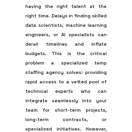
having the right talent at the
right time. Delays in finding skilled
data scientists, machine learning
engineers, or AI specialists can
derail timelines and inflate
budgets. This is the critical
problem a specialized
temp
staffing agency
solves: providing
rapid access to a vetted pool of
technical experts who can
integrate seamlessly into your
team for short-term projects,
long-term contracts, or
specialized initiatives. However,