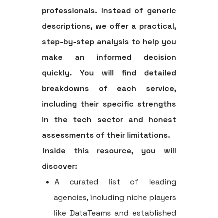
professionals. Instead of generic
descriptions, we offer a practical,
step-by-step analysis to help you
make an informed decision
quickly. You will find detailed
breakdowns of each service,
including their specific strengths
in the tech sector and honest
assessments of their limitations.
Inside this resource, you will
discover:
A curated list of leading
agencies, including niche players
like DataTeams and established