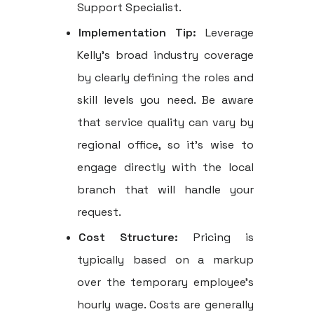
Support Specialist.
Implementation Tip:
Leverage
Kelly's broad industry coverage
by clearly defining the roles and
skill levels you need. Be aware
that service quality can vary by
regional office, so it's wise to
engage directly with the local
branch that will handle your
request.
Cost Structure:
Pricing is
typically based on a markup
over the temporary employee's
hourly wage. Costs are generally