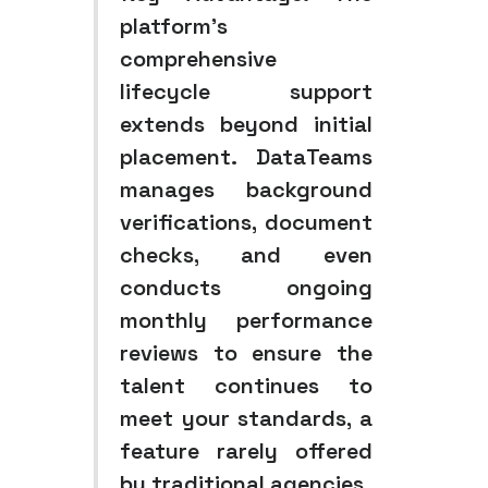
platform’s
comprehensive
lifecycle support
extends beyond initial
placement. DataTeams
manages background
verifications, document
checks, and even
conducts ongoing
monthly performance
reviews to ensure the
talent continues to
meet your standards, a
feature rarely offered
by traditional agencies.