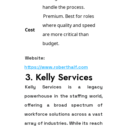
handle the process.
Premium. Best for roles
where quality and speed
Cost
are more critical than
budget.
Website:
https://www.roberthalf.com
3. Kelly Services
Kelly Services is a legacy
powerhouse in the staffing world,
offering a broad spectrum of
workforce solutions across a vast
array of industries. While its reach