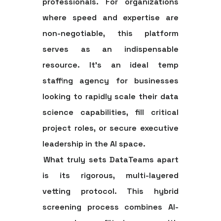
professionals. For organizations
where speed and expertise are
non-negotiable, this platform
serves as an indispensable
resource. It’s an ideal
temp
staffing agency
for businesses
looking to rapidly scale their data
science capabilities, fill critical
project roles, or secure executive
leadership in the AI space.
What truly sets DataTeams apart
is its rigorous, multi-layered
vetting protocol. This hybrid
screening process combines AI-