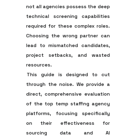
not all agencies possess the deep
technical screening capabilities
required for these complex roles.
Choosing the wrong partner can
lead to mismatched candidates,
project setbacks, and wasted
resources.
This guide is designed to cut
through the noise. We provide a
direct, comprehensive evaluation
of the top temp staffing agency
platforms, focusing specifically
on their effectiveness for
sourcing data and AI