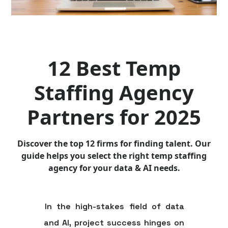
12 Best Temp
Staffing Agency
Partners for 2025
Discover the top 12 firms for finding talent. Our
guide helps you select the right temp staffing
agency for your data & AI needs.
In the high-stakes field of data
and AI, project success hinges on