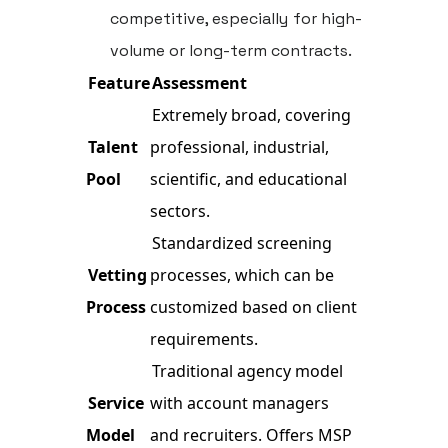
competitive, especially for high-
volume or long-term contracts.
Feature
Assessment
Extremely broad, covering
Talent
professional, industrial,
Pool
scientific, and educational
sectors.
Standardized screening
Vetting
processes, which can be
Process
customized based on client
requirements.
Traditional agency model
Service
with account managers
Model
and recruiters. Offers MSP