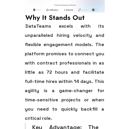
Why It Stands Out
DataTeams excels with its
unparalleled hiring velocity and
flexible engagement models. The
platform promises to connect you
with contract professionals in as
little as 72 hours and facilitate
full-time hires within 14 days. This
agility is a game-changer for
time-sensitive projects or when
you need to quickly backfill a
critical role.
Key Advantage:
The