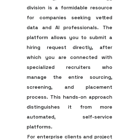
division is a formidable resource
for companies seeking vetted
data and AI professionals. The
platform allows you to submit a
hiring request directly, after
which you are connected with
specialized recruiters who
manage the entire sourcing,
screening, and placement
process. This hands-on approach
distinguishes it from more
automated, self-service
platforms.
For enterprise clients and project