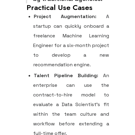
Practical Use Cases
Project Augmentation:
A
startup can quickly onboard a
freelance Machine Learning
Engineer for a six-month project
to develop a new
recommendation engine.
Talent Pipeline Building:
An
enterprise can use the
contract-to-hire model to
evaluate a Data Scientist's fit
within the team culture and
workflow before extending a
full-time offer.