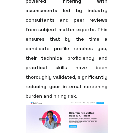
powered filtering with
assessments led by industry
consultants and peer reviews
from subject-matter experts. This
ensures that by the time a
candidate profile reaches you,
their technical proficiency and
practical skills have been
thoroughly validated, significantly
reducing your internal screening
burden and hiring risk.