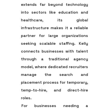
extends far beyond technology
into sectors like education and
healthcare, its global
infrastructure makes it a reliable
partner for large organizations
seeking scalable staffing. Kelly
connects businesses with talent
through a traditional agency
model, where dedicated recruiters
manage the search and
placement process for temporary,
temp-to-hire, and direct-hire
roles.
For businesses needing a