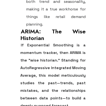
both trend and seasonality,
making it a true workhorse for
things like retail demand
planning.
ARIMA: The Wise
Historian
If Exponential Smoothing is a
momentum tracker, then
ARIMA
is
the "wise historian." Standing for
AutoRegressive Integrated Moving
Average, this model meticulously
studies the past—trends, past
mistakes, and the relationships
between data points—to build a
deeply nuanced forecast.