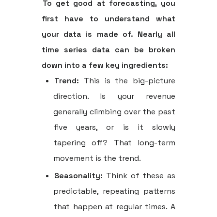
To get good at forecasting, you
first have to understand what
your data is made of. Nearly all
time series data can be broken
down into a few key ingredients:
Trend:
This is the big-picture
direction. Is your revenue
generally climbing over the past
five years, or is it slowly
tapering off? That long-term
movement is the trend.
Seasonality:
Think of these as
predictable, repeating patterns
that happen at regular times. A