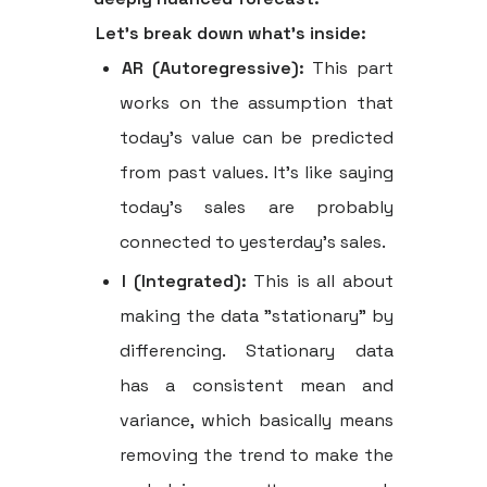
Let's break down what's inside:
AR (Autoregressive):
This part
works on the assumption that
today's value can be predicted
from past values. It’s like saying
today’s sales are probably
connected to yesterday's sales.
I (Integrated):
This is all about
making the data "stationary" by
differencing. Stationary data
has a consistent mean and
variance, which basically means
removing the trend to make the