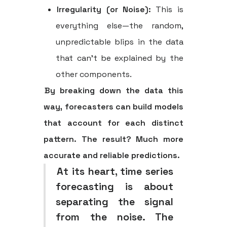
Irregularity (or Noise):
This is
everything else—the random,
unpredictable blips in the data
that can't be explained by the
other components.
By breaking down the data this
way, forecasters can build models
that account for each distinct
pattern. The result? Much more
accurate and reliable predictions.
At its heart, time series
forecasting is about
separating the signal
from the noise. The