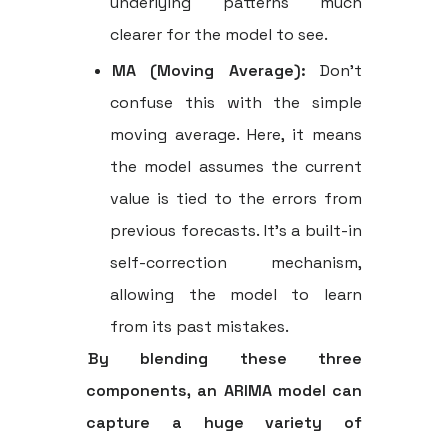
underlying patterns much
clearer for the model to see.
MA (Moving Average):
Don't
confuse this with the simple
moving average. Here, it means
the model assumes the current
value is tied to the errors from
previous forecasts. It’s a built-in
self-correction mechanism,
allowing the model to learn
from its past mistakes.
By blending these three
components, an ARIMA model can
capture a huge variety of