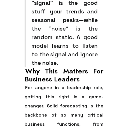
"signal" is the good
stuff—your trends and
seasonal peaks—while
the "noise" is the
random static. A good
model learns to listen
to the signal and ignore
the noise.
Why This Matters For
Business Leaders
For anyone in a leadership role,
getting this right is a game-
changer. Solid forecasting is the
backbone of so many critical
business functions, from