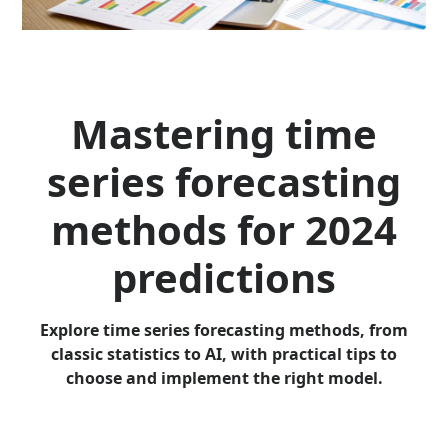
Mastering time
series forecasting
methods for 2024
predictions
Explore time series forecasting methods, from
classic statistics to AI, with practical tips to
choose and implement the right model.