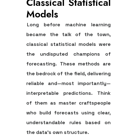
Classical Statistical
Models
Long before machine learning
became the talk of the town,
classical statistical models were
the undisputed champions of
forecasting. These methods are
the bedrock of the field, delivering
reliable and—most importantly—
interpretable predictions. Think
of them as master craftspeople
who build forecasts using clear,
understandable rules based on
the data's own structure.