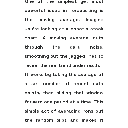
One of the simplest yet most
powerful ideas in forecasting is
the
moving average
. Imagine
you're looking at a chaotic stock
chart. A moving average cuts
through the daily noise,
smoothing out the jagged lines to
reveal the real trend underneath.
It works by taking the average of
a set number of recent data
points, then sliding that window
forward one period at a time. This
simple act of averaging irons out
the random blips and makes it