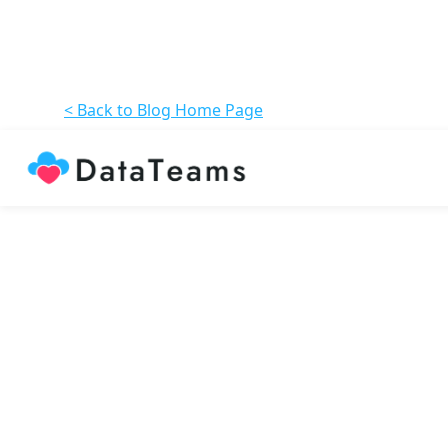
< Back to Blog Home Page