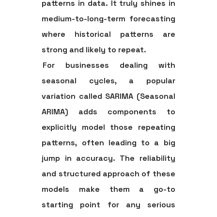
patterns in data. It truly shines in
medium-to-long-term forecasting
where historical patterns are
strong and likely to repeat.
For businesses dealing with
seasonal cycles, a popular
variation called
SARIMA (Seasonal
ARIMA)
adds components to
explicitly model those repeating
patterns, often leading to a big
jump in accuracy. The reliability
and structured approach of these
models make them a go-to
starting point for any serious