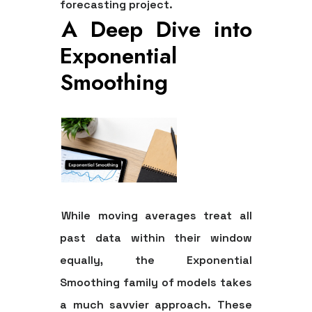
forecasting project.
A Deep Dive into
Exponential
Smoothing
While moving averages treat all
past data within their window
equally, the Exponential
Smoothing family of models takes
a much savvier approach. These