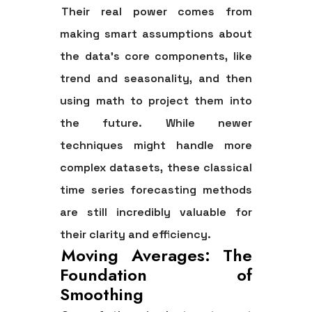
Their real power comes from
making smart assumptions about
the data's core components, like
trend and seasonality, and then
using math to project them into
the future. While newer
techniques might handle more
complex datasets, these classical
time series forecasting methods
are still incredibly valuable for
their clarity and efficiency.
Moving Averages: The
Foundation of
Smoothing