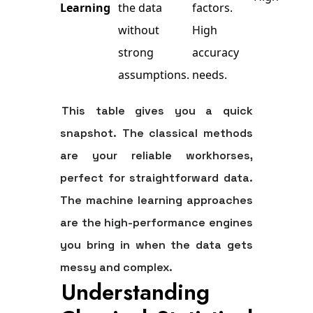
Learning
the data
factors.
without
High
strong
accuracy
assumptions.
needs.
This table gives you a quick
snapshot. The classical methods
are your reliable workhorses,
perfect for straightforward data.
The machine learning approaches
are the high-performance engines
you bring in when the data gets
messy and complex.
Understanding