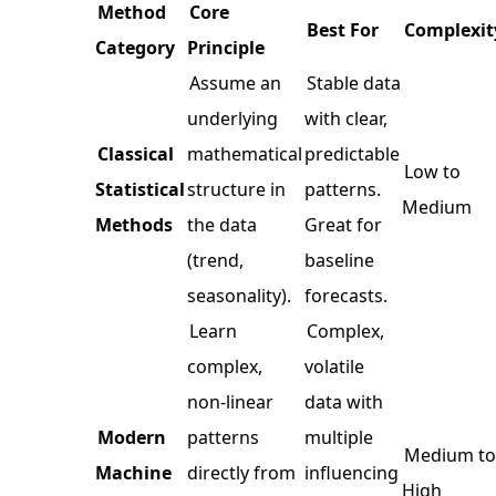
Method
Core
Best For
Complexit
Category
Principle
Assume an
Stable data
underlying
with clear,
Classical
mathematical
predictable
Low to
Statistical
structure in
patterns.
Medium
Methods
the data
Great for
(trend,
baseline
seasonality).
forecasts.
Learn
Complex,
complex,
volatile
non-linear
data with
Modern
patterns
multiple
Medium t
Machine
directly from
influencing
High