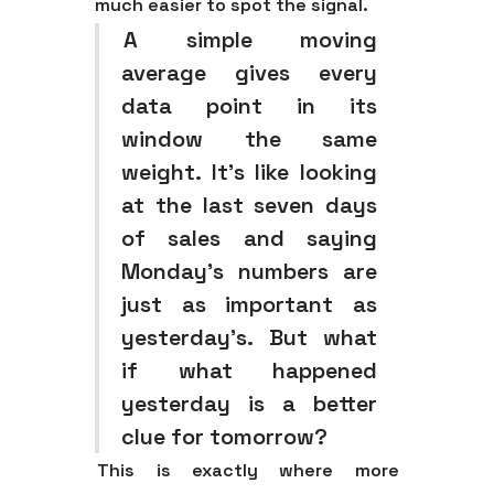
much easier to spot the signal.
A simple moving
average gives every
data point in its
window the same
weight. It’s like looking
at the last seven days
of sales and saying
Monday's numbers are
just as important as
yesterday's. But what
if what happened
yesterday is a better
clue for tomorrow?
This is exactly where more