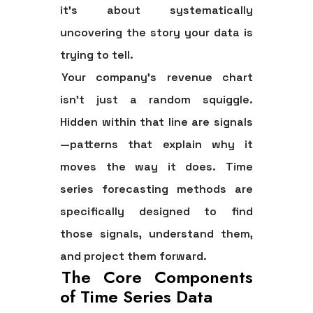
it's about systematically
uncovering the story your data is
trying to tell.
Your company's revenue chart
isn't just a random squiggle.
Hidden within that line are signals
—patterns that explain why it
moves the way it does.
Time
series forecasting methods
are
specifically designed to find
those signals, understand them,
and project them forward.
The Core Components
of Time Series Data