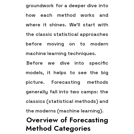
groundwork for a deeper dive into
how each method works and
where it shines. We'll start with
the classic statistical approaches
before moving on to modern
machine learning techniques.
Before we dive into specific
models, it helps to see the big
picture. Forecasting methods
generally fall into two camps: the
classics (statistical methods) and
the moderns (machine learning).
Overview of Forecasting
Method Categories