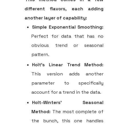
different flavors, each adding
another layer of capability:
Simple Exponential Smoothing:
Perfect for data that has no
obvious trend or seasonal
pattern.
Holt's Linear Trend Method:
This version adds another
parameter to specifically
account for a trend in the data.
Holt-Winters' Seasonal
Method:
The most complete of
the bunch, this one handles