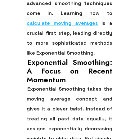
advanced smoothing techniques
come in. Learning how to
calculate moving averages
is a
crucial first step, leading directly
to more sophisticated methods
like Exponential Smoothing.
Exponential Smoothing:
A Focus on Recent
Momentum
Exponential Smoothing takes the
moving average concept and
gives it a clever twist. Instead of
treating all past data equally, it
assigns exponentially decreasing
weights to older data. Put simply,