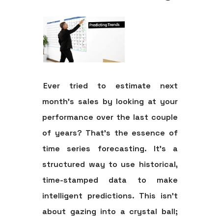
Ever tried to estimate next
month's sales by looking at your
performance over the last couple
of years? That's the essence of
time series forecasting. It’s a
structured way to use historical,
time-stamped data to make
intelligent predictions. This isn't
about gazing into a crystal ball;