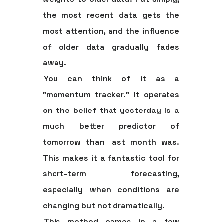
the most recent data gets the
most attention
, and the influence
of older data gradually fades
away.
You can think of it as a
"momentum tracker." It operates
on the belief that yesterday is a
much better predictor of
tomorrow than last month was.
This makes it a fantastic tool for
short-term forecasting,
especially when conditions are
changing but not dramatically.
This method comes in a few