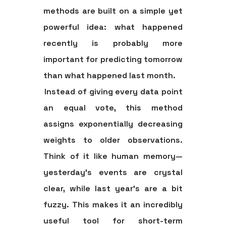
methods are built on a simple yet
powerful idea: what happened
recently is probably more
important for predicting tomorrow
than what happened last month.
Instead of giving every data point
an equal vote, this method
assigns exponentially decreasing
weights to older observations.
Think of it like human memory—
yesterday’s events are crystal
clear, while last year's are a bit
fuzzy. This makes it an incredibly
useful tool for short-term