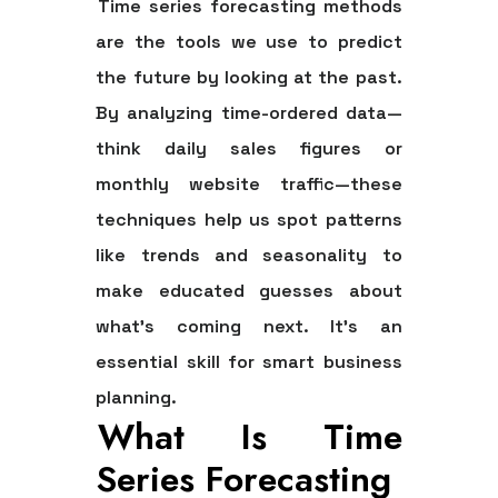
Time series forecasting methods
are the tools we use to predict
the future by looking at the past.
By analyzing time-ordered data—
think daily sales figures or
monthly website traffic—these
techniques help us spot patterns
like
trends
and
seasonality
to
make educated guesses about
what’s coming next. It's an
essential skill for smart business
planning.
What Is Time
Series Forecasting