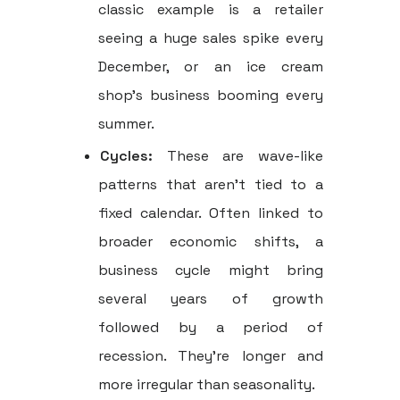
classic example is a retailer
seeing a huge sales spike every
December, or an ice cream
shop’s business booming every
summer.
Cycles:
These are wave-like
patterns that aren't tied to a
fixed calendar. Often linked to
broader economic shifts, a
business cycle might bring
several years of growth
followed by a period of
recession. They're longer and
more irregular than seasonality.