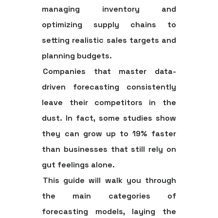
managing inventory and
optimizing supply chains to
setting realistic sales targets and
planning budgets.
Companies that master data-
driven forecasting consistently
leave their competitors in the
dust. In fact, some studies show
they can grow
up to 19% faster
than businesses that still rely on
gut feelings alone.
This guide will walk you through
the main categories of
forecasting models, laying the