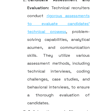
Evaluation:
Technical recruiters
conduct
rigorous assessments
to evaluate candidates'
technical prowess
, problem-
solving capabilities, analytical
acumen, and communication
skills. They utilize various
assessment methods, including
technical interviews, coding
challenges, case studies, and
behavioral interviews, to ensure
a thorough evaluation of
candidates.