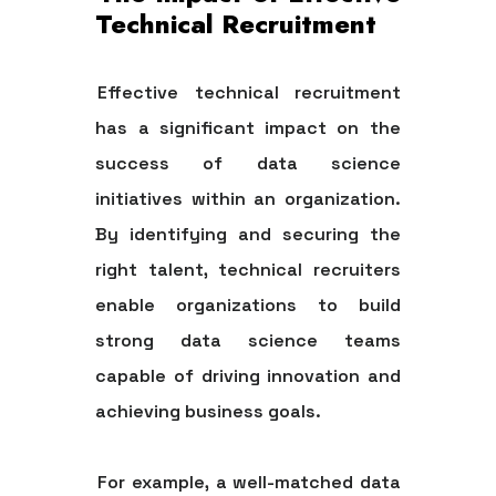
Technical Recruitment
Effective technical recruitment
has a significant impact on the
success of data science
initiatives within an organization.
By identifying and securing the
right talent, technical recruiters
enable organizations to build
strong data science teams
capable of driving innovation and
achieving business goals.
For example, a well-matched data