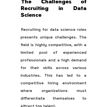
The Challenges of
Recruiting in Data
Science
Recruiting for data science roles
presents unique challenges. The
field is highly competitive, with a
limited pool of experienced
professionals and a high demand
for their skills across various
industries. This has led to a
competitive hiring environment
where organizations must
differentiate themselves to
attract top talent.