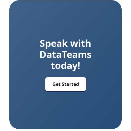
Speak with
DataTeams
today!
Get Started