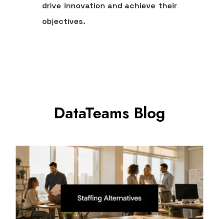
drive innovation and achieve their
objectives.
DataTeams Blog