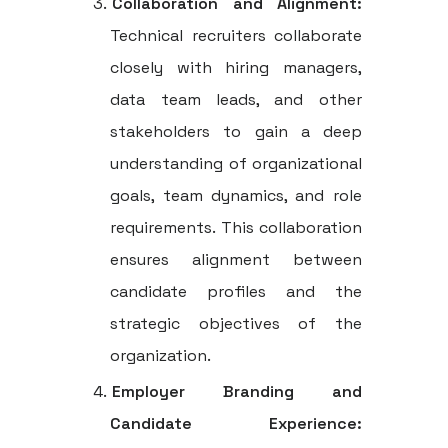
Collaboration and Alignment:
Technical recruiters collaborate
closely with hiring managers,
data team leads, and other
stakeholders to gain a deep
understanding of organizational
goals, team dynamics, and role
requirements. This collaboration
ensures alignment between
candidate profiles and the
strategic objectives of the
organization.
Employer Branding and
Candidate Experience: