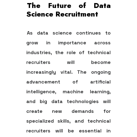
The Future of Data
Science Recruitment
As data science continues to
grow in importance across
industries, the role of technical
recruiters will become
increasingly vital. The ongoing
advancement of artificial
intelligence, machine learning,
and big data technologies will
create new demands for
specialized skills, and technical
recruiters will be essential in