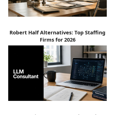
Robert Half Alternatives: Top Staffing
Firms for 2026