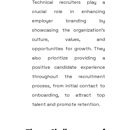
Technical recruiters play a
crucial role in enhancing
employer branding by
showcasing the organization's
culture, values, and
opportunities for growth. They
also prioritize providing a
positive candidate experience
throughout the recruitment
process, from initial contact to
onboarding, to attract top
talent and promote retention.