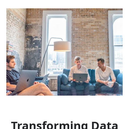
Transforming Data