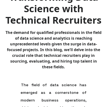
Science with
Technical Recruiters
The demand for qualified professionals in the field
of data science and analytics is reaching
unprecedented levels given the surge in data-
focused projects. In this blog, we'll delve into the
crucial role that technical recruiters play in
sourcing, evaluating, and hiring top talent in
these fields.
The field of data science has
emerged as a cornerstone of
modern business operations,