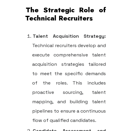
The Strategic Role of
Technical Recruiters
Talent Acquisition Strategy:
Technical recruiters develop and
execute comprehensive talent
acquisition strategies tailored
to meet the specific demands
of the roles. This includes
proactive sourcing, talent
mapping, and building talent
pipelines to ensure a continuous
flow of qualified candidates.
Candidate Assessment and