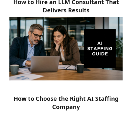
How to Hire an LLM Consultant That
Delivers Results
How to Choose the Right AI Staffing
Company