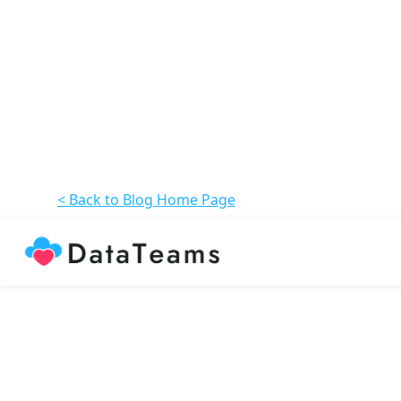
< Back to Blog Home Page