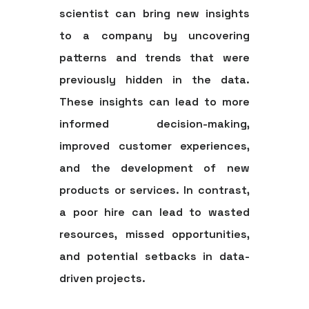
scientist can bring new insights
to a company by uncovering
patterns and trends that were
previously hidden in the data.
These insights can lead to more
informed decision-making,
improved customer experiences,
and the development of new
products or services. In contrast,
a poor hire can lead to wasted
resources, missed opportunities,
and potential setbacks in data-
driven projects.