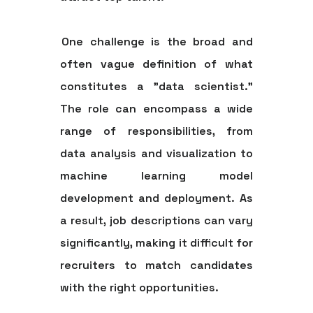
One challenge is the broad and
often vague definition of what
constitutes a "data scientist."
The role can encompass a wide
range of responsibilities, from
data analysis and visualization to
machine learning model
development and deployment. As
a result, job descriptions can vary
significantly, making it difficult for
recruiters to match candidates
with the right opportunities.