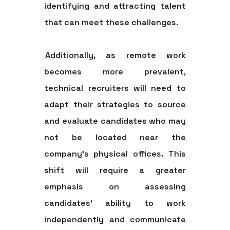
identifying and attracting talent
that can meet these challenges.
Additionally, as remote work
becomes more prevalent,
technical recruiters will need to
adapt their strategies to source
and evaluate candidates who may
not be located near the
company's physical offices. This
shift will require a greater
emphasis on assessing
candidates' ability to work
independently and communicate