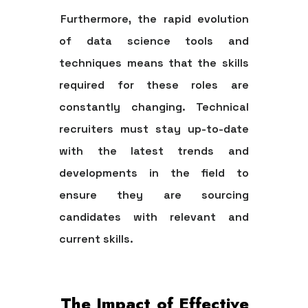
Furthermore, the rapid evolution
of data science tools and
techniques means that the skills
required for these roles are
constantly changing. Technical
recruiters must stay up-to-date
with the latest trends and
developments in the field to
ensure they are sourcing
candidates with relevant and
current skills.
The Impact of Effective