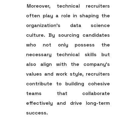
Moreover, technical recruiters
often play a role in shaping the
organization's data science
culture. By sourcing candidates
who not only possess the
necessary technical skills but
also align with the company's
values and work style, recruiters
contribute to building cohesive
teams that collaborate
effectively and drive long-term
success.