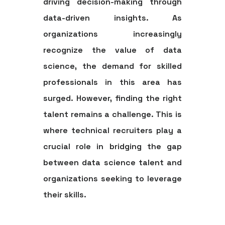
driving decision-making through
data-driven insights. As
organizations increasingly
recognize the value of data
science, the demand for skilled
professionals in this area has
surged. However, finding the right
talent remains a challenge. This is
where technical recruiters play a
crucial role in bridging the gap
between data science talent and
organizations seeking to leverage
their skills.