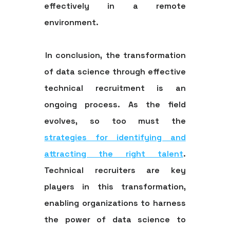
effectively in a remote
environment.
In conclusion, the transformation
of data science through effective
technical recruitment is an
ongoing process. As the field
evolves, so too must the
strategies for identifying and
attracting the right talent
.
Technical recruiters are key
players in this transformation,
enabling organizations to harness
the power of data science to