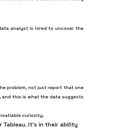
data analyst is hired to uncover the
he problem, not just report that one
, and this is what the data suggests
nsatiable curiosity.
 Tableau. It's in their ability