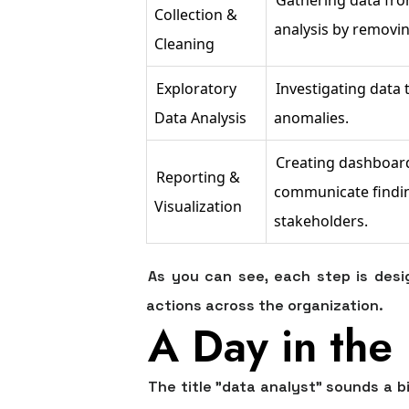
Collection &
analysis by removin
Cleaning
Exploratory
Investigating data t
Data Analysis
anomalies.
Creating dashboard
Reporting &
communicate finding
Visualization
stakeholders.
As you can see, each step is desig
actions across the organization.
A Day in the 
The title "data analyst" sounds a b