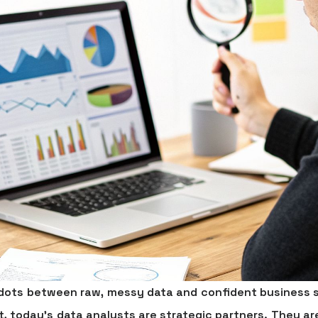
e dots between raw, messy data and confident business s
t, today’s data analysts are strategic partners. They 