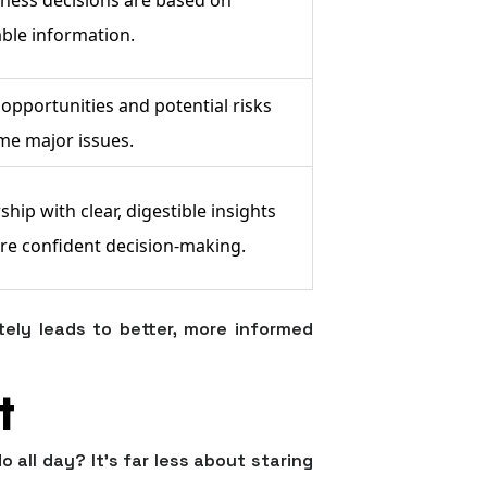
able information.
opportunities and potential risks
me major issues.
ip with clear, digestible insights
re confident decision-making.
tely leads to better, more informed
t
o all day? It's far less about staring