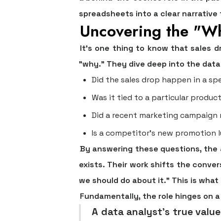
spreadsheets into a clear narrative
Uncovering the "W
It's one thing to know that sales 
"why." They dive deep into the data 
Did the sales drop happen in a spe
Was it tied to a particular product
Did a recent marketing campaign
Is a competitor's new promotion 
By answering these questions, the 
exists. Their work shifts the conve
we should do about it." This is wha
Fundamentally, the role hinges on a 
A data analyst’s true value i