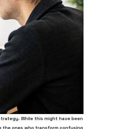
trategy. While this might have been
are the ones who transform confusing