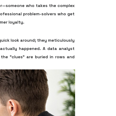
lator—someone who takes the complex
professional problem-solvers who get
mer loyalty.
quick look around; they meticulously
 actually happened. A data analyst
the "clues" are buried in rows and