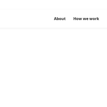
About
How we work