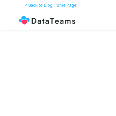
< Back to Blog Home Page