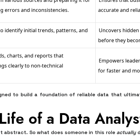
g errors and inconsistencies.
accurate and reli
o identify initial trends, patterns, and
Uncovers hidden 
before they beco
s, charts, and reports that
Empowers leadersh
s clearly to non-technical
for faster and mo
ned to build a foundation of reliable data that ultima
Life of a Data Analys
it abstract. So what does someone in this role
actually
d