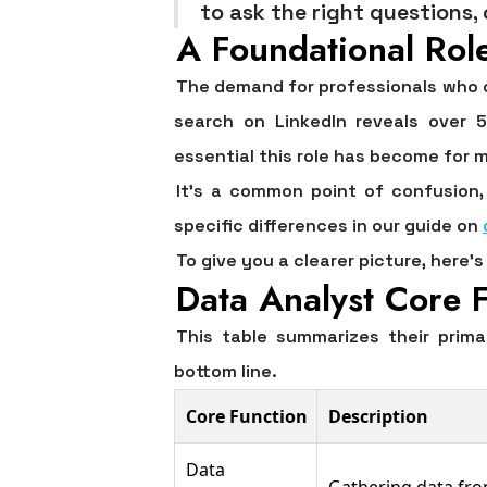
to ask the right questions,
A Foundational Rol
The demand for professionals who ca
search on LinkedIn reveals over
5
essential this role has become for
It’s a common point of confusion, 
specific differences in our guide on
To give you a clearer picture, here
Data Analyst Core F
This table summarizes their prima
bottom line.
Core Function
Description
Data
Gathering data fro