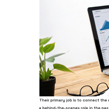
Their primary job is to connect th
a behind-the-scenes role in the pas