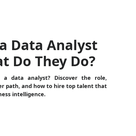
a Data Analyst
t Do They Do?
 a data analyst? Discover the role,
eer path, and how to hire top talent that
ness intelligence.