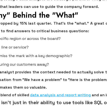
 that leaders can use to guide the company forward.
hy" Behind the "What"
dropped by
15%
last quarter. That's the "what." A great 
to find answers to critical business questions:
cific region or across the board?
 line or service?
 miss the mark with a key demographic?
luring our customers away?
analyst provides the context needed to actually solve t
rsation from "We have a problem" to "Here is the problem
t makes them so valuable.
blend of skilled
data analysis and report writing
and an i
sn't just in their ability to use tools like SQL or