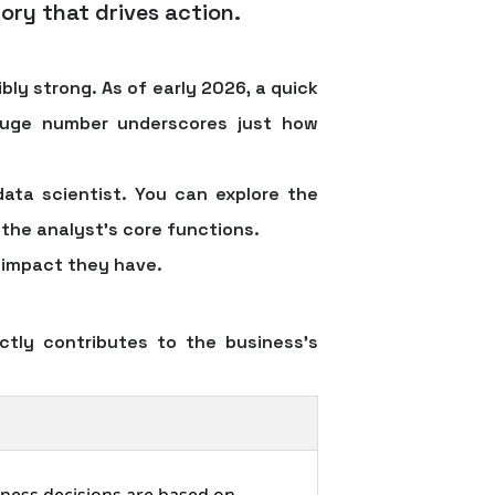
ory that drives action.
ly strong. As of early 2026, a quick
huge number underscores just how
data scientist. You can explore the
n the analyst's core functions.
e impact they have.
ctly contributes to the business's
iness decisions are based on