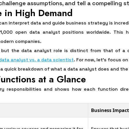
 challenge assumptions, and tell a compelling st
e in High Demand
n interpret data and guide business strategy is incredib
1,000
open data analyst positions worldwide. This 
 modern companies.
but the data analyst role is distinct from that of a 
data analyst vs. a data scientist
. For now, let's focus o
’s a quick breakdown of what a data analyst does and th
unctions at a Glance
ry responsibilities and shows how each function dire
Business Impact
m various sources and preparing it for
Ensures that bus