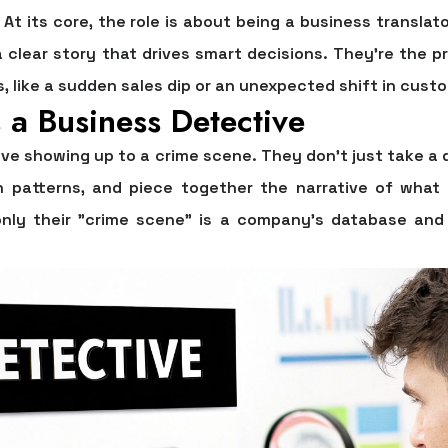
? At its core, the role is about being a business trans
a clear story that drives smart decisions. They're the 
 like a sudden sales dip or an unexpected shift in custo
 a Business Detective
ive showing up to a crime scene. They don’t just take a 
n patterns, and piece together the narrative of what
ly their "crime scene" is a company's database and 