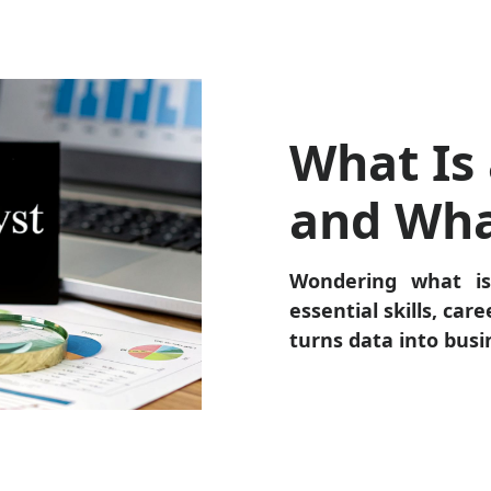
What Is 
and Wha
Wondering what is
essential skills, car
turns data into busi