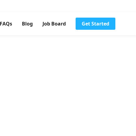
FAQs
Blog
Job Board
Get Started