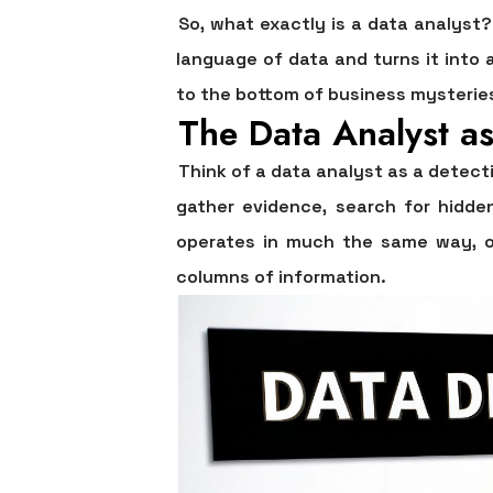
So, what exactly is a data analyst
language of data and turns it into 
to the bottom of business mysteries,
The Data Analyst as
Think of a data analyst as a detect
gather evidence, search for hidde
operates in much the same way, on
columns of information.