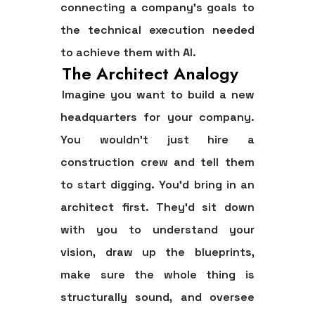
connecting a company's goals to
the technical execution needed
to achieve them with AI.
The Architect Analogy
Imagine you want to build a new
headquarters for your company.
You wouldn't just hire a
construction crew and tell them
to start digging. You'd bring in an
architect first. They'd sit down
with you to understand your
vision, draw up the blueprints,
make sure the whole thing is
structurally sound, and oversee