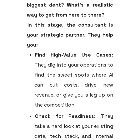
biggest dent? What’s a realistic
way to get from here to there?
In this stage, the consultant is
your strategic partner. They help
you:
Find High-Value Use Cases:
They dig into your operations to
find the sweet spots where AI
can cut costs, drive new
revenue, or give you a leg up on
the competition.
Check for Readiness:
They
take a hard look at your existing
data, tech stack, and internal