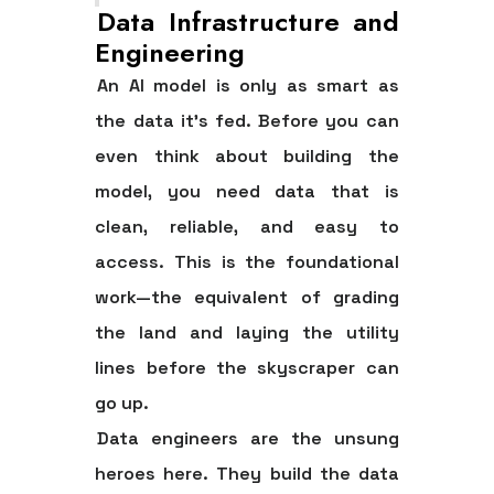
Data Infrastructure and
Engineering
An AI model is only as smart as
the data it’s fed. Before you can
even think about building the
model, you need data that is
clean, reliable, and easy to
access. This is the foundational
work—the equivalent of grading
the land and laying the utility
lines before the skyscraper can
go up.
Data engineers are the unsung
heroes here. They build the data