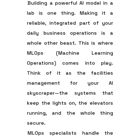
Building a powerful AI model in a
lab is one thing. Making it a
reliable, integrated part of your
daily business operations is a
whole other beast. This is where
MLOps (Machine Learning
Operations)
comes into play.
Think of it as the facilities
management for your AI
skyscraper—the systems that
keep the lights on, the elevators
running, and the whole thing
secure.
MLOps specialists handle the