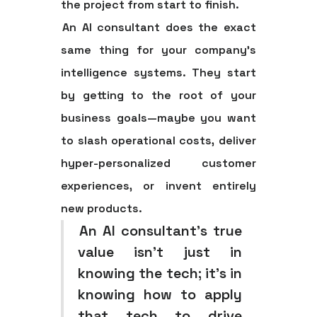
the project from start to finish.
An AI consultant does the exact
same thing for your company’s
intelligence systems. They start
by getting to the root of your
business goals—maybe you want
to slash operational costs, deliver
hyper-personalized customer
experiences, or invent entirely
new products.
An AI consultant's true
value isn't just in
knowing the tech; it's in
knowing how to apply
that tech to drive