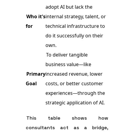
adopt AI but lack the
Who it's
internal strategy, talent, or
for
technical infrastructure to
do it successfully on their
own.
To deliver tangible
business value—like
Primary
increased revenue, lower
Goal
costs, or better customer
experiences—through the
strategic application of AI.
This table shows how
consultants act as a bridge,