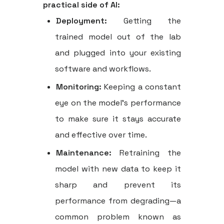
practical side of AI:
Deployment:
Getting the
trained model out of the lab
and plugged into your existing
software and workflows.
Monitoring:
Keeping a constant
eye on the model’s performance
to make sure it stays accurate
and effective over time.
Maintenance:
Retraining the
model with new data to keep it
sharp and prevent its
performance from degrading—a
common problem known as