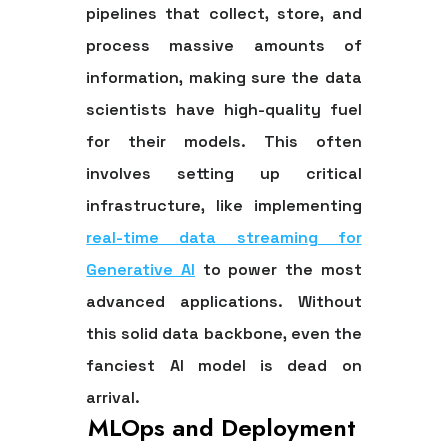
pipelines that collect, store, and
process massive amounts of
information, making sure the data
scientists have high-quality fuel
for their models. This often
involves setting up critical
infrastructure, like implementing
real-time data streaming for
Generative AI
to power the most
advanced applications. Without
this solid data backbone, even the
fanciest AI model is dead on
arrival.
MLOps and Deployment