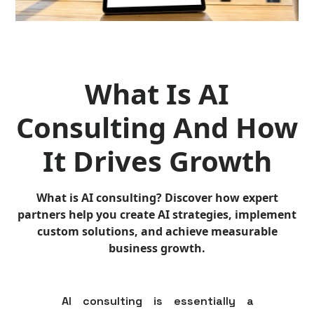
What Is AI
Consulting And How
It Drives Growth
What is AI consulting? Discover how expert
partners help you create AI strategies, implement
custom solutions, and achieve measurable
business growth.
AI consulting is essentially a