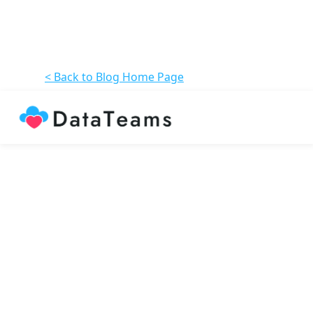
< Back to Blog Home Page