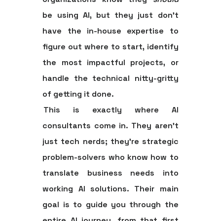
be using AI, but they just don't
have the in-house expertise to
figure out where to start, identify
the most impactful projects, or
handle the technical nitty-gritty
of getting it done.
This is exactly where AI
consultants come in. They aren't
just tech nerds; they're strategic
problem-solvers who know how to
translate business needs into
working AI solutions. Their main
goal is to guide you through the
entire AI journey, from that first