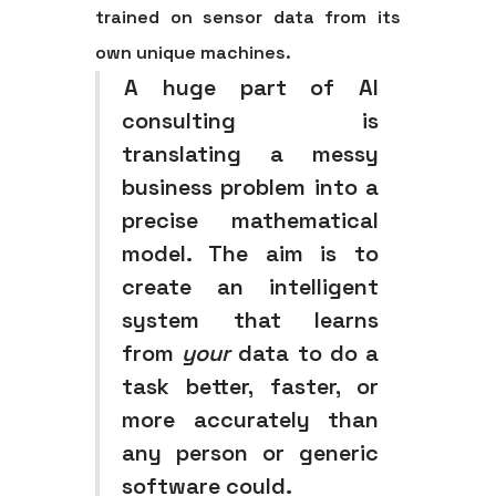
trained on sensor data from its
own unique machines.
A huge part of AI
consulting is
translating a messy
business problem into a
precise mathematical
model. The aim is to
create an intelligent
system that learns
from
your
data to do a
task better, faster, or
more accurately than
any person or generic
software could.