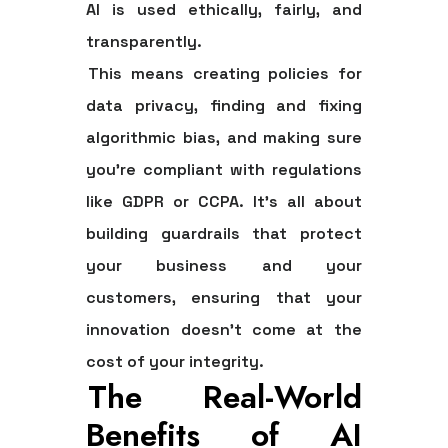
AI is used ethically, fairly, and
transparently.
This means creating policies for
data privacy, finding and fixing
algorithmic bias, and making sure
you’re compliant with regulations
like GDPR or CCPA. It’s all about
building guardrails that protect
your business and your
customers, ensuring that your
innovation doesn’t come at the
cost of your integrity.
The Real-World
Benefits of AI