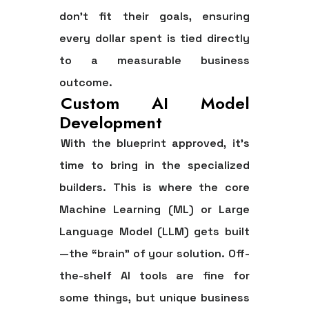
don't fit their goals, ensuring
every dollar spent is tied directly
to a measurable business
outcome.
Custom AI Model
Development
With the blueprint approved, it’s
time to bring in the specialized
builders. This is where the core
Machine Learning (ML) or Large
Language Model (LLM) gets built
—the “brain” of your solution. Off-
the-shelf AI tools are fine for
some things, but unique business