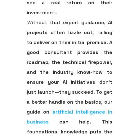
see a real return on their
investment.
Without that expert guidance, AI
projects often fizzle out, failing
to deliver on their initial promise. A
good consultant provides the
roadmap, the technical firepower,
and the industry know-how to
ensure your AI initiatives don’t
just launch—they succeed. To get
a better handle on the basics, our
guide on
artificial intelligence in
business
can help. This
foundational knowledge puts the