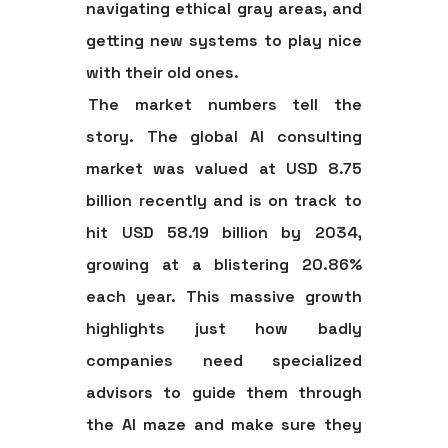
navigating ethical gray areas, and
getting new systems to play nice
with their old ones.
The market numbers tell the
story. The global AI consulting
market was valued at
USD 8.75
billion
recently and is on track to
hit
USD 58.19 billion by 2034
,
growing at a blistering
20.86%
each year. This massive growth
highlights just how badly
companies need specialized
advisors to guide them through
the AI maze and make sure they