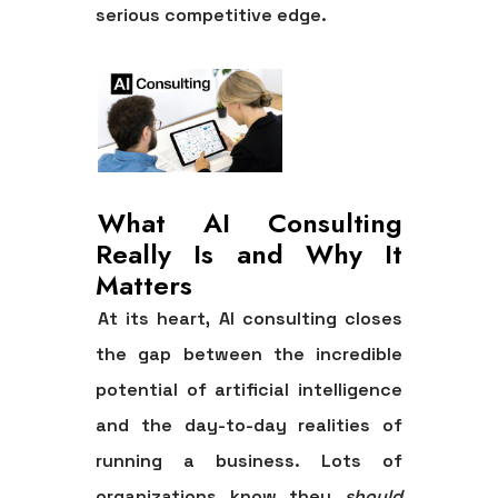
serious competitive edge.
What AI Consulting
Really Is and Why It
Matters
At its heart, AI consulting closes
the gap between the incredible
potential of artificial intelligence
and the day-to-day realities of
running a business. Lots of
organizations know they
should