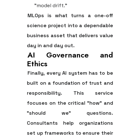
"model drift."
MLOps is what turns a one-off
science project into a dependable
business asset that delivers value
day in and day out.
AI Governance and
Ethics
Finally, every AI system has to be
built on a foundation of trust and
responsibility. This service
focuses on the critical "how" and
"should we" questions.
Consultants help organizations
set up frameworks to ensure their