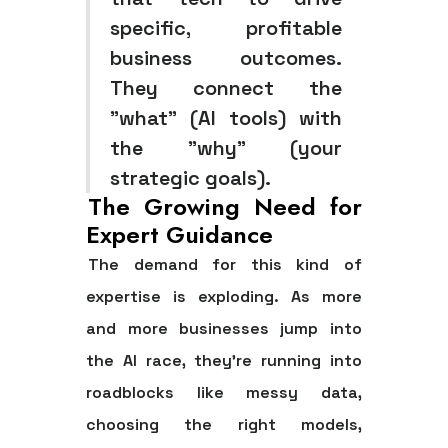
specific, profitable
business outcomes.
They connect the
"what" (AI tools) with
the "why" (your
strategic goals).
The Growing Need for
Expert Guidance
The demand for this kind of
expertise is exploding. As more
and more businesses jump into
the AI race, they're running into
roadblocks like messy data,
choosing the right models,