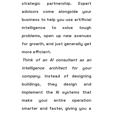
strategic partnership. Expert
advisors come alongside your
business to help you use artificial
intelligence to solve tough
problems, open up new avenues
for growth, and just generally get
more efficient.
Think of an AI consultant as an
intelligence architect for your
company.
Instead of designing
buildings, they design and
implement the AI systems that
make your entire operation
smarter and faster, giving you a