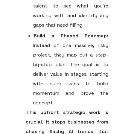
talent to see what you’re
working with and identify any
gaps that need filling.
Build a Phased Roadmap:
Instead of one massive, risky
project, they map out a step-
by-step plan. The goal is to
deliver value in stages, starting
with quick wins to build
momentum and prove the
concept.
This upfront strategic work is
crucial. It stops businesses from
chasing flashy AI trends that