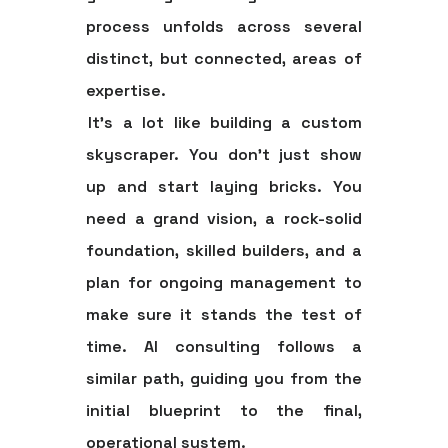
process unfolds across several
distinct, but connected, areas of
expertise.
It’s a lot like building a custom
skyscraper. You don't just show
up and start laying bricks. You
need a grand vision, a rock-solid
foundation, skilled builders, and a
plan for ongoing management to
make sure it stands the test of
time. AI consulting follows a
similar path, guiding you from the
initial blueprint to the final,
operational system.