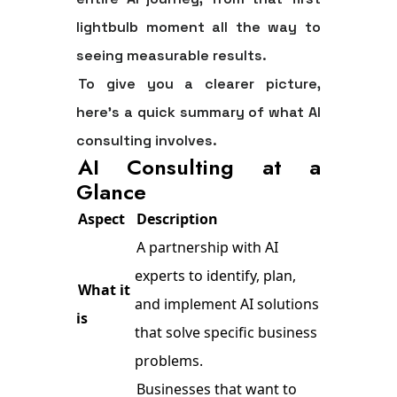
lightbulb moment all the way to
seeing measurable results.
To give you a clearer picture,
here’s a quick summary of what AI
consulting involves.
AI Consulting at a
Glance
Aspect
Description
A partnership with AI
experts to identify, plan,
What it
and implement AI solutions
is
that solve specific business
problems.
Businesses that want to