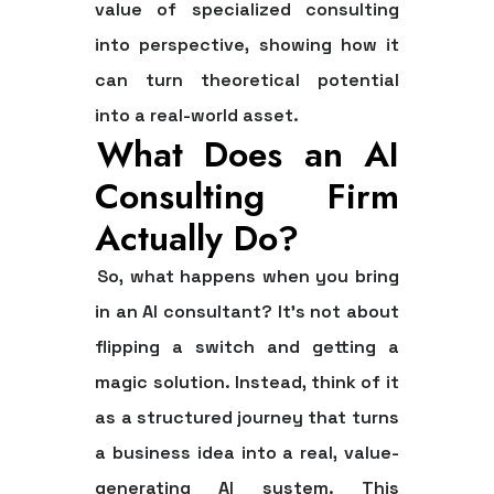
value of specialized consulting
into perspective, showing how it
can turn theoretical potential
into a real-world asset.
What Does an AI
Consulting Firm
Actually Do?
So, what happens when you bring
in an AI consultant? It’s not about
flipping a switch and getting a
magic solution. Instead, think of it
as a structured journey that turns
a business idea into a real, value-
generating AI system. This