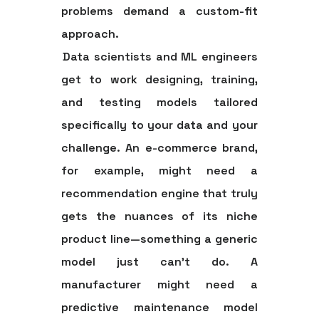
problems demand a custom-fit
approach.
Data scientists and ML engineers
get to work designing, training,
and testing models tailored
specifically to your data and your
challenge. An e-commerce brand,
for example, might need a
recommendation engine that truly
gets the nuances of its niche
product line—something a generic
model just can't do. A
manufacturer might need a
predictive maintenance model