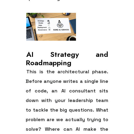
AI Strategy and
Roadmapping
This is the architectural phase.
Before anyone writes a single line
of code, an AI consultant sits
down with your leadership team
to tackle the big questions. What
problem are we actually trying to
solve? Where can AI make the