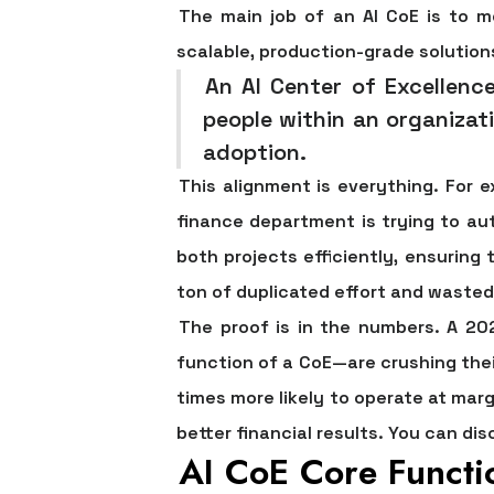
The main job of an AI CoE is to 
scalable, production-grade solution
An AI Center of Excellenc
people within an organizati
adoption.
This alignment is everything. For 
finance department is trying to au
both projects efficiently, ensuring
ton of duplicated effort and waste
The proof is in the numbers. A 20
function of a CoE—are crushing thei
times more likely to operate at marg
better financial results. You can dis
AI CoE Core Functi