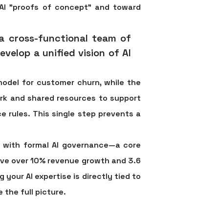
AI "proofs of concept" and toward
 a cross-functional team of
velop a unified vision of AI
model for customer churn, while the
ork and shared resources to support
e rules. This single step prevents a
s with formal AI governance—a core
ieve over 10% revenue growth
and
3.6
g your AI expertise is directly tied to
 the full picture.