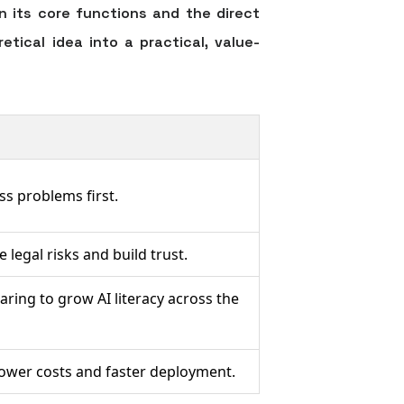
 its core functions and the direct
tical idea into a practical, value-
ss problems first.
 legal risks and build trust.
aring to grow AI literacy across the
lower costs and faster deployment.