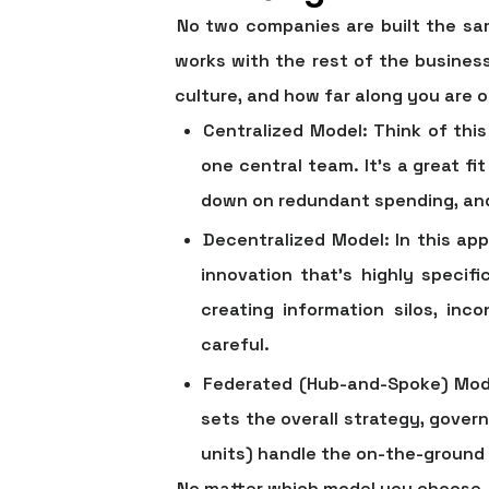
No two companies are built the sam
works with the rest of the busines
culture, and how far along you are o
Centralized Model:
Think of this
one central team. It’s a great fi
down on redundant spending, and 
Decentralized Model:
In this app
innovation that's highly speci
creating information silos, inc
careful.
Federated (Hub-and-Spoke) Mod
sets the overall strategy, gover
units) handle the on-the-ground 
No matter which model you choose, e