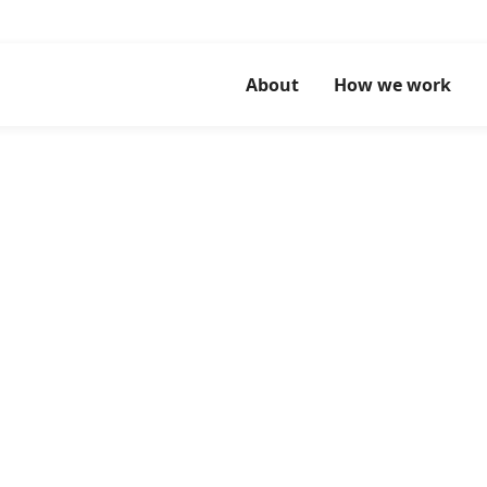
About
How we work