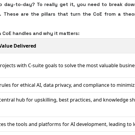
 day-to-day? To really get it, you need to break down
 These are the pillars that turn the CoE from a theore
a CoE handles and why it matters:
Value Delivered
projects with C-suite goals to solve the most valuable busine
 rules for ethical AI, data privacy, and compliance to minimize
central hub for upskilling, best practices, and knowledge sh
es the tools and platforms for AI development, leading to 