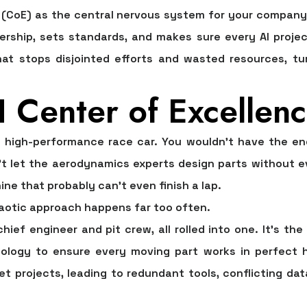
 (CoE) as the central nervous system for your company's 
ership, sets standards, and makes sure every AI project
hat stops disjointed efforts and wasted resources, t
 Center of Excellenc
 high-performance race car. You wouldn't have the eng
t let the aerodynamics experts design parts without eve
e that probably can’t even finish a lap.
chaotic approach happens far too often.
chief engineer and pit crew, all rolled into one. It’s th
nology to ensure every moving part works in perfect h
t projects, leading to redundant tools, conflicting dat