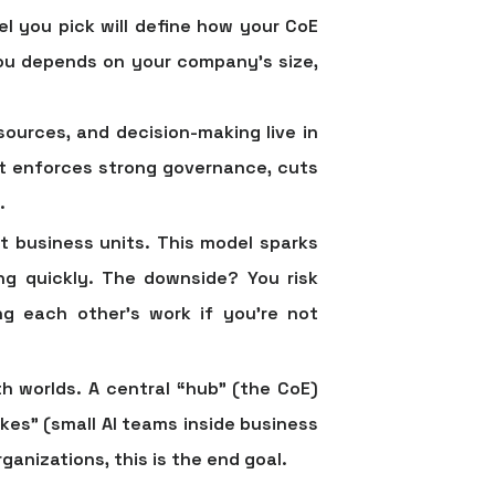
l you pick will define how your CoE
you depends on your company's size,
sources, and decision-making live in
 it enforces strong governance, cuts
.
nt business units. This model sparks
ng quickly. The downside? You risk
ng each other's work if you're not
h worlds. A central “hub” (the CoE)
kes” (small AI teams inside business
anizations, this is the end goal.