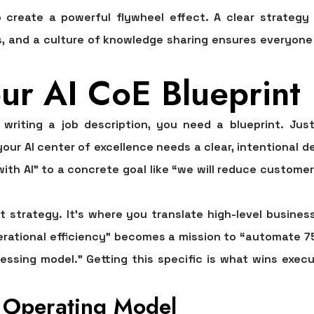
create a powerful flywheel effect. A clear strategy
s, and a culture of knowledge sharing ensures everyone
ur AI CoE Blueprint
riting a job description, you need a blueprint. Just
 your
AI center of excellence
needs a clear, intentional d
with AI” to a concrete goal like “we will reduce custome
ut strategy. It's where you translate high-level business
perational efficiency” becomes a mission to “automate
7
essing model.” Getting this specific is what wins execu
 Operating Model