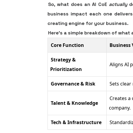
So, what does an AI CoE
actually
do
business impact each one delivers.
creating engine for your business.
Here's a simple breakdown of what 
Core Function
Business 
Strategy &
Aligns AI 
Prioritization
Governance & Risk
Sets clear
Creates a 
Talent & Knowledge
company.
Tech & Infrastructure
Standardiz