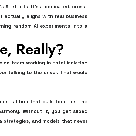
AI efforts. It’s a dedicated, cross-
 actually aligns with real business
urning random AI experiments into a
e, Really?
ine team working in total isolation
r talking to the driver. That would
e central hub that pulls together the
armony. Without it, you get siloed
a strategies, and models that never