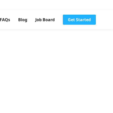
FAQs
Blog
Job Board
Get Started