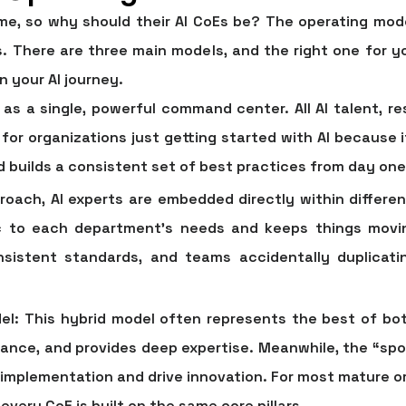
e, so why should their AI CoEs be? The operating mode
s. There are three main models, and the right one for 
n your AI journey.
 as a single, powerful command center. All AI talent, re
t for organizations just getting started with AI because
builds a consistent set of best practices from day one
roach, AI experts are embedded directly within differe
fic to each department’s needs and keeps things movi
onsistent standards, and teams accidentally duplicati
el:
This hybrid model often represents the best of bot
nance, and provides deep expertise. Meanwhile, the “spo
implementation and drive innovation. For most mature org
very CoE is built on the same core pillars.