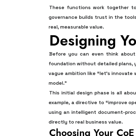
These functions work together to 
governance builds trust in the tool
real, measurable value.
Designing Yo
Before you can even think about w
foundation without detailed plans,
vague ambition like “let’s innovate 
model.”
This initial design phase is all abo
example, a directive to “improve o
using an intelligent document-proc
directly to real business value.
Choosing Your CoE