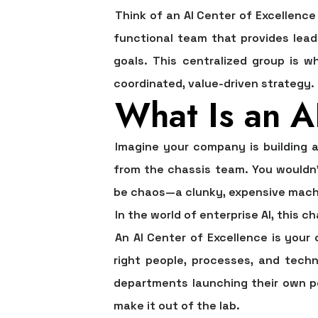
Think of an AI Center of Excellence
functional team that provides lead
goals. This centralized group is w
coordinated, value-driven strategy.
What Is an AI
Imagine your company is building a
from the chassis team. You wouldn'
be chaos—a clunky, expensive machin
In the world of enterprise AI, this 
An
AI Center of Excellence
is your 
right people, processes, and tech
departments launching their own pe
make it out of the lab.