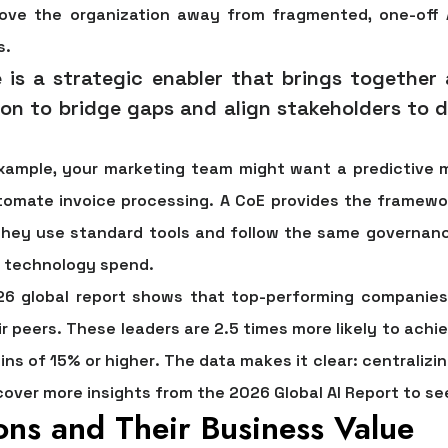
move the organization away from fragmented, one-off 
s.
e is a strategic enabler that brings together
on to bridge gaps and align stakeholders to de
example, your marketing team might want a predictive 
tomate invoice processing. A CoE provides the framew
 they use standard tools and follow the same governanc
d technology spend.
26 global report shows that top-performing companie
r peers. These leaders are
2.5 times more likely to ach
ins of 15% or higher
. The data makes it clear: centralizin
cover more insights from the 2026 Global AI Report to see
ons and Their Business Value