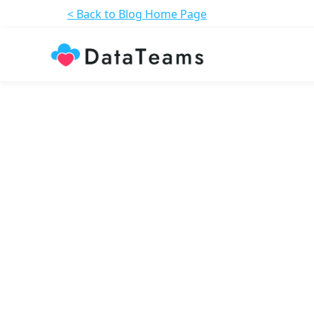
< Back to Blog Home Page