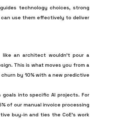
 guides technology choices, strong
 can use them effectively to deliver
 like an architect wouldn’t pour a
esign. This is what moves you from a
r churn by
10%
with a new predictive
 goals into specific AI projects. For
5%
of our manual invoice processing
tive buy-in and ties the CoE’s work