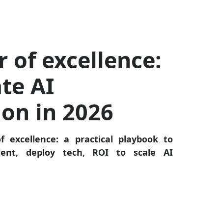
r of excellence:
te AI
ion in 2026
f excellence: a practical playbook to
alent, deploy tech, ROI to scale AI