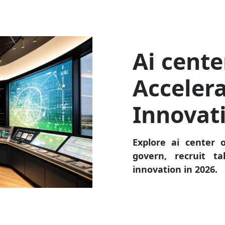
Ai cente
Accelera
Innovat
Explore ai center o
govern, recruit t
innovation in 2026.