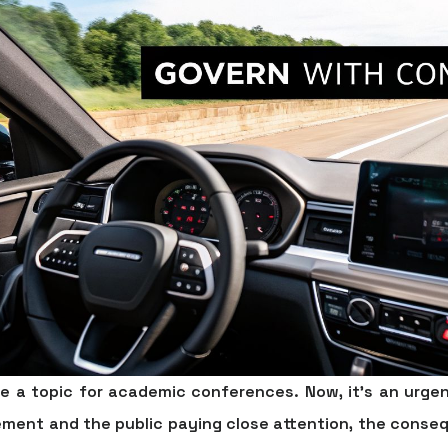
ike a topic for academic conferences. Now, it’s an urgen
ement and the public paying close attention, the conse