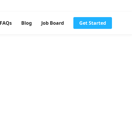
FAQs
Blog
Job Board
Get Started