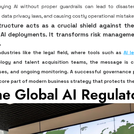
ying AI without proper guardrails can lead to disaste
ing data privacy laws, and causing costly operational mistake
ructure acts as a crucial shield against the
I deployments. It transforms risk managemen
.
 industries like the legal field, where tools such as
AI l
logy and talent acquisition teams, the message is c
es, and ongoing monitoring. A successful governance pr
core part of modern business strategy that protects the
he Global AI Regula