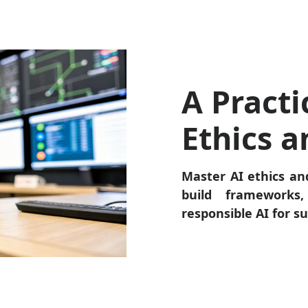
A Practi
Ethics 
Master AI ethics an
build frameworks,
responsible AI for s