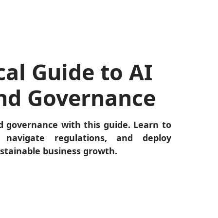
cal Guide to AI
and Governance
d governance with this guide. Learn to
 navigate regulations, and deploy
ustainable business growth.