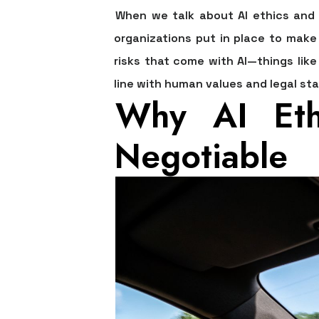
When we talk about
AI ethics and
organizations put in place to make 
risks that come with AI—things like
line with human values and legal st
Why AI Eth
Negotiable