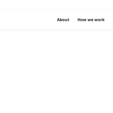
About
How we work