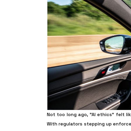
Not too long ago, "AI ethics" felt l
With regulators stepping up enforc