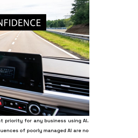
t priority for any business using AI.
quences of poorly managed AI are no