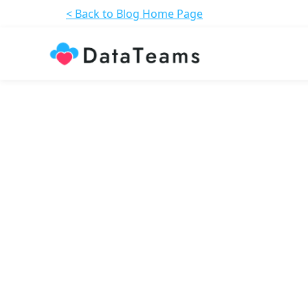
< Back to Blog Home Page