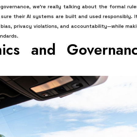
 governance
, we're really talking about the formal rul
sure their AI systems are built and used responsibly. I
 bias, privacy violations, and accountability—while ma
andards.
ics and Governan