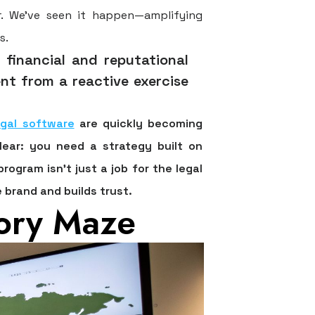
r. We’ve seen it happen—amplifying
s.
 financial and reputational
t from a reactive exercise
egal software
are quickly becoming
lear: you need a strategy built on
ogram isn't just a job for the legal
 brand and builds trust.
tory Maze