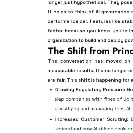
longer just hypothetical. They pose 
It helps to think of AI governance
performance car. Features like stabi
faster because you know you’re in
organization to build and deploy pow
The Shift from Princ
The conversation has moved on fr
measurable results. It's no longer 
are fair. This shift is happening for
Growing Regulatory Pressure:
Gov
slap companies with fines of up 
classifying and managing their AI r
Increased Customer Scrutiny:
B
understand how AI-driven decisions 