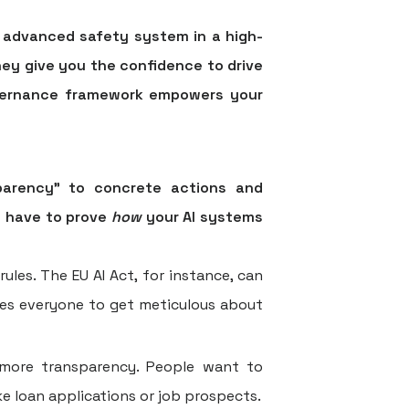
e advanced safety system in a high-
hey give you the confidence to drive
vernance
framework empowers your
sparency" to concrete actions and
u have to prove
how
your AI systems
les. The EU AI Act, for instance, can
ces everyone to get meticulous about
more transparency. People want to
ike loan applications or job prospects.