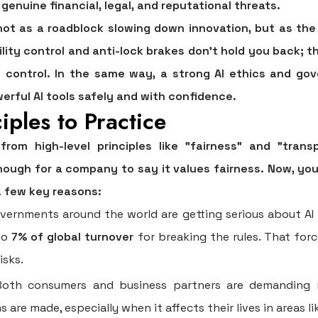
genuine financial, legal, and reputational threats.
 not as a roadblock slowing down innovation, but as th
lity control and anti-lock brakes don't hold you back; t
 control. In the same way, a strong
AI ethics and go
erful AI tools safely and with confidence.
iples to Practice
om high-level principles like "fairness" and "tran
enough for a company to say it values fairness. Now, yo
 a few key reasons:
ernments around the world are getting serious about AI ru
to
7% of global turnover
for breaking the rules. That for
isks.
oth consumers and business partners are demanding 
are made, especially when it affects their lives in areas l