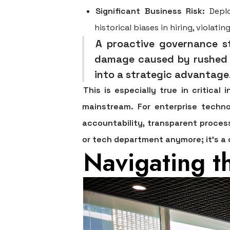
Significant Business Risk:
Deplo
historical biases in hiring, violat
A proactive governance st
damage caused by rushed A
into a strategic advantage
This is especially true in critical
mainstream. For enterprise techno
accountability, transparent process
or tech department anymore; it's a 
Navigating t