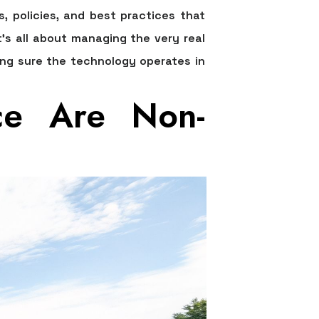
es, policies, and best practices that
t's all about managing the very real
king sure the technology operates in
ce Are Non-