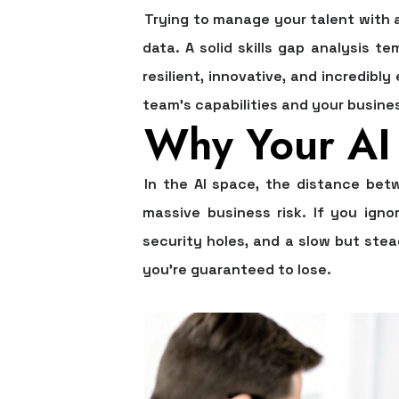
Trying to manage your talent with a 
data. A solid
skills gap analysis te
resilient, innovative, and incredibl
team's capabilities and your busines
Why Your AI 
In the AI space, the distance betw
massive business risk. If you ign
security holes, and a slow but ste
you're guaranteed to lose.