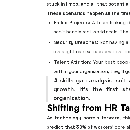
stuck in limbo, and all that potentia
These scenarios happen all the tim
Failed Projects:
A team lacking de
can’t handle real-world scale. The
Security Breaches:
Not having a f
oversight can expose sensitive com
Talent Attrition:
Your best people
within your organization, they'll g
A skills gap analysis isn'
growth. It’s the first st
organization.
Shifting from HR Ta
As technology barrels forward, th
predict that
39% of workers’ core s