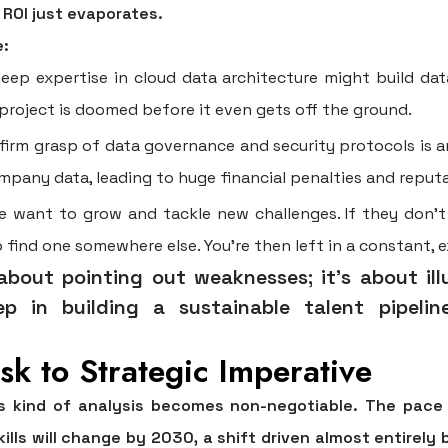
l ROI just evaporates.
e:
ep expertise in cloud data architecture might build data
 project is doomed before it even gets off the ground.
irm grasp of data governance and security protocols is an
pany data, leading to huge financial penalties and reputat
 want to grow and tackle new challenges. If they don't s
o find one somewhere else. You're then left in a constant, e
t about pointing out weaknesses; it's about il
ep in building a sustainable talent pipeli
sk to Strategic Imperative
is kind of analysis becomes non-negotiable. The pace 
kills will change by 2030
, a shift driven almost entirely