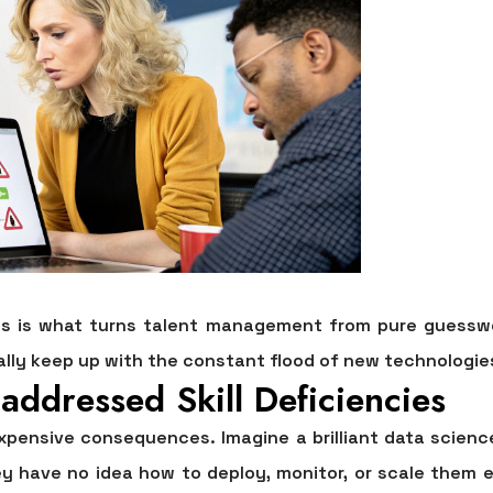
es is what turns talent management from pure guesswor
ally keep up with the constant flood of new technologi
addressed Skill Deficiencies
d expensive consequences. Imagine a brilliant data scie
ey have no idea how to deploy, monitor, or scale them e