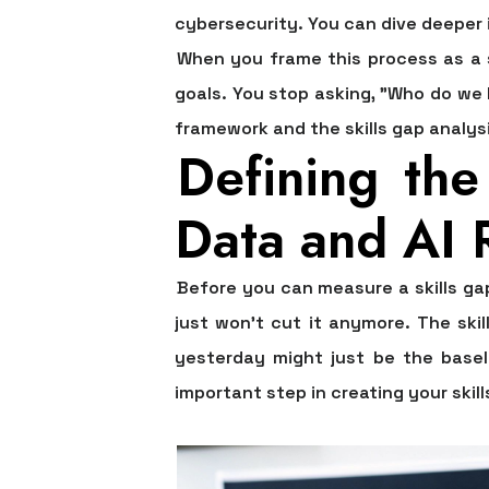
cybersecurity. You can dive deeper 
When you frame this process as a st
goals. You stop asking, "Who do we
framework and the
skills gap analy
Defining th
Data and AI 
Before you can measure a skills ga
just won't cut it anymore. The ski
yesterday might just be the basel
important step in creating your
skil