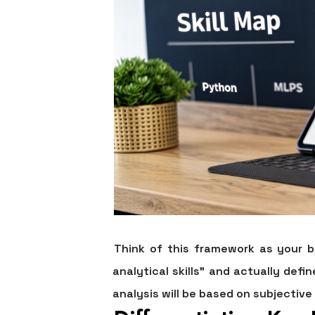
Think of this framework as your 
analytical skills" and actually defi
analysis will be based on subjective