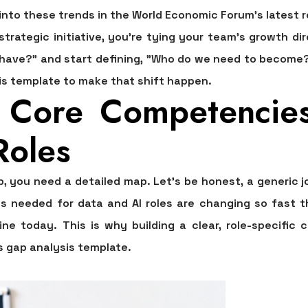
into these trends in the World Economic Forum's latest r
rategic initiative, you’re tying your team's growth dir
 have?" and start defining, "Who do we need to become?"
sis template
to make that shift happen.
e Core Competencie
Roles
p, you need a detailed map. Let's be honest, a generic 
lls needed for data and AI roles are changing so fas
ine today. This is why building a clear, role-specifi
ls gap analysis template
.