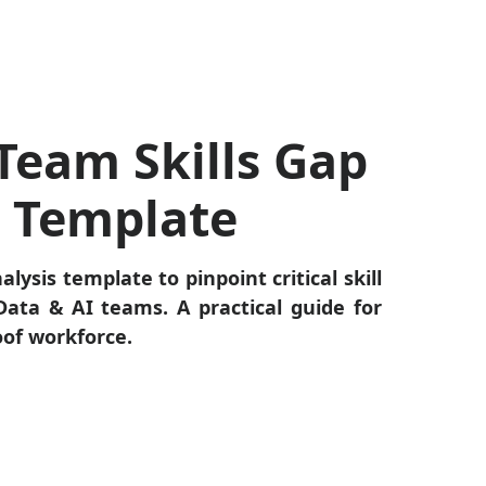
Team Skills Gap
s Template
alysis template to pinpoint critical skill
ata & AI teams. A practical guide for
oof workforce.