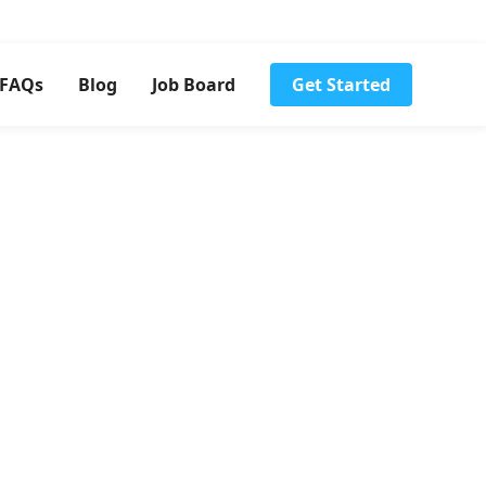
FAQs
Blog
Job Board
Get Started