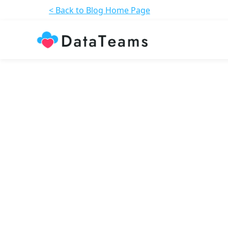
< Back to Blog Home Page