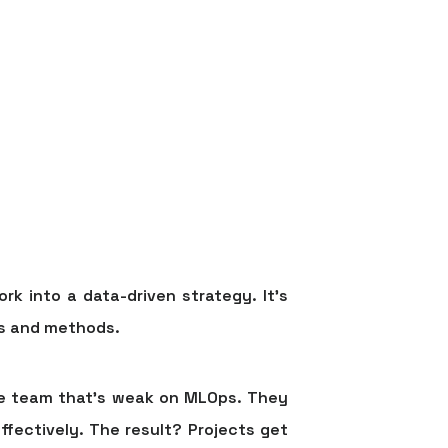
k into a data-driven strategy. It’s
es and methods.
nce team that’s weak on MLOps. They
ffectively. The result? Projects get