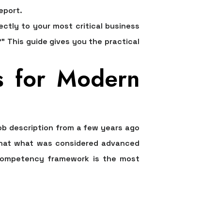
eport.
ectly to your most critical business
 This guide gives you the practical
s for Modern
job description from a few years ago
t that what was considered advanced
c competency framework is the most