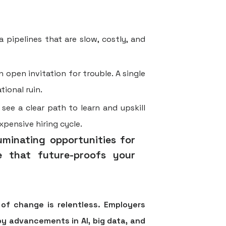
 pipelines that are slow, costly, and
 open invitation for trouble. A single
ional ruin.
ee a clear path to learn and upskill
xpensive hiring cycle.
luminating opportunities for
ne that future-proofs your
of change is relentless. Employers
 by advancements in AI, big data, and