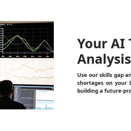
Your AI 
Analysi
Use our skills gap an
shortages on your D
building a future-pr