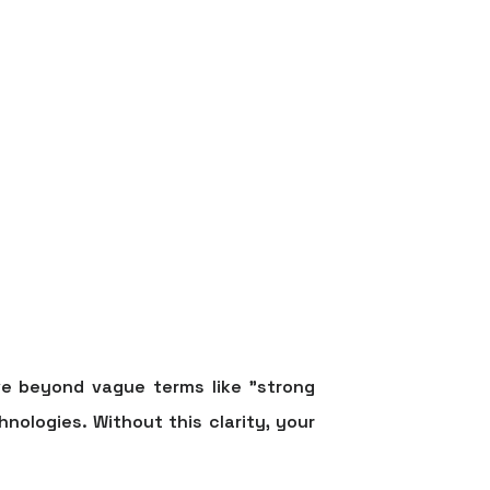
e beyond vague terms like "strong
hnologies. Without this clarity, your