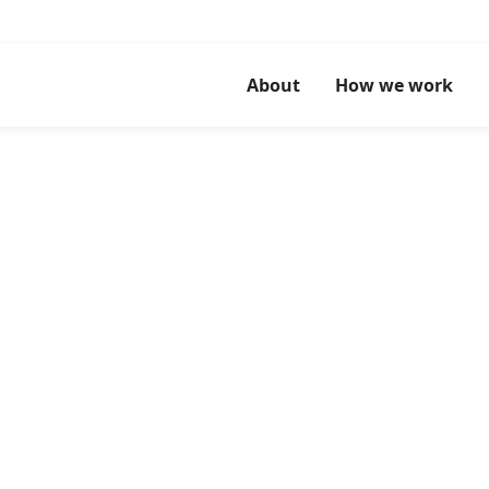
About
How we work