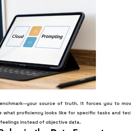
benchmark—your source of truth. It forces you to mov
ne what proficiency looks like for specific tasks and tec
 feelings instead of objective data.