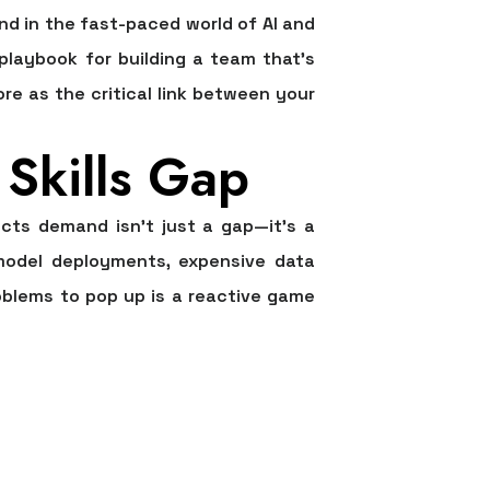
ind in the fast-paced world of AI and
 playbook for building a team that’s
ore as the critical link between your
Skills Gap
ects demand isn't just a gap—it's a
 model deployments, expensive data
oblems to pop up is a reactive game