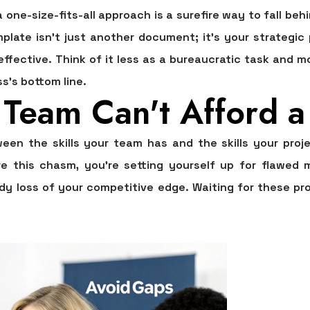
one-size-fits-all approach is a surefire way to fall beh
mplate
isn't just another document; it's your strategic
y effective. Think of it less as a bureaucratic task and m
s's bottom line.
Team Can't Afford a 
een the skills your team has and the skills your proj
ore this chasm, you're setting yourself up for flawed
ady loss of your competitive edge. Waiting for these pr