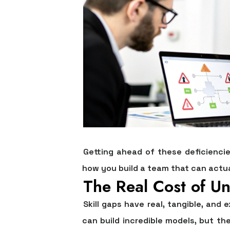
Getting ahead of these deficienci
how you build a team that can actu
The Real Cost of Un
Skill gaps have real, tangible, an
can build incredible models, but th