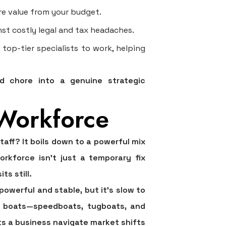
e value from your budget.
nst costly legal and tax headaches.
op-tier specialists to work, helping
ed chore into a genuine strategic
 Workforce
ff? It boils down to a powerful mix
workforce isn't just a temporary fix
ts still.
 powerful and stable, but it's slow to
zed boats—speedboats, tugboats, and
s a business navigate market shifts