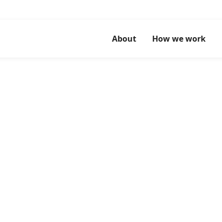
About
How we work