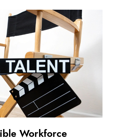
xible Workforce