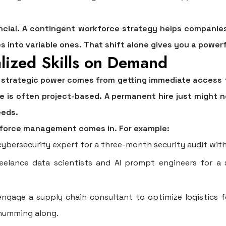
ncial. A contingent workforce strategy helps companies
 into variable ones. That shift alone gives you a powerfu
alized Skills on Demand
 strategic power comes from getting immediate access to
se is often project-based. A permanent hire just might
eeds.
kforce management
comes in. For example:
ybersecurity expert for a three-month security audit with
eelance data scientists and AI prompt engineers for a 
ngage a supply chain consultant to optimize logistics f
 humming along.