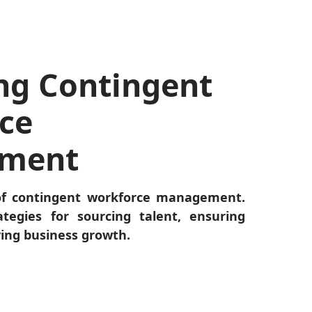
ng Contingent
ce
ment
of contingent workforce management.
ategies for sourcing talent, ensuring
ving business growth.