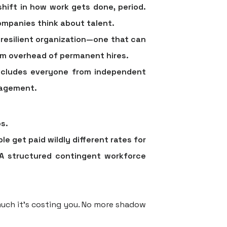
shift in how work gets done, period.
ompanies think about talent.
 resilient organization—one that can
term overhead of permanent hires.
 includes everyone from independent
gagement.
s.
e get paid wildly different rates for
 A structured contingent workforce
uch it’s costing you. No more shadow