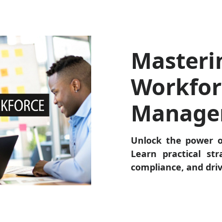
Masteri
Workfor
Manage
Unlock the power 
Learn practical str
compliance, and dri