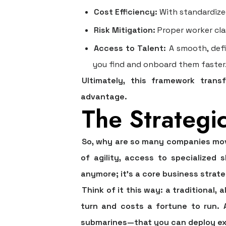
Cost Efficiency:
With standardize
Risk Mitigation:
Proper worker clas
Access to Talent:
A smooth, defi
you find and onboard them faster
Ultimately, this framework trans
advantage.
The Strategi
So, why are so many companies movi
of agility, access to specialized s
anymore; it's a core business strateg
Think of it this way: a traditional, 
turn and costs a fortune to run. A
submarines—that you can deploy exa