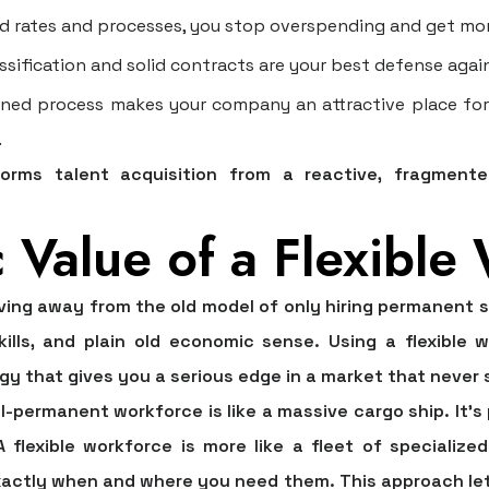
d rates and processes, you stop overspending and get mor
sification and solid contracts are your best defense agai
ned process makes your company an attractive place for t
.
forms talent acquisition from a reactive, fragment
c Value of a Flexible
ng away from the old model of only hiring permanent sta
kills, and plain old economic sense. Using a flexible 
y that gives you a serious edge in a market that never si
all-permanent workforce is like a massive cargo ship. It’s
 flexible workforce is more like a fleet of speciali
ctly when and where you need them. This approach let