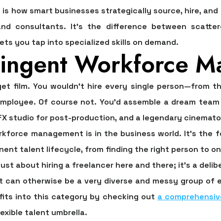
s how smart businesses strategically source, hire, an
and consultants. It’s the difference between scatter
ets you tap into specialized skills on demand.
tingent Workforce 
get film. You wouldn't hire every single person—from th
mployee. Of course not. You’d assemble a dream team f
VFX studio for post-production, and a legendary cinemato
orkforce management
is in the business world. It’s th
ent talent lifecycle, from finding the right person to o
t just about hiring a freelancer here and there; it’s a deli
t can otherwise be a very diverse and messy group of ex
fits into this category by checking out
a comprehensiv
lexible talent umbrella.