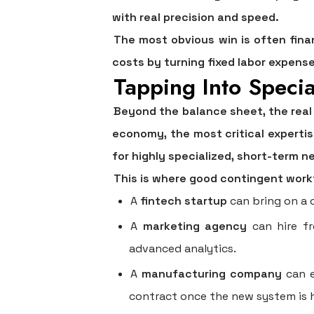
with real precision and speed.
The most obvious win is often fina
costs by turning fixed labor expenses
Tapping Into Speci
Beyond the balance sheet, the real
economy, the most critical experti
for highly specialized, short-term n
This is where good
contingent wor
A
fintech startup
can bring on a c
A
marketing agency
can hire fr
advanced analytics.
A
manufacturing company
can e
contract once the new system is