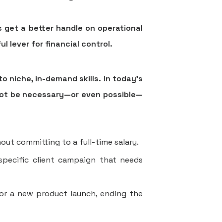
 get a better handle on operational
l lever for financial control.
 niche, in-demand skills. In today's
 not be necessary—or even possible—
out committing to a full-time salary.
specific client campaign that needs
or a new product launch, ending the