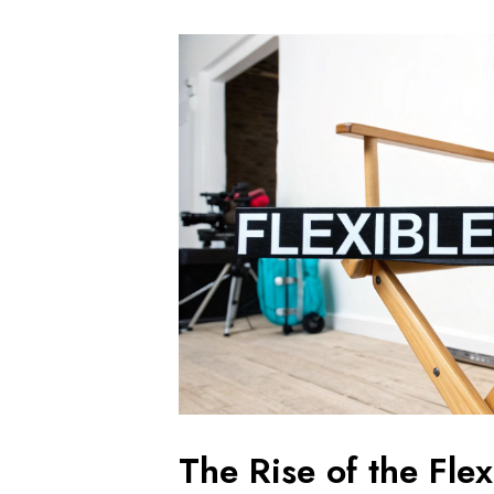
The Rise of the Fle