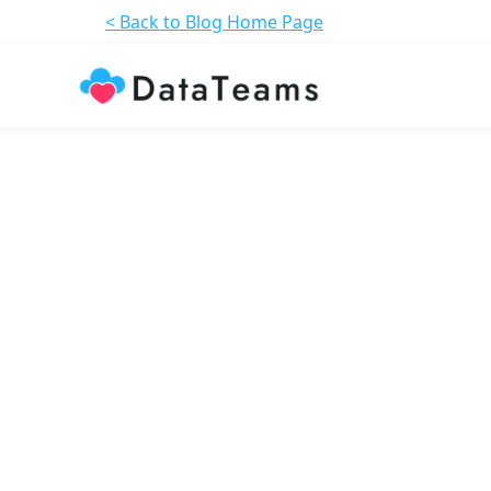
< Back to Blog Home Page