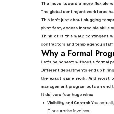
The move toward a more flexible wor
The global contingent workforce ha
This isn't just about plugging temp
pivot fast, access incredible skills
Think of it this way: contingent w
contractors and temp agency staff t
Why a Formal Prog
Let’s be honest: without a formal p
Different departments end up hiring
the exact same work. And worst of
management program puts an end to a
It delivers four huge wins:
Visibility and Control:
You actuall
IT or surprise invoices.