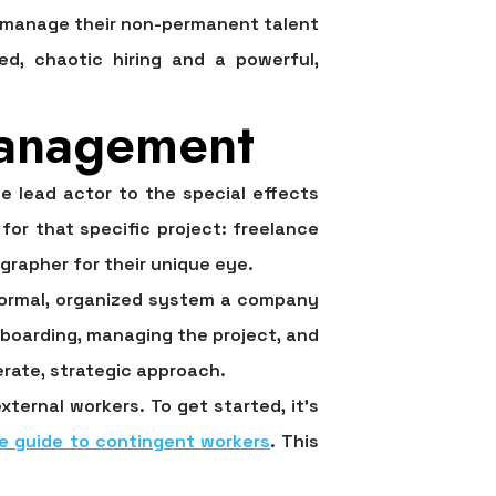
d manage their non-permanent talent
ed, chaotic hiring and a powerful,
Management
e lead actor to the special effects
or that specific project: freelance
grapher for their unique eye.
e formal, organized system a company
nboarding, managing the project, and
berate, strategic approach.
ternal workers. To get started, it’s
e guide to contingent workers
. This