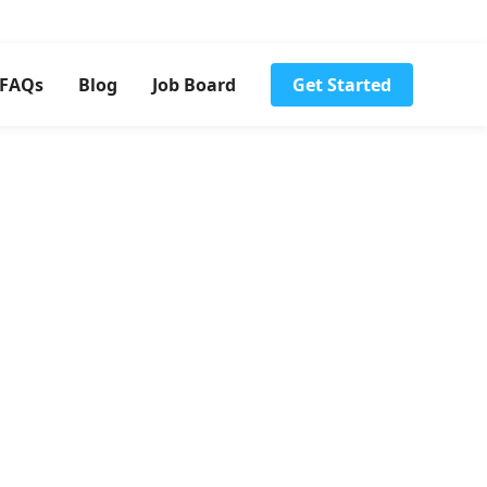
FAQs
Blog
Job Board
Get Started