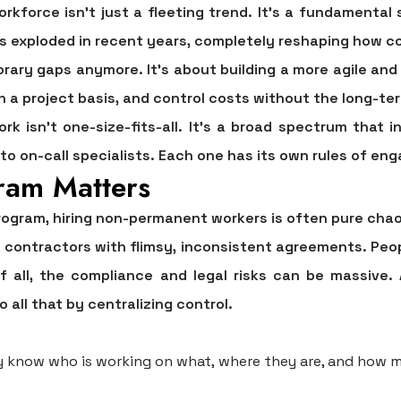
kforce isn't just a fleeting trend. It's a fundamental 
s exploded in recent years, completely reshaping how c
orary gaps anymore. It’s about building a more agile and
 on a project basis, and control costs without the long-
ork isn't one-size-fits-all. It's a broad spectrum that
o on-call specialists. Each one has its own rules of en
ram Matters
rogram, hiring non-permanent workers is often pure chao
 contractors with flimsy, inconsistent agreements. Peopl
 all, the compliance and legal risks can be massive.
ll that by centralizing control.
y know who is working on what, where they are, and how m