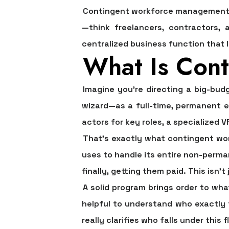
Contingent workforce management i
—think freelancers, contractors, 
centralized business function that l
What Is Con
Imagine you're directing a big-bud
wizard—as a full-time, permanent e
actors for key roles, a specialized 
That’s exactly what
contingent w
uses to handle its entire non-perman
finally, getting them paid. This isn’
A solid program brings order to wha
helpful to understand who exactly 
really clarifies who falls under this f