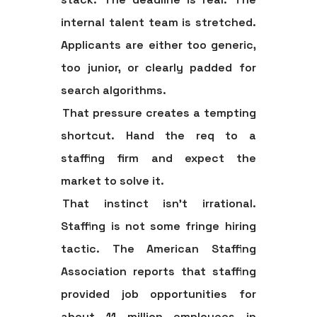
internal talent team is stretched.
Applicants are either too generic,
too junior, or clearly padded for
search algorithms.
That pressure creates a tempting
shortcut. Hand the req to a
staffing firm and expect the
market to solve it.
That instinct isn't irrational.
Staffing is not some fringe hiring
tactic. The American Staffing
Association reports that staffing
provided job opportunities for
about 11 million employees in