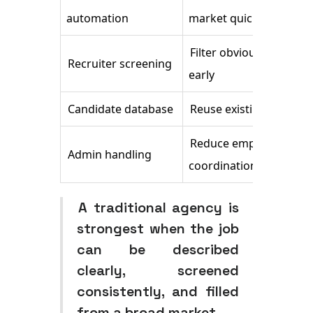
automation
market quickly
Filter obvious mismatc
Recruiter screening
early
Candidate database
Reuse existing pipeline
Reduce employer
Admin handling
coordination burden
A traditional agency is
strongest when the job
can be described
clearly, screened
consistently, and filled
from a broad market.