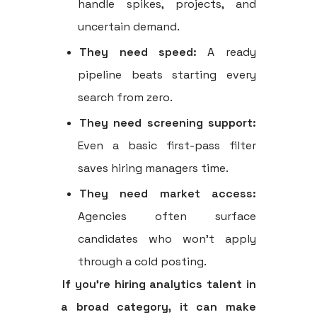
handle spikes, projects, and
uncertain demand.
They need speed:
A ready
pipeline beats starting every
search from zero.
They need screening support:
Even a basic first-pass filter
saves hiring managers time.
They need market access:
Agencies often surface
candidates who won't apply
through a cold posting.
If you're hiring analytics talent in
a broad category, it can make