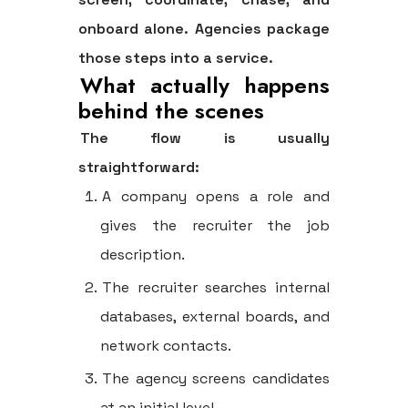
onboard alone. Agencies package
those steps into a service.
What actually happens
behind the scenes
The flow is usually
straightforward:
A company opens a role and
gives the recruiter the job
description.
The recruiter searches internal
databases, external boards, and
network contacts.
The agency screens candidates
at an initial level.