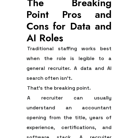
The Breaking
Point Pros and
Cons for Data and
AI Roles
Traditional staffing works best
when the role is legible to a
general recruiter. A data and AI
search often isn't.
That's the breaking point.
A recruiter can usually
understand an accountant
opening from the title, years of
experience, certifications, and
software stack. A recruiter