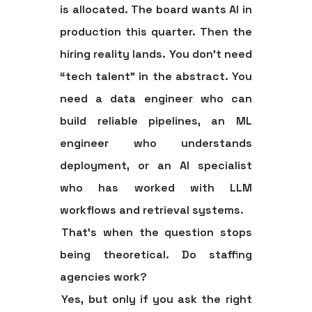
is allocated. The board wants AI in
production this quarter. Then the
hiring reality lands. You don't need
“tech talent” in the abstract. You
need a data engineer who can
build reliable pipelines, an ML
engineer who understands
deployment, or an AI specialist
who has worked with LLM
workflows and retrieval systems.
That's when the question stops
being theoretical.
Do staffing
agencies work?
Yes, but only if you ask the right