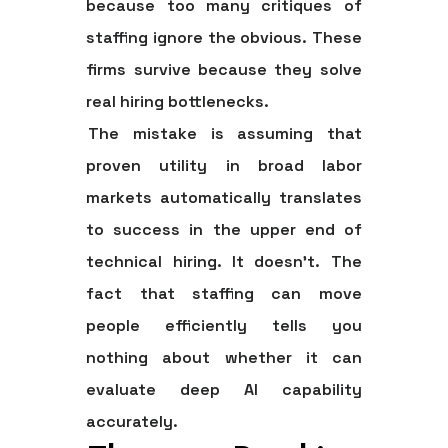
because too many critiques of
staffing ignore the obvious. These
firms survive because they solve
real hiring bottlenecks.
The mistake is assuming that
proven utility in broad labor
markets automatically translates
to success in the upper end of
technical hiring. It doesn't. The
fact that staffing can move
people efficiently tells you
nothing about whether it can
evaluate deep AI capability
accurately.