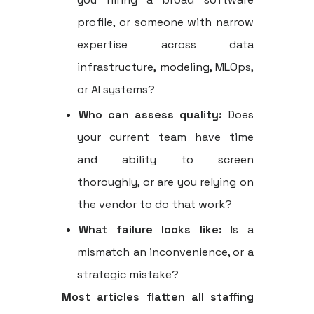
profile, or someone with narrow
expertise across data
infrastructure, modeling, MLOps,
or AI systems?
Who can assess quality:
Does
your current team have time
and ability to screen
thoroughly, or are you relying on
the vendor to do that work?
What failure looks like:
Is a
mismatch an inconvenience, or a
strategic mistake?
Most articles flatten all staffing