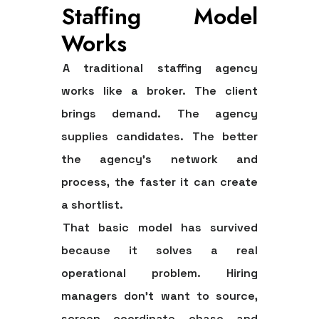
Staffing Model
Works
A traditional staffing agency
works like a broker. The client
brings demand. The agency
supplies candidates. The better
the agency's network and
process, the faster it can create
a shortlist.
That basic model has survived
because it solves a real
operational problem. Hiring
managers don't want to source,
screen, coordinate, chase, and