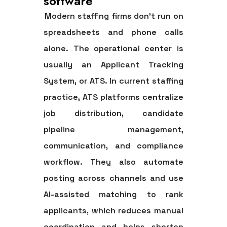
software
Modern staffing firms don't run on
spreadsheets and phone calls
alone. The operational center is
usually an
Applicant Tracking
System
, or ATS. In current staffing
practice, ATS platforms centralize
job distribution, candidate
pipeline management,
communication, and compliance
workflow. They also automate
posting across channels and use
AI-assisted matching to rank
applicants, which reduces manual
coordination and helps shorten