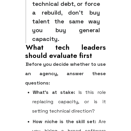
technical debt, or force
a rebuild, don't buy
talent the same way
you buy general
capacity.
What tech leaders
should evaluate first
Before you decide whether to use
an agency, answer these
questions:
What's at stake:
Is this role
replacing capacity, or is it
setting technical direction?
How niche is the skill set:
Are
you hiring a broad software