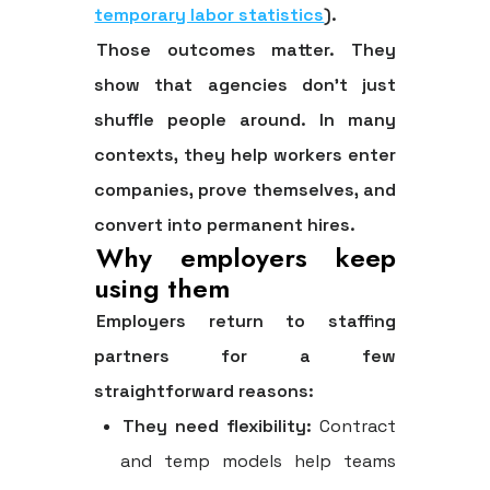
temporary labor statistics
).
Those outcomes matter. They
show that agencies don't just
shuffle people around. In many
contexts, they help workers enter
companies, prove themselves, and
convert into permanent hires.
Why employers keep
using them
Employers return to staffing
partners for a few
straightforward reasons:
They need flexibility:
Contract
and temp models help teams