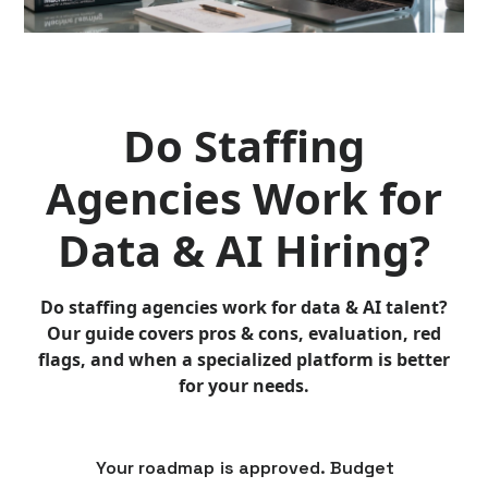
Do Staffing
Agencies Work for
Data & AI Hiring?
Do staffing agencies work for data & AI talent?
Our guide covers pros & cons, evaluation, red
flags, and when a specialized platform is better
for your needs.
Your roadmap is approved. Budget