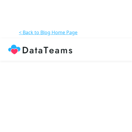
< Back to Blog Home Page