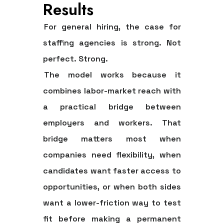
Results
For general hiring, the case for
staffing agencies is strong. Not
perfect. Strong.
The model works because it
combines labor-market reach with
a practical bridge between
employers and workers. That
bridge matters most when
companies need flexibility, when
candidates want faster access to
opportunities, or when both sides
want a lower-friction way to test
fit before making a permanent