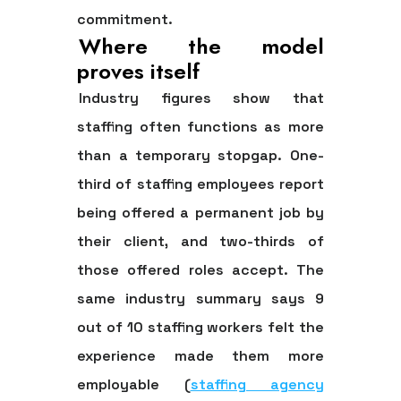
commitment.
Where the model
proves itself
Industry figures show that
staffing often functions as more
than a temporary stopgap.
One-
third of staffing employees report
being offered a permanent job by
their client, and two-thirds of
those offered roles accept.
The
same industry summary says
9
out of 10 staffing workers felt the
experience made them more
employable
(
staffing agency