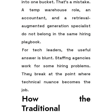
into one bucket. That's a mistake.
A temp warehouse role, an
accountant, and a retrieval-
augmented generation specialist
do not belong in the same hiring
playbook.
For tech leaders, the useful
answer is blunt.
Staffing agencies
work for some hiring problems.
They break at the point where
technical nuance becomes the
job.
How the
Traditional