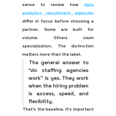
sense to review how
data
analytics recruitment agencies
differ in focus before choosing a
partner. Some are built for
volume. Others claim
specialization. The distinction
matters more than the label.
The general answer to
“do staffing agencies
work” is yes. They work
when the hiring problem
is access, speed, and
flexibility.
That's the baseline. It's important