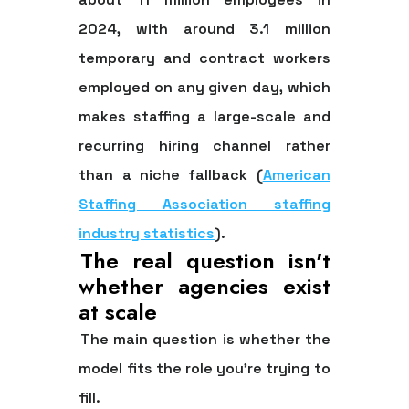
2024
, with
around 3.1 million
temporary and contract workers
employed on any given day
, which
makes staffing a large-scale and
recurring hiring channel rather
than a niche fallback (
American
Staffing Association staffing
industry statistics
).
The real question isn't
whether agencies exist
at scale
The main question is whether the
model fits the role you're trying to
fill.