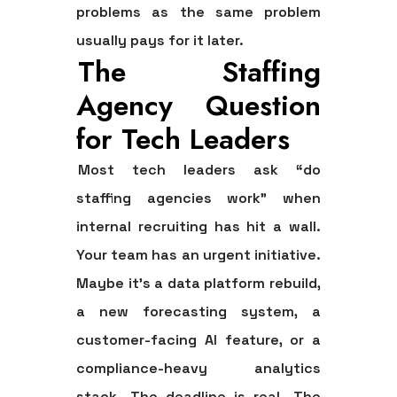
problems as the same problem
usually pays for it later.
The Staffing
Agency Question
for Tech Leaders
Most tech leaders ask “do
staffing agencies work” when
internal recruiting has hit a wall.
Your team has an urgent initiative.
Maybe it's a data platform rebuild,
a new forecasting system, a
customer-facing AI feature, or a
compliance-heavy analytics
stack. The deadline is real. The