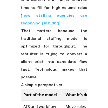
time-to-fill for high-volume roles
(
how staffing agencies use
technology in hiring
).
That matters because the
traditional staffing model is
optimized for throughput. The
recruiter is trying to convert a
client brief into candidate flow
fast. Technology makes that
possible.
A simple perspective:
Part of the model
What it's designed to
ATS and workflow
Move roles into the