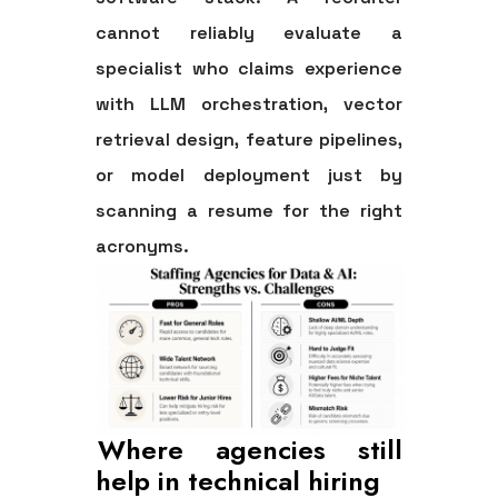
cannot reliably evaluate a
specialist who claims experience
with LLM orchestration, vector
retrieval design, feature pipelines,
or model deployment just by
scanning a resume for the right
acronyms.
Where agencies still
help in technical hiring