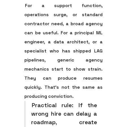
For a support function,
operations surge, or standard
contractor need, a broad agency
can be useful. For a principal ML
engineer, a data architect, or a
specialist who has shipped LAG
pipelines, generic agency
mechanics start to show strain.
They can produce resumes
quickly. That's not the same as
producing conviction.
Practical rule:
If the
wrong hire can delay a
roadmap, create