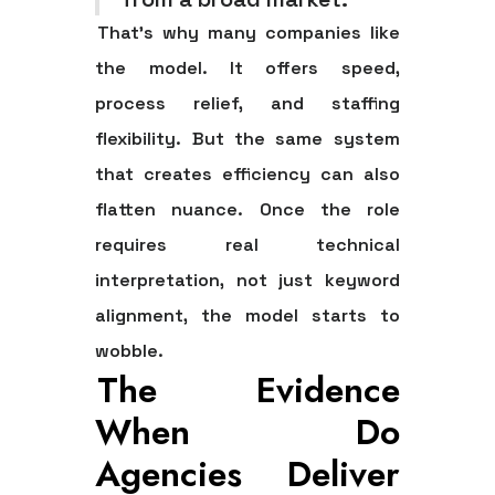
That's why many companies like
the model. It offers speed,
process relief, and staffing
flexibility. But the same system
that creates efficiency can also
flatten nuance. Once the role
requires real technical
interpretation, not just keyword
alignment, the model starts to
wobble.
The Evidence
When Do
Agencies Deliver