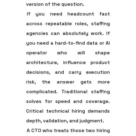
version of the question.
If you need headcount fast
across repeatable roles, staffing
agencies can absolutely work. If
you need a hard-to-find data or AI
operator who will shape
architecture, influence product
decisions, and carry execution
risk, the answer gets more
complicated. Traditional staffing
solves for speed and coverage.
Critical technical hiring demands
depth, validation, and judgment.
A CTO who treats those two hiring