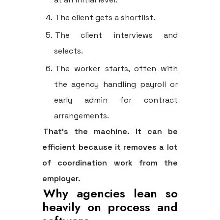
The client gets a shortlist.
The client interviews and
selects.
The worker starts, often with
the agency handling payroll or
early admin for contract
arrangements.
That's the machine. It can be
efficient because it removes a lot
of coordination work from the
employer.
Why agencies lean so
heavily on process and