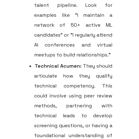
talent pipeline. Look for
examples like "I maintain a
network of 50+ active ML
candidates" or "I regularly attend
AI conferences and virtual
meetups to build relationships."
Technical Acumen:
They should
articulate how they qualify
technical competency. This
could involve using peer review
methods, partnering with
technical leads to develop
screening questions, or having a
foundational understanding of