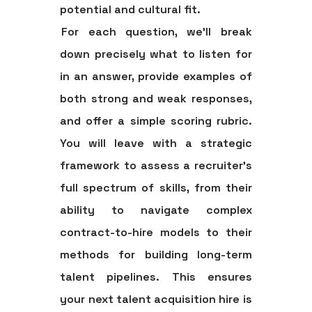
potential and cultural fit.
For each question, we'll break
down precisely what to listen for
in an answer, provide examples of
both strong and weak responses,
and offer a simple scoring rubric.
You will leave with a strategic
framework to assess a recruiter’s
full spectrum of skills, from their
ability to navigate complex
contract-to-hire models to their
methods for building long-term
talent pipelines. This ensures
your next talent acquisition hire is