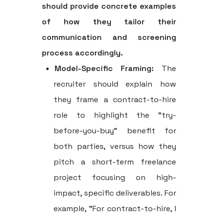
should provide concrete examples
of how they tailor their
communication and screening
process accordingly.
Model-Specific Framing:
The
recruiter should explain how
they frame a contract-to-hire
role to highlight the "try-
before-you-buy" benefit for
both parties, versus how they
pitch a short-term freelance
project focusing on high-
impact, specific deliverables. For
example, "For contract-to-hire, I