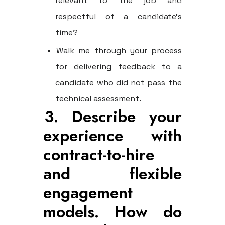
relevant to the job and
respectful of a candidate's
time?
Walk me through your process
for delivering feedback to a
candidate who did not pass the
technical assessment.
3. Describe your
experience with
contract-to-hire
and flexible
engagement
models. How do