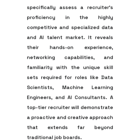
specifically assess a recruiter's
proficiency in the highly
competitive and specialized data
and AI talent market. It reveals
their hands-on experience,
networking capabilities, and
familiarity with the unique skill
sets required for roles like Data
Scientists, Machine Learning
Engineers, and AI Consultants. A
top-tier recruiter will demonstrate
a proactive and creative approach
that extends far beyond
traditional job boards.