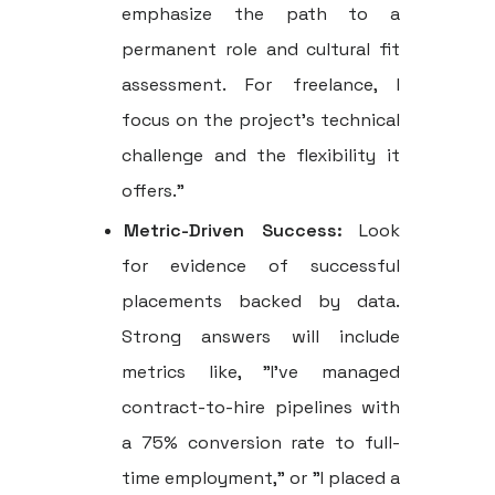
emphasize the path to a
permanent role and cultural fit
assessment. For freelance, I
focus on the project's technical
challenge and the flexibility it
offers."
Metric-Driven Success:
Look
for evidence of successful
placements backed by data.
Strong answers will include
metrics like, "I've managed
contract-to-hire pipelines with
a 75% conversion rate to full-
time employment," or "I placed a