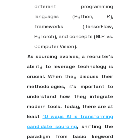
different programming
languages (Python, R),
frameworks (TensorFlow,
PyTorch), and concepts (NLP vs.
Computer Vision).
As sourcing evolves, a recruiter's
ability to leverage technology is
crucial. When they discuss their
methodologies, it's important to
understand how they integrate
modern tools. Today, there are at
least
10 ways AI is transforming
candidate sourcing
, shifting the
paradigm from basic keyword