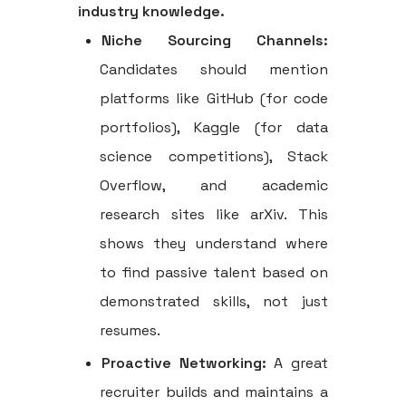
industry knowledge.
Niche Sourcing Channels:
Candidates should mention
platforms like GitHub (for code
portfolios), Kaggle (for data
science competitions), Stack
Overflow, and academic
research sites like arXiv. This
shows they understand where
to find passive talent based on
demonstrated skills, not just
resumes.
Proactive Networking:
A great
recruiter builds and maintains a