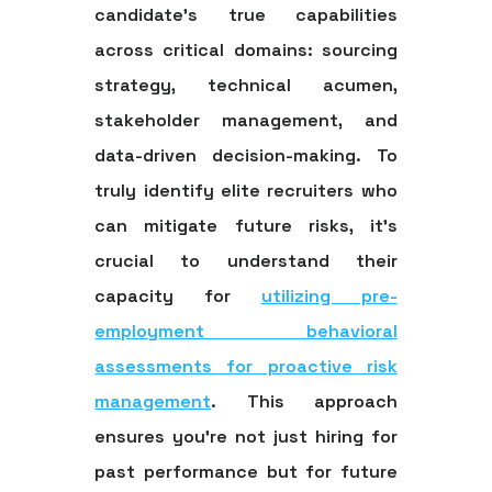
candidate's true capabilities
across critical domains: sourcing
strategy, technical acumen,
stakeholder management, and
data-driven decision-making. To
truly identify elite recruiters who
can mitigate future risks, it's
crucial to understand their
capacity for
utilizing pre-
employment behavioral
assessments for proactive risk
management
. This approach
ensures you're not just hiring for
past performance but for future