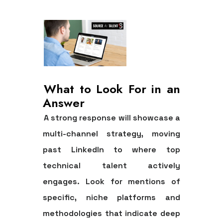
What to Look For in an
Answer
A strong response will showcase a
multi-channel strategy, moving
past LinkedIn to where top
technical talent actively
engages. Look for mentions of
specific, niche platforms and
methodologies that indicate deep