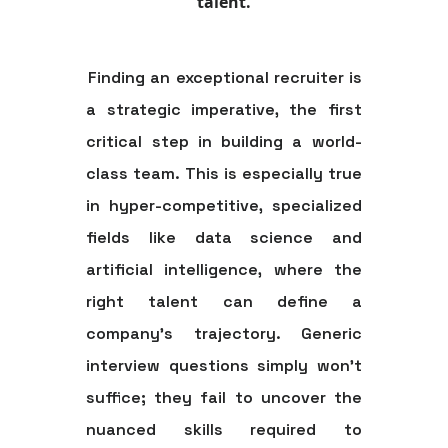
talent.
Finding an exceptional recruiter is
a strategic imperative, the first
critical step in building a world-
class team. This is especially true
in hyper-competitive, specialized
fields like data science and
artificial intelligence, where the
right talent can define a
company's trajectory. Generic
interview questions simply won't
suffice; they fail to uncover the
nuanced skills required to