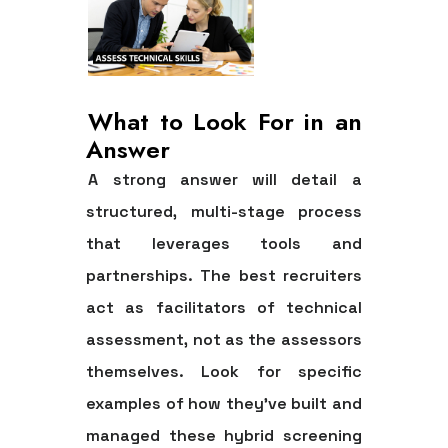
What to Look For in an
Answer
A strong answer will detail a
structured, multi-stage process
that leverages tools and
partnerships. The best recruiters
act as facilitators of technical
assessment, not as the assessors
themselves. Look for specific
examples of how they’ve built and
managed these hybrid screening