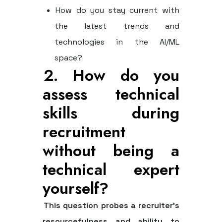
How do you stay current with
the latest trends and
technologies in the AI/ML
space?
2. How do you
assess technical
skills during
recruitment
without being a
technical expert
yourself?
This question probes a recruiter’s
resourcefulness and ability to