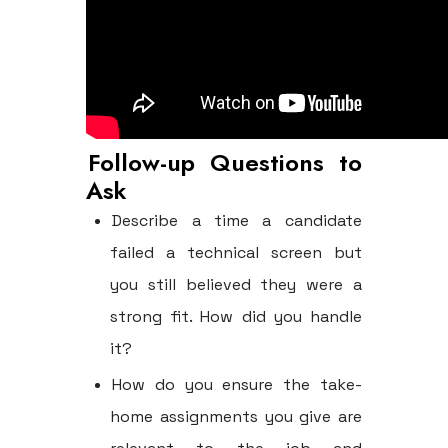
Follow-up Questions to
Ask
Describe a time a candidate
failed a technical screen but
you still believed they were a
strong fit. How did you handle
it?
How do you ensure the take-
home assignments you give are