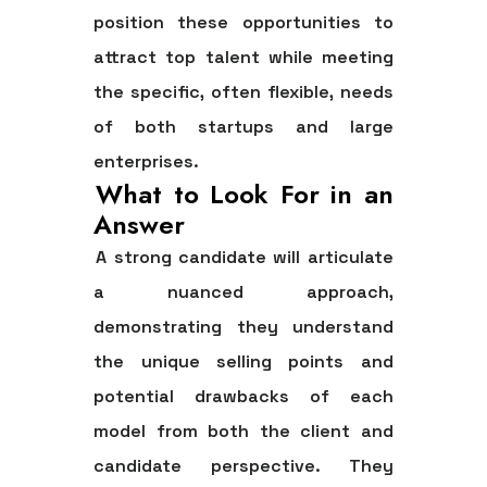
position these opportunities to
attract top talent while meeting
the specific, often flexible, needs
of both startups and large
enterprises.
What to Look For in an
Answer
A strong candidate will articulate
a nuanced approach,
demonstrating they understand
the unique selling points and
potential drawbacks of each
model from both the client and
candidate perspective. They