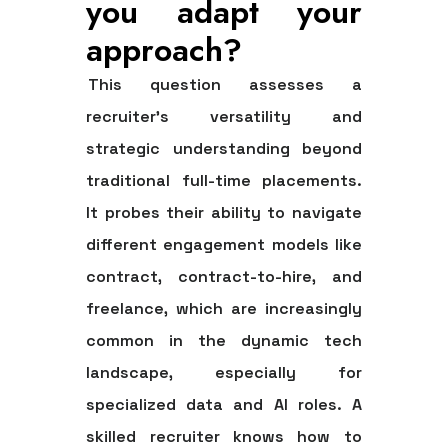
you adapt your
approach?
This question assesses a
recruiter's versatility and
strategic understanding beyond
traditional full-time placements.
It probes their ability to navigate
different engagement models like
contract, contract-to-hire, and
freelance, which are increasingly
common in the dynamic tech
landscape, especially for
specialized data and AI roles. A
skilled recruiter knows how to