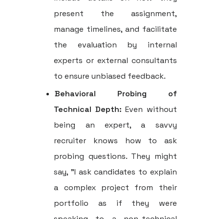
present the assignment,
manage timelines, and facilitate
the evaluation by internal
experts or external consultants
to ensure unbiased feedback.
Behavioral Probing of
Technical Depth:
Even without
being an expert, a savvy
recruiter knows how to ask
probing questions. They might
say, "I ask candidates to explain
a complex project from their
portfolio as if they were
speaking to a non-technical