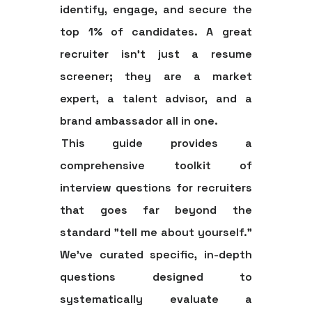
identify, engage, and secure the
top 1% of candidates. A great
recruiter isn't just a resume
screener; they are a market
expert, a talent advisor, and a
brand ambassador all in one.
This guide provides a
comprehensive toolkit of
interview questions for recruiters
that goes far beyond the
standard "tell me about yourself."
We've curated specific, in-depth
questions designed to
systematically evaluate a