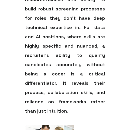
build robust screening processes
for roles they don't have deep
technical expertise in. For data
and AI positions, where skills are
highly specific and nuanced, a
recruiter's ability to qualify
candidates accurately without
being a coder is a critical
differentiator. It reveals their
process, collaboration skills, and
reliance on frameworks rather
than just intuition.