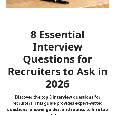
8 Essential
Interview
Questions for
Recruiters to Ask in
2026
Discover the top 8 interview questions for
recruiters. This guide provides expert-vetted
questions, answer guides, and rubrics to hire top