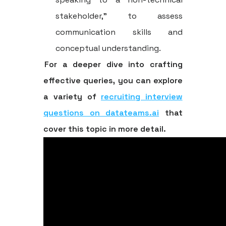
stakeholder," to assess
communication skills and
conceptual understanding.
For a deeper dive into crafting
effective queries, you can explore
a variety of
recruiting interview
questions on datateams.ai
that
cover this topic in more detail.