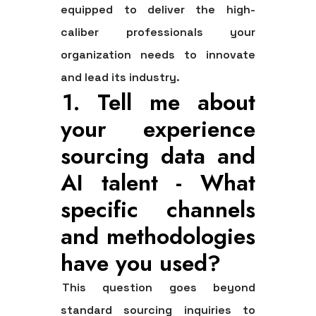
equipped to deliver the high-
caliber professionals your
organization needs to innovate
and lead its industry.
1. Tell me about
your experience
sourcing data and
AI talent - What
specific channels
and methodologies
have you used?
This question goes beyond
standard sourcing inquiries to