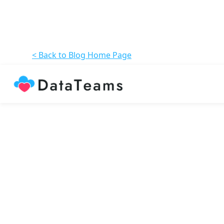
< Back to Blog Home Page