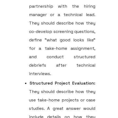
partnership with the hiring
manager or a technical lead.
They should describe how they
co-develop screening questions,
define "what good looks like"
for a take-home assignment,
and conduct structured
debriefs after technical
interviews.
Structured Project Evaluation:
They should describe how they
use take-home projects or case
studies. A great answer would
include details on how they