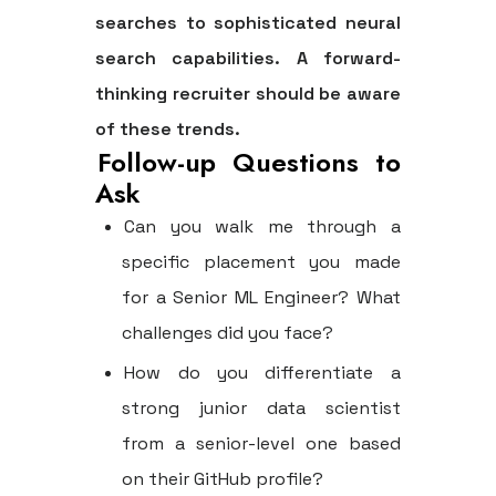
searches to sophisticated neural
search capabilities. A forward-
thinking recruiter should be aware
of these trends.
Follow-up Questions to
Ask
Can you walk me through a
specific placement you made
for a Senior ML Engineer? What
challenges did you face?
How do you differentiate a
strong junior data scientist
from a senior-level one based
on their GitHub profile?