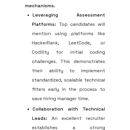
mechanisms.
Leveraging Assessment
Platforms:
Top candidates will
mention using platforms like
HackerRank, LeetCode, or
Codility for initial coding
challenges. This demonstrates
their ability to implement
standardized, scalable technical
filters early in the process to
save hiring manager time.
Collaboration with Technical
Leads:
An excellent recruiter
establishes a strong