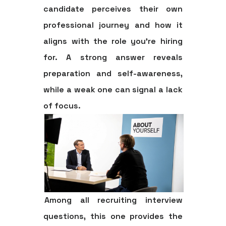
candidate perceives their own
professional journey and how it
aligns with the role you're hiring
for. A strong answer reveals
preparation and self-awareness,
while a weak one can signal a lack
of focus.
Among all recruiting interview
questions, this one provides the