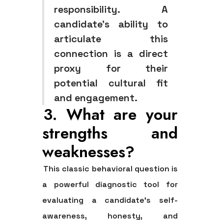
responsibility. A
candidate's ability to
articulate this
connection is a direct
proxy for their
potential cultural fit
and engagement.
3. What are your
strengths and
weaknesses?
This classic behavioral question is
a powerful diagnostic tool for
evaluating a candidate's self-
awareness, honesty, and