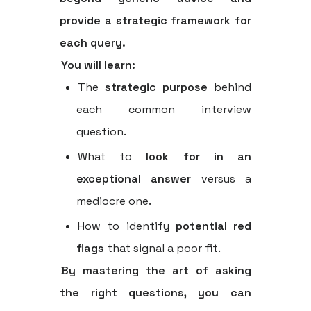
provide a strategic framework for
each query.
You will learn:
The
strategic purpose
behind
each common interview
question.
What to
look for in an
exceptional answer
versus a
mediocre one.
How to identify
potential red
flags
that signal a poor fit.
By mastering the art of asking
the right questions, you can