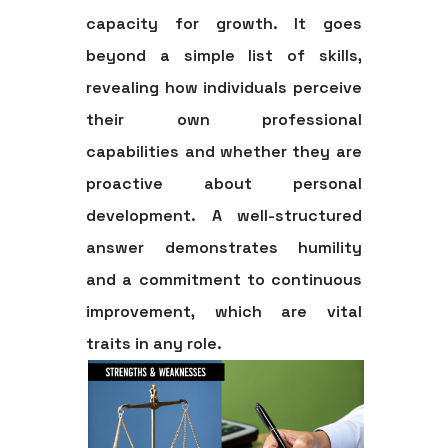
capacity for growth. It goes
beyond a simple list of skills,
revealing how individuals perceive
their own professional
capabilities and whether they are
proactive about personal
development. A well-structured
answer demonstrates humility
and a commitment to continuous
improvement, which are vital
traits in any role.