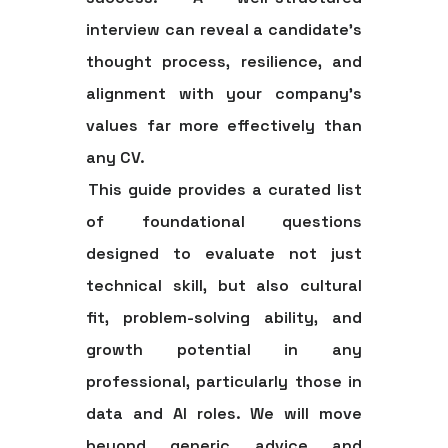
interview can reveal a candidate's
thought process, resilience, and
alignment with your company's
values far more effectively than
any CV.
This guide provides a curated list
of foundational questions
designed to evaluate not just
technical skill, but also cultural
fit, problem-solving ability, and
growth potential in any
professional, particularly those in
data and AI roles. We will move
beyond generic advice and