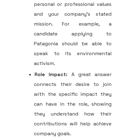
personal or professional values
and your company’s stated
mission. For example, a
candidate applying to
Patagonia should be able to
speak to its environmental
activism.
Role Impact:
A great answer
connects their desire to join
with the specific impact they
can have in the role, showing
they understand how their
contributions will help achieve
company goals.