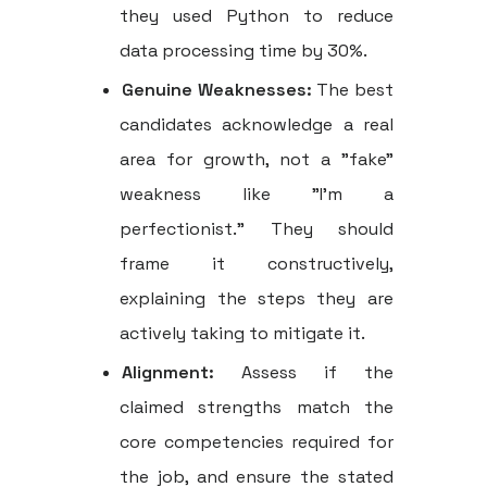
they used Python to reduce
data processing time by 30%.
Genuine Weaknesses:
The best
candidates acknowledge a real
area for growth, not a "fake"
weakness like "I'm a
perfectionist." They should
frame it constructively,
explaining the steps they are
actively taking to mitigate it.
Alignment:
Assess if the
claimed strengths match the
core competencies required for
the job, and ensure the stated