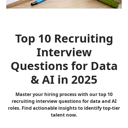
Top 10 Recruiting
Interview
Questions for Data
& AI in 2025
Master your hiring process with our top 10
recruiting interview questions for data and AI
roles. Find actionable insights to identify top-tier
talent now.