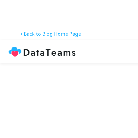
< Back to Blog Home Page