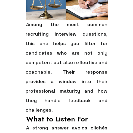
Among the most common
recruiting interview questions,
this one helps you filter for
candidates who are not only
competent but also reflective and
coachable. Their response
provides a window into their
professional maturity and how
they handle feedback and
challenges.
What to Listen For
A strong answer avoids clichés