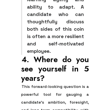
ability to adapt. A
candidate who can
thoughtfully discuss
both sides of this coin
is often a more resilient
and self-motivated
employee.
4. Where do you
see yourself in 5
years?
This forward-looking question is a
powerful tool for gauging a
candidate's ambition, foresight,