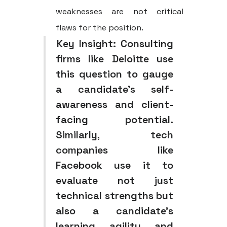
weaknesses are not critical
flaws for the position.
Key Insight:
Consulting
firms like Deloitte use
this question to gauge
a candidate's self-
awareness and client-
facing potential.
Similarly, tech
companies like
Facebook use it to
evaluate not just
technical strengths but
also a candidate's
learning agility and