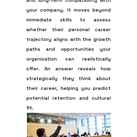
and long-term compatibility with
your company. It moves beyond
immediate skills to assess
whether their personal career
trajectory aligns with the growth
paths and opportunities your
organization can realistically
offer. An answer reveals how
strategically they think about
their career, helping you predict
potential retention and cultural
fit.