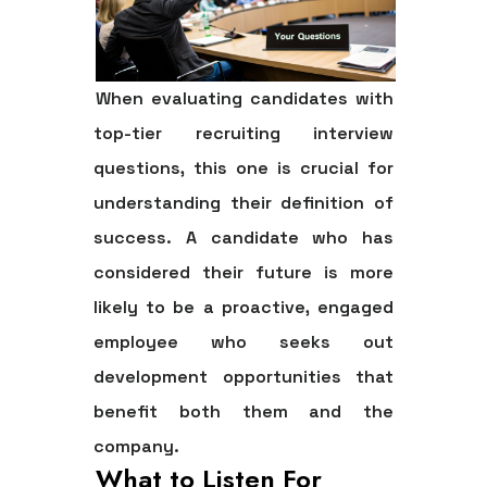
When evaluating candidates with
top-tier recruiting interview
questions, this one is crucial for
understanding their definition of
success. A candidate who has
considered their future is more
likely to be a proactive, engaged
employee who seeks out
development opportunities that
benefit both them and the
company.
What to Listen For