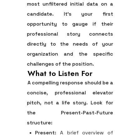
most unfiltered initial data on a
candidate. It’s your first
opportunity to gauge if their
professional story connects
directly to the needs of your
organization and the specific
challenges of the position.
What to Listen For
A compelling response should be a
concise, professional elevator
pitch, not a life story. Look for
the
Present-Past-Future
structure:
Present:
A brief overview of