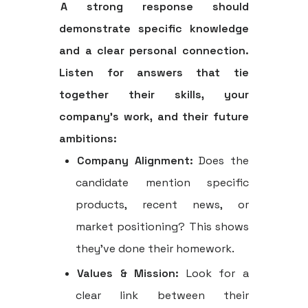
A strong response should
demonstrate specific knowledge
and a clear personal connection.
Listen for answers that tie
together their skills, your
company's work, and their future
ambitions:
Company Alignment:
Does the
candidate mention specific
products, recent news, or
market positioning? This shows
they’ve done their homework.
Values & Mission:
Look for a
clear link between their