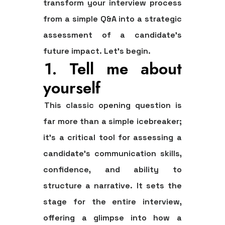
transform your interview process
from a simple Q&A into a strategic
assessment of a candidate’s
future impact. Let's begin.
1. Tell me about
yourself
This classic opening question is
far more than a simple icebreaker;
it's a critical tool for assessing a
candidate's communication skills,
confidence, and ability to
structure a narrative. It sets the
stage for the entire interview,
offering a glimpse into how a