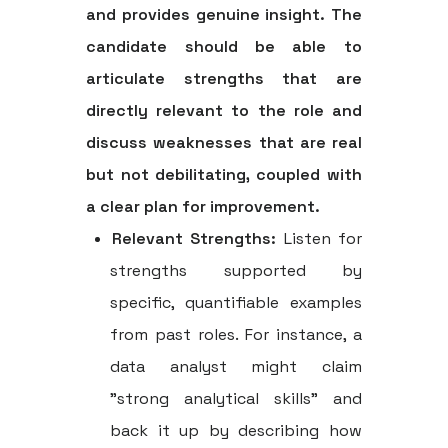
and provides genuine insight. The
candidate should be able to
articulate strengths that are
directly relevant to the role and
discuss weaknesses that are real
but not debilitating, coupled with
a clear plan for improvement.
Relevant Strengths:
Listen for
strengths supported by
specific, quantifiable examples
from past roles. For instance, a
data analyst might claim
"strong analytical skills" and
back it up by describing how