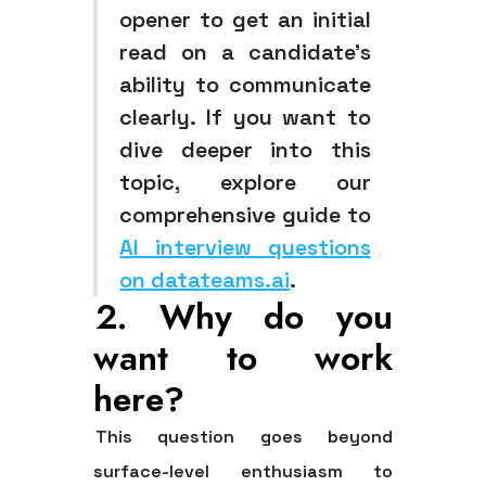
opener to get an initial
read on a candidate's
ability to communicate
clearly. If you want to
dive deeper into this
topic, explore our
comprehensive guide to
AI interview questions
on datateams.ai
.
2. Why do you
want to work
here?
This question goes beyond
surface-level enthusiasm to