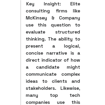
Key Insight:
Elite
consulting firms like
McKinsey & Company
use this question to
evaluate structured
thinking. The ability to
present a logical,
concise narrative is a
direct indicator of how
a candidate might
communicate complex
ideas to clients and
stakeholders. Likewise,
many top tech
companies use this