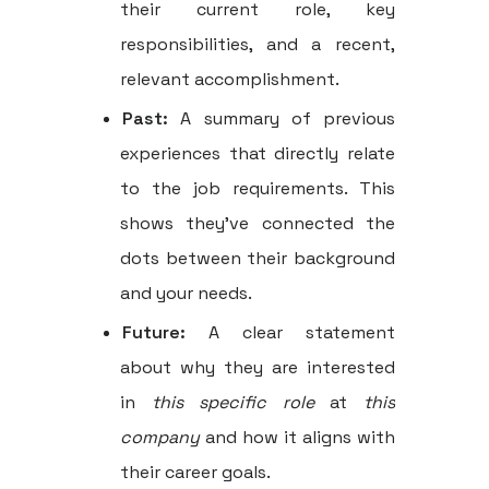
their current role, key
responsibilities, and a recent,
relevant accomplishment.
Past:
A summary of previous
experiences that directly relate
to the job requirements. This
shows they've connected the
dots between their background
and your needs.
Future:
A clear statement
about why they are interested
in
this specific role
at
this
company
and how it aligns with
their career goals.