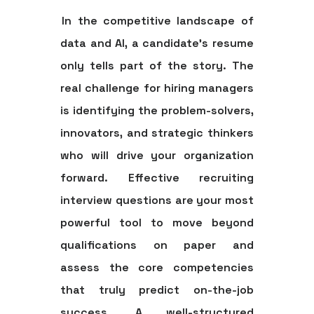
In the competitive landscape of
data and AI, a candidate's resume
only tells part of the story. The
real challenge for hiring managers
is identifying the problem-solvers,
innovators, and strategic thinkers
who will drive your organization
forward. Effective
recruiting
interview questions
are your most
powerful tool to move beyond
qualifications on paper and
assess the core competencies
that truly predict on-the-job
success. A well-structured