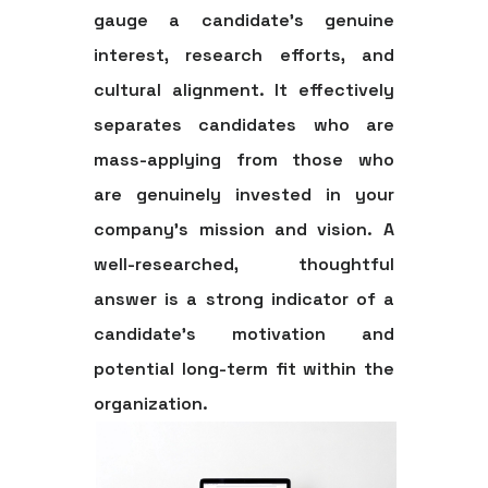
gauge a candidate's genuine
interest, research efforts, and
cultural alignment. It effectively
separates candidates who are
mass-applying from those who
are genuinely invested in your
company's mission and vision. A
well-researched, thoughtful
answer is a strong indicator of a
candidate's motivation and
potential long-term fit within the
organization.