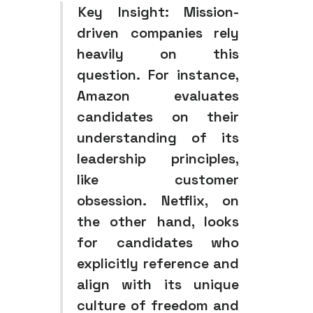
Key Insight:
Mission-
driven companies rely
heavily on this
question. For instance,
Amazon evaluates
candidates on their
understanding of its
leadership principles,
like customer
obsession. Netflix, on
the other hand, looks
for candidates who
explicitly reference and
align with its unique
culture of freedom and