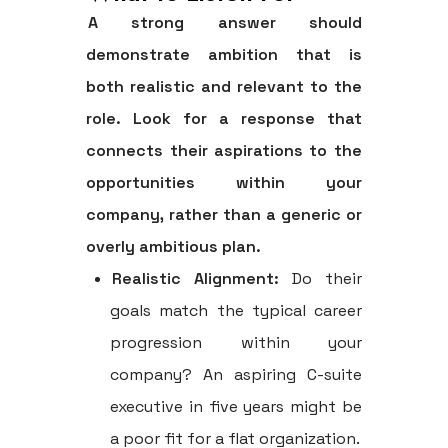
A strong answer should
demonstrate ambition that is
both realistic and relevant to the
role. Look for a response that
connects their aspirations to the
opportunities within your
company, rather than a generic or
overly ambitious plan.
Realistic Alignment:
Do their
goals match the typical career
progression within your
company? An aspiring C-suite
executive in five years might be
a poor fit for a flat organization.