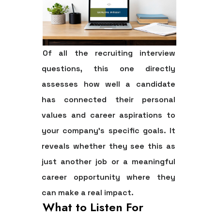
Of all the recruiting interview
questions, this one directly
assesses how well a candidate
has connected their personal
values and career aspirations to
your company's specific goals. It
reveals whether they see this as
just another job or a meaningful
career opportunity where they
can make a real impact.
What to Listen For