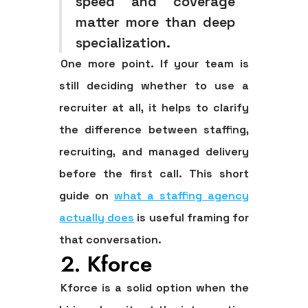
speed and coverage
matter more than deep
specialization.
One more point. If your team is
still deciding whether to use a
recruiter at all, it helps to clarify
the difference between staffing,
recruiting, and managed delivery
before the first call. This short
guide on
what a staffing agency
actually does
is useful framing for
that conversation.
2. Kforce
Kforce is a solid option when the