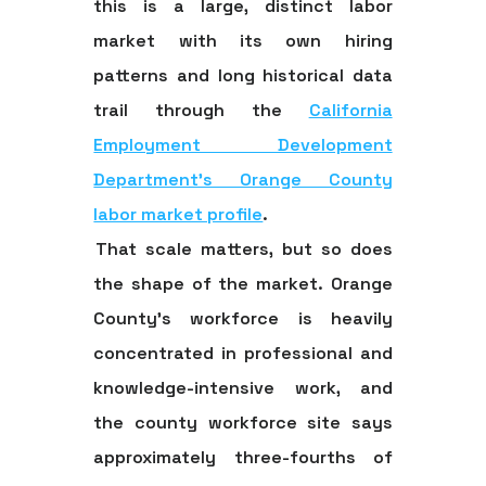
this is a large, distinct labor
market with its own hiring
patterns and long historical data
trail through the
California
Employment Development
Department's Orange County
labor market profile
.
That scale matters, but so does
the shape of the market. Orange
County's workforce is heavily
concentrated in professional and
knowledge-intensive work, and
the county workforce site says
approximately three-fourths of