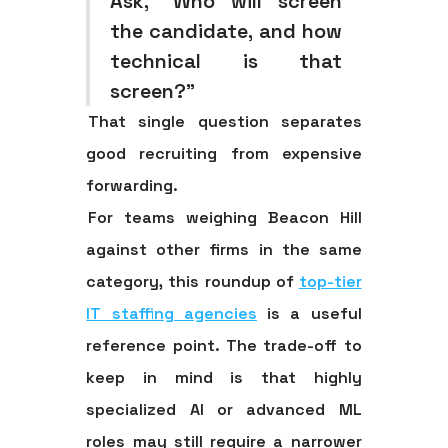
Ask, “Who will screen
the candidate, and how
technical is that
screen?”
That single question separates
good recruiting from expensive
forwarding.
For teams weighing Beacon Hill
against other firms in the same
category, this roundup of
top-tier
IT staffing agencies
is a useful
reference point. The trade-off to
keep in mind is that highly
specialized AI or advanced ML
roles may still require a narrower