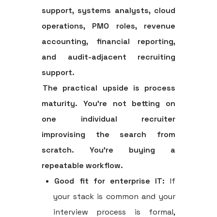
support, systems analysts, cloud
operations, PMO roles, revenue
accounting, financial reporting,
and audit-adjacent recruiting
support.
The practical upside is process
maturity. You're not betting on
one individual recruiter
improvising the search from
scratch. You're buying a
repeatable workflow.
Good fit for enterprise IT:
If
your stack is common and your
interview process is formal,