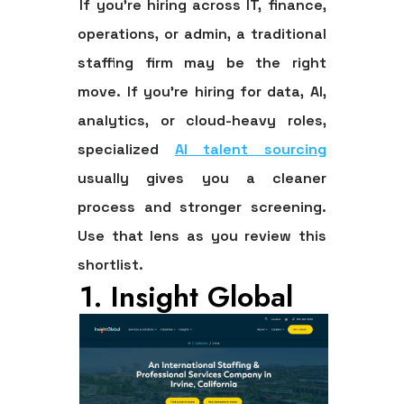
If you're hiring across IT, finance,
operations, or admin, a traditional
staffing firm may be the right
move. If you're hiring for data, AI,
analytics, or cloud-heavy roles,
specialized
AI talent sourcing
usually gives you a cleaner
process and stronger screening.
Use that lens as you review this
shortlist.
1. Insight Global