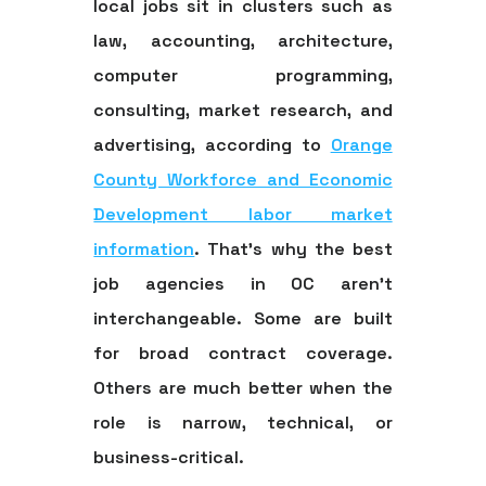
local jobs sit in clusters such as
law, accounting, architecture,
computer programming,
consulting, market research, and
advertising, according to
Orange
County Workforce and Economic
Development labor market
information
. That's why the best
job agencies in OC aren't
interchangeable. Some are built
for broad contract coverage.
Others are much better when the
role is narrow, technical, or
business-critical.