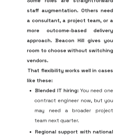
Some roles are straightforward
staff augmentation. Others need
a consultant, a project team, or a
more outcome-based delivery
approach. Beacon Hill gives you
room to choose without switching
vendors.
That flexibility works well in cases
like these:
Blended IT hiring:
You need one
contract engineer now, but you
may need a broader project
team next quarter.
Regional support with national