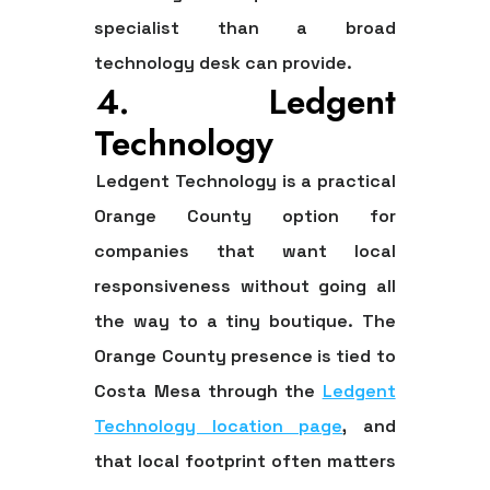
specialist than a broad
technology desk can provide.
4. Ledgent
Technology
Ledgent Technology is a practical
Orange County option for
companies that want local
responsiveness without going all
the way to a tiny boutique. The
Orange County presence is tied to
Costa Mesa through the
Ledgent
Technology location page
, and
that local footprint often matters