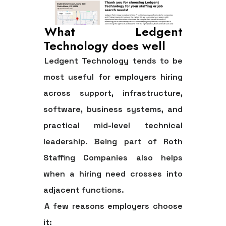
What Ledgent
Technology does well
Ledgent Technology tends to be
most useful for employers hiring
across support, infrastructure,
software, business systems, and
practical mid-level technical
leadership. Being part of Roth
Staffing Companies also helps
when a hiring need crosses into
adjacent functions.
A few reasons employers choose
it: