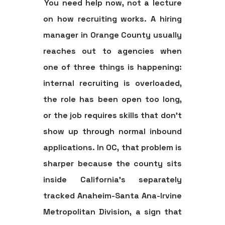
You need help now, not a lecture
on how recruiting works. A hiring
manager in Orange County usually
reaches out to agencies when
one of three things is happening:
internal recruiting is overloaded,
the role has been open too long,
or the job requires skills that don't
show up through normal inbound
applications. In OC, that problem is
sharper because the county sits
inside California's separately
tracked Anaheim-Santa Ana-Irvine
Metropolitan Division, a sign that