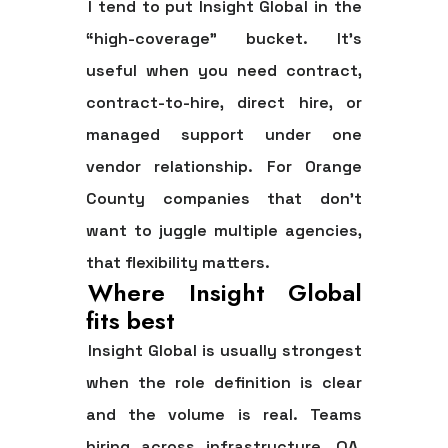
I tend to put Insight Global in the
“high-coverage” bucket. It's
useful when you need contract,
contract-to-hire, direct hire, or
managed support under one
vendor relationship. For Orange
County companies that don't
want to juggle multiple agencies,
that flexibility matters.
Where Insight Global
fits best
Insight Global is usually strongest
when the role definition is clear
and the volume is real. Teams
hiring across infrastructure, QA,