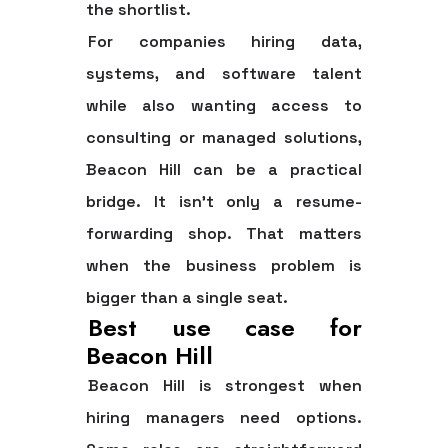
the shortlist.
For companies hiring data,
systems, and software talent
while also wanting access to
consulting or managed solutions,
Beacon Hill can be a practical
bridge. It isn't only a resume-
forwarding shop. That matters
when the business problem is
bigger than a single seat.
Best use case for
Beacon Hill
Beacon Hill is strongest when
hiring managers need options.