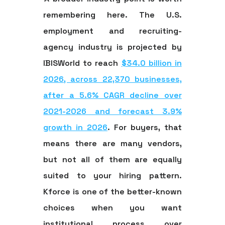
remembering here. The U.S.
employment and recruiting-
agency industry is projected by
IBISWorld to reach
$34.0 billion in
2026, across 22,370 businesses,
after a 5.6% CAGR decline over
2021-2026 and forecast 3.9%
growth in 2026
. For buyers, that
means there are many vendors,
but not all of them are equally
suited to your hiring pattern.
Kforce is one of the better-known
choices when you want
institutional process over