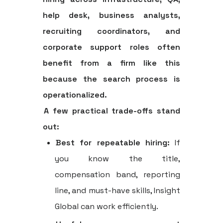
help desk, business analysts,
recruiting coordinators, and
corporate support roles often
benefit from a firm like this
because the search process is
operationalized.
A few practical trade-offs stand
out:
Best for repeatable hiring:
If
you know the title,
compensation band, reporting
line, and must-have skills, Insight
Global can work efficiently.