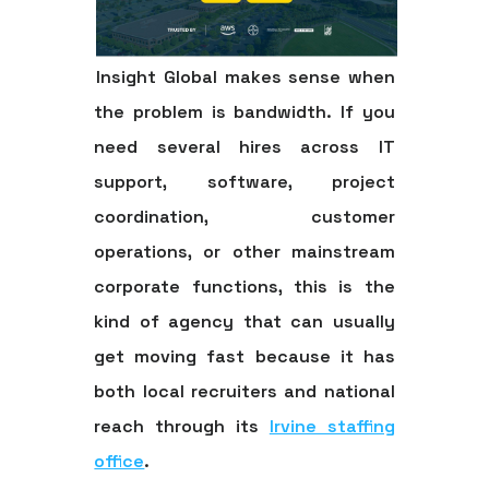
Insight Global makes sense when
the problem is bandwidth. If you
need several hires across IT
support, software, project
coordination, customer
operations, or other mainstream
corporate functions, this is the
kind of agency that can usually
get moving fast because it has
both local recruiters and national
reach through its
Irvine staffing
office
.