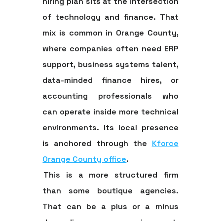
hiring plan sits at the intersection
of technology and finance. That
mix is common in Orange County,
where companies often need ERP
support, business systems talent,
data-minded finance hires, or
accounting professionals who
can operate inside more technical
environments. Its local presence
is anchored through the
Kforce
Orange County office
.
This is a more structured firm
than some boutique agencies.
That can be a plus or a minus