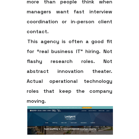
more than people think when
managers want fast interview
coordination or in-person client
contact.
This agency is often a good fit
for “real business IT” hiring. Not
flashy research roles. Not
abstract innovation theater.
Actual operational technology
roles that keep the company
moving.