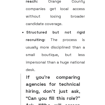
reach:
Orange County
companies get local access
without losing broader
candidate coverage.
Structured but not rigid
recruiting:
The process is
usually more disciplined than a
small boutique, but less
impersonal than a huge national
desk.
If you're comparing
agencies for technical
hiring, don't just ask,
“Can you fill this role?”