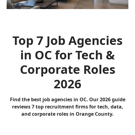
Top 7 Job Agencies
in OC for Tech &
Corporate Roles
2026
Find the best job agencies in OC. Our 2026 guide
reviews 7 top recruitment firms for tech, data,
and corporate roles in Orange County.