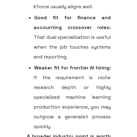
Kforce usually aligns well.
Good fit for finance and
accounting crossover roles:
That dual specialization is useful
when the job touches systems
and reporting.
Weaker fit for frontier AI hiring:
If the requirement is niche
research depth or highly
specialized machine learning
production experience, you may
outgrow a generalist process
quickly.
A broader industry point is worth