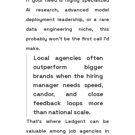
If your need is highly specialized
AI research, advanced model
deployment leadership, or a rare
data engineering niche, this
probably won't be the first call I'd
make.
Local agencies often
outperform bigger
brands when the hiring
manager needs speed,
candor, and close
feedback loops more
than national scale.
That's where Ledgent can be
valuable among job agencies in