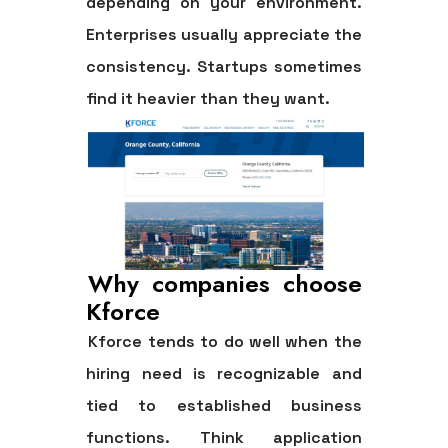
depending on your environment.
Enterprises usually appreciate the
consistency. Startups sometimes
find it heavier than they want.
Why companies choose
Kforce
Kforce tends to do well when the
hiring need is recognizable and
tied to established business
functions. Think application