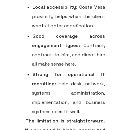
Local accessibility:
Costa Mesa
proximity helps when the client
wants tighter coordination.
Good coverage across
engagement types:
Contract,
contract-to-hire, and direct hire
all make sense here.
Strong for operational IT
recruiting:
Help desk, network,
systems administration,
implementation, and business
systems roles fit well.
The limitation is straightforward.