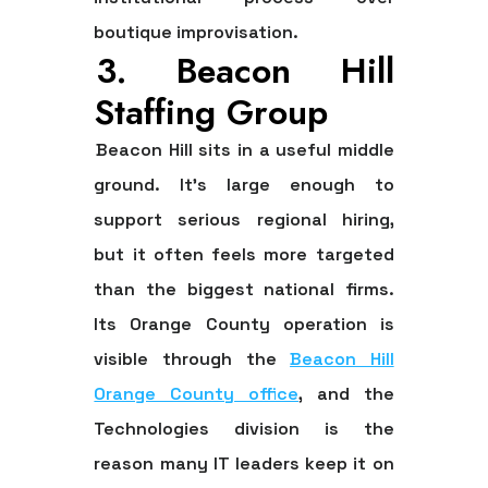
boutique improvisation.
3. Beacon Hill
Staffing Group
Beacon Hill sits in a useful middle
ground. It's large enough to
support serious regional hiring,
but it often feels more targeted
than the biggest national firms.
Its Orange County operation is
visible through the
Beacon Hill
Orange County office
, and the
Technologies division is the
reason many IT leaders keep it on