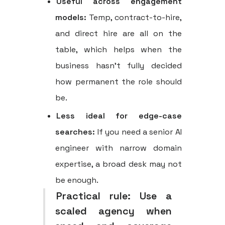
Useful across engagement
models:
Temp, contract-to-hire,
and direct hire are all on the
table, which helps when the
business hasn't fully decided
how permanent the role should
be.
Less ideal for edge-case
searches:
If you need a senior AI
engineer with narrow domain
expertise, a broad desk may not
be enough.
Practical rule:
Use a
scaled agency when