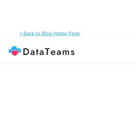
< Back to Blog Home Page