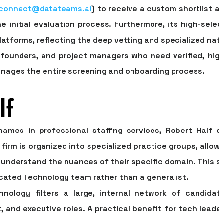
connect@datateams.ai
) to receive a custom shortlist
e initial evaluation process. Furthermore, its high-sele
latforms, reflecting the deep vetting and specialized nat
founders, and project managers who need verified, hig
anages the entire screening and onboarding process.
lf
mes in professional staffing services, Robert Half 
firm is organized into specialized practice groups, allo
understand the nuances of their specific domain. This st
cated Technology team rather than a generalist.
hnology filters a large, internal network of candidat
and executive roles. A practical benefit for tech leader