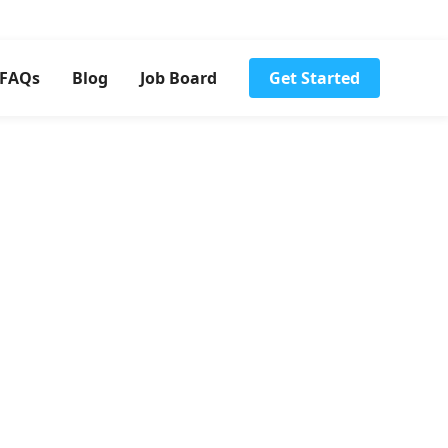
FAQs
Blog
Job Board
Get Started