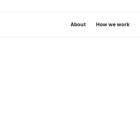
About
How we work