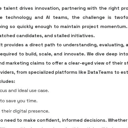
 talent drives innovation, partnering with the right
pro
ise technology and AI teams, the challenge is twofol
doing so quickly enough to maintain project momentum.
tched candidates, and stalled initiatives.
It provides a direct path to understanding, evaluating, 
required to build, scale, and innovate. We dive deep into
d marketing claims to offer a clear-eyed view of their
providers, from specialized platforms like DataTeams to es
cludes:
cus and ideal use case.
 to save you time.
 their digital presence.
who need to make confident, informed decisions. Whether