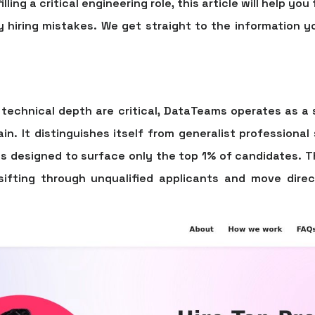
ling a critical engineering role, this article will help yo
y hiring mistakes. We get straight to the information y
technical depth are critical, DataTeams operates as a 
in. It distinguishes itself from generalist professional
ss designed to surface only the top 1% of candidates. 
sifting through unqualified applicants and move direct