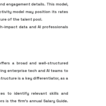
 and engagement details. This model,
ctivity model may position its rates
ure of the talent pool.
h-impact data and AI professionals
offers a broad and well-structured
wing enterprise tech and AI teams to
ructure is a key differentiator, as a
es to identify relevant skills and
s is the firm's annual Salary Guide.