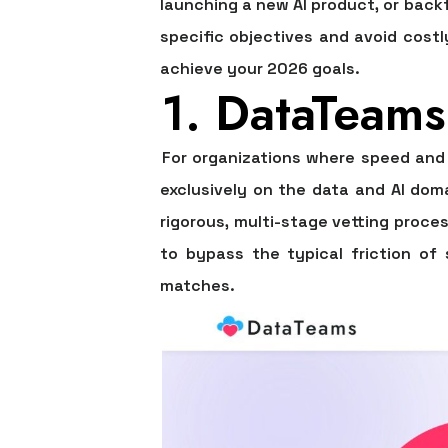
launching a new AI product, or backfil
specific objectives and avoid costl
achieve your 2026 goals.
1. DataTeams
For organizations where speed and 
exclusively on the data and AI doma
rigorous, multi-stage vetting proce
to bypass the typical friction of 
matches.