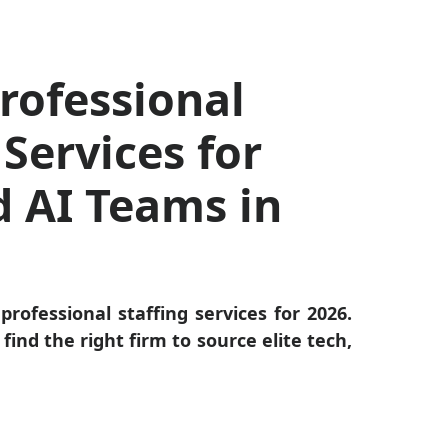
rofessional
 Services for
d AI Teams in
professional staffing services for 2026.
find the right firm to source elite tech,