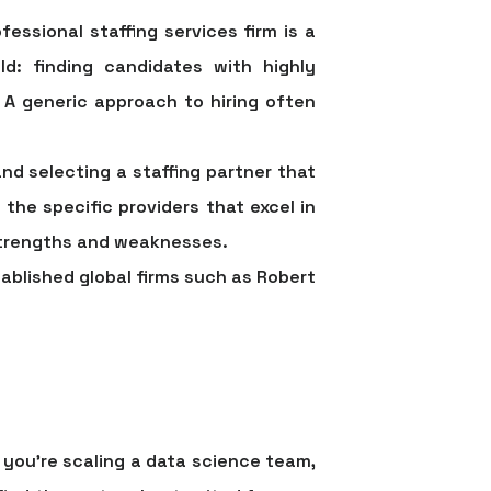
fessional staffing services
firm is a
d: finding candidates with highly
 A generic approach to hiring often
and selecting a staffing partner that
 the specific providers that excel in
 strengths and weaknesses.
tablished global firms such as Robert
 you're scaling a data science team,