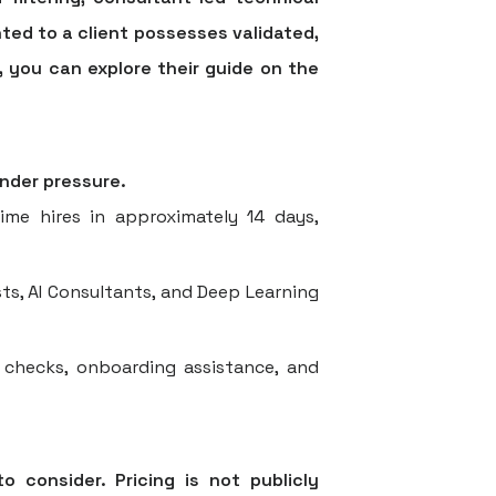
ted to a client possesses validated,
, you can explore their guide on the
under pressure.
ime hires in approximately 14 days,
ts, AI Consultants, and Deep Learning
checks, onboarding assistance, and
o consider. Pricing is not publicly