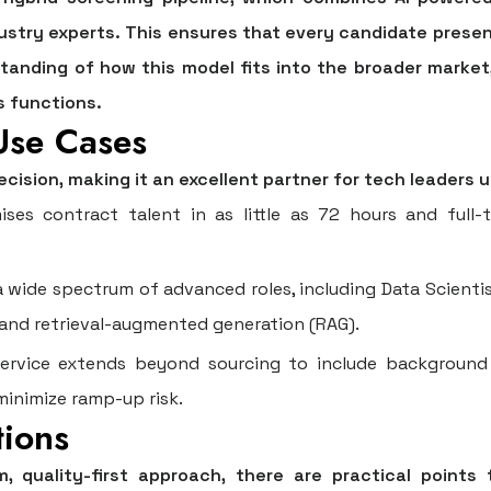
dustry experts. This ensures that every candidate presen
rstanding of how this model fits into the broader market
s functions.
Use Cases
recision, making it an excellent partner for tech leaders 
ses contract talent in as little as 72 hours and full-t
 wide spectrum of advanced roles, including Data Scientis
s and retrieval-augmented generation (RAG).
rvice extends beyond sourcing to include background 
inimize ramp-up risk.
tions
 quality-first approach, there are practical points t