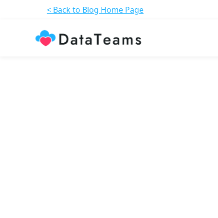
< Back to Blog Home Page