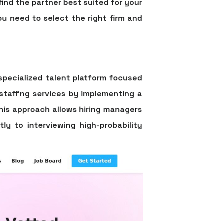
u find the partner best suited for your
ou need to select the right firm and
specialized talent platform focused
 staffing services by implementing a
This approach allows hiring managers
ly to interviewing high-probability