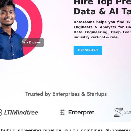
 hybrid screening pipeline, which combines AI-powered 