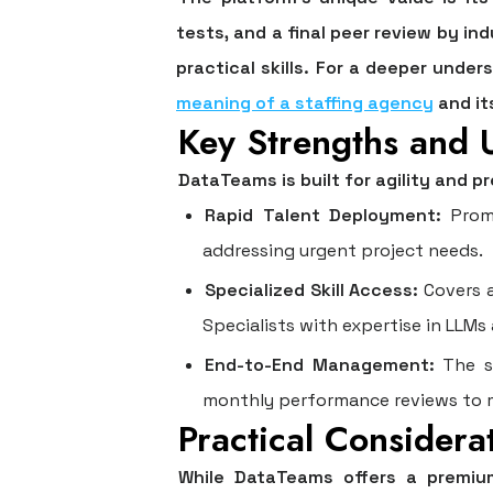
tests, and a final peer review by in
practical skills. For a deeper unde
meaning of a staffing agency
and it
Key Strengths and 
DataTeams is built for agility and p
Rapid Talent Deployment:
Promi
addressing urgent project needs.
Specialized Skill Access:
Covers a
Specialists with expertise in LLM
End-to-End Management:
The se
monthly performance reviews to m
Practical Considera
While DataTeams offers a premium,