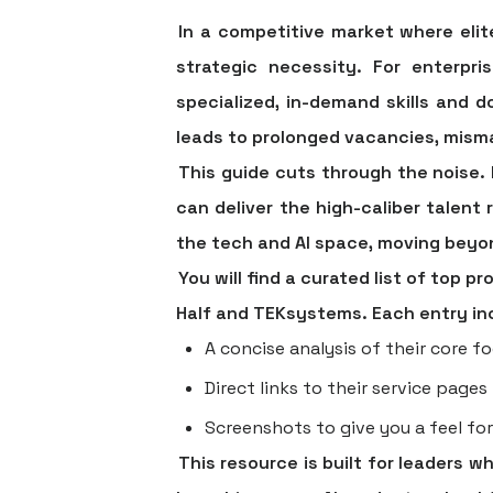
In a competitive market where elite
strategic necessity. For enterpr
specialized, in-demand skills and 
leads to prolonged vacancies, misma
This guide cuts through the noise. 
can deliver the high-caliber talent 
the tech and AI space, moving beyon
You will find a curated list of top 
Half and TEKsystems. Each entry in
A concise analysis of their core fo
Direct links to their service pages
Screenshots to give you a feel for
This resource is built for leaders 