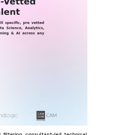
filtering, consultant-led technical