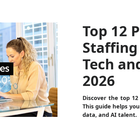
Top 12 P
Staffing
Tech an
2026
Discover the top 12 
This guide helps you 
data, and AI talent.