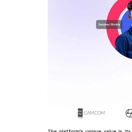
The platform’s unique value is its