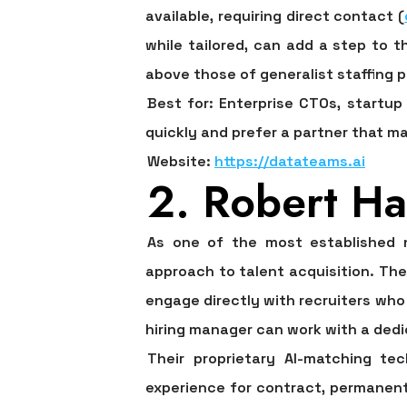
available, requiring direct contact (
while tailored, can add a step to th
above those of generalist staffing p
Best for:
Enterprise CTOs, startup 
quickly and prefer a partner that m
Website:
https://datateams.ai
2. Robert Ha
As one of the most established na
approach to talent acquisition. The 
engage directly with recruiters who 
hiring manager can work with a dedi
Their proprietary AI-matching tec
experience for contract, permanent, 